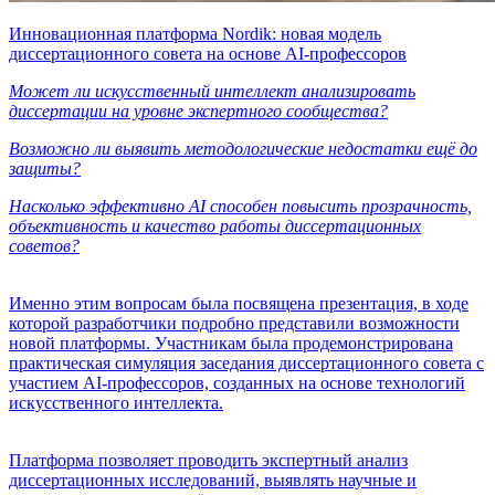
Инновационная платформа Nordik: новая модель
диссертационного совета на основе AI-профессоров
Может ли искусственный интеллект анализировать
диссертации на уровне экспертного сообщества?
Возможно ли выявить методологические недостатки ещё до
защиты?
Насколько эффективно AI способен повысить прозрачность,
объективность и качество работы диссертационных
советов?
Именно этим вопросам была посвящена презентация, в ходе
которой разработчики подробно представили возможности
новой платформы. Участникам была продемонстрирована
практическая симуляция заседания диссертационного совета с
участием AI-профессоров, созданных на основе технологий
искусственного интеллекта.
Платформа позволяет проводить экспертный анализ
диссертационных исследований, выявлять научные и