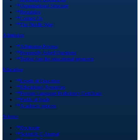
Organizational Structure
Requisites
Contact Us
The Nordic Way
Admission
Admission Process
Frequently Asked Questions
Tuition fees for educational programs
Education
Levels of Education
Educational Resources
Foreign Language Proficiency Certificate
Fields of Study
Academic process
Science
Doctorate
Scientific E-Journal