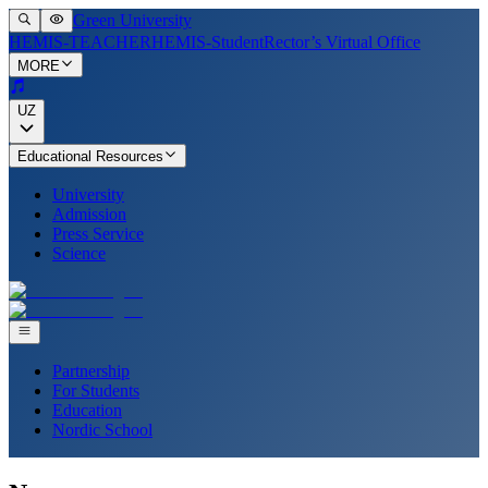
Green University
HEMIS-TEACHER
HEMIS-Student
Rector’s Virtual Office
MORE
UZ
Educational Resources
University
Admission
Press Service
Science
Partnership
For Students
Education
Nordic School