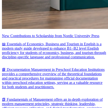
New Contributions to Scholarship from Nordic University Press
📖 Essentials of Economics, Business and Tourism in English is a
modern study guide developed to enhance B1–B2 level English
proficiency for students of economics, business, and tourism through
discipline-specific language and professional communication.
📘 Documentation Management in Preschool Education Institutions
provides a comprehensive overview of the theoretical foundations
and practical procedures for maintaining official documentation
within preschool education settings, serving as a valuable resource
for both students and practitioners.
📗 Fundamentals of Management offers an in-depth exploration of
modern management principles, strategic thinking, leadership,