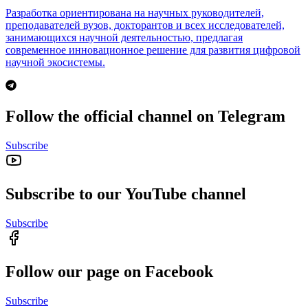
Разработка ориентирована на научных руководителей,
преподавателей вузов, докторантов и всех исследователей,
занимающихся научной деятельностью, предлагая
современное инновационное решение для развития цифровой
научной экосистемы.
Follow the official channel on Telegram
Subscribe
Subscribe to our YouTube channel
Subscribe
Follow our page on Facebook
Subscribe