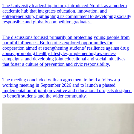
The University leadership, in turn, introduced Nordik as a modern
academic hub that integrates education, innovation, and
entrepreneurship, highlighting its commitment to developing socially
responsible and globally competitive graduates.
The discussions focused primarily on protecting young people from
harmful influences. Both parties explored opportunities for
cooperation aimed at strengthening students’ resilience against drug
abuse, promoting healthy lifestyles, implementing awareness
campaigns, and developing joint educational and social initiatives
that foster a culture of prevention and civic responsibility.
The meeting concluded with an agreement to hold a follow-up
working meeting in September 2026 and to launch a phased
implementation of joint preventive and educational projects designed
to benefit students and the wider community.