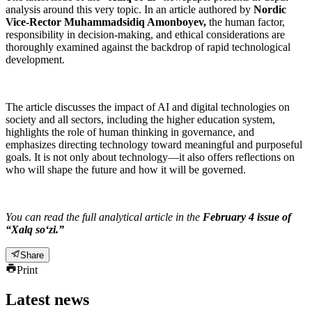
analysis around this very topic. In an article authored by
Nordic
Vice-Rector Muhammadsidiq Amonboyev,
the human factor,
responsibility in decision-making, and ethical considerations are
thoroughly examined against the backdrop of rapid technological
development.
The article discusses the impact of AI and digital technologies on
society and all sectors, including the higher education system,
highlights the role of human thinking in governance, and
emphasizes directing technology toward meaningful and purposeful
goals. It is not only about technology—it also offers reflections on
who will shape the future and how it will be governed.
You can read the full analytical article in the
February 4 issue of
“Xalq so‘zi.”
Share
Print
Latest news