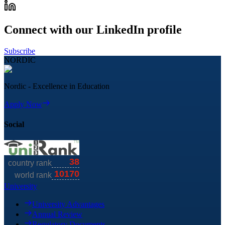
Connect with our LinkedIn profile
Subscribe
NORDIC
Nordic - Excellence in Education
Apply Now
Social
University
University Advantages
Annual Review
Regulatory Documents