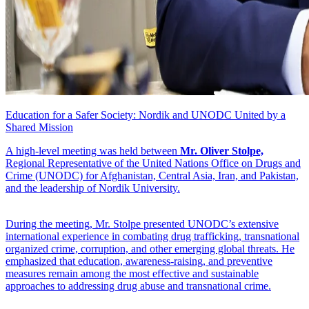
Education for a Safer Society: Nordik and UNODC United by a
Shared Mission
A high-level meeting was held between
Mr. Oliver Stolpe,
Regional Representative of the United Nations Office on Drugs and
Crime (UNODC) for Afghanistan, Central Asia, Iran, and Pakistan,
and the leadership of Nordik University.
During the meeting, Mr. Stolpe presented UNODC’s extensive
international experience in combating drug trafficking, transnational
organized crime, corruption, and other emerging global threats. He
emphasized that education, awareness-raising, and preventive
measures remain among the most effective and sustainable
approaches to addressing drug abuse and transnational crime.