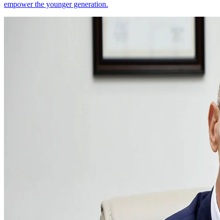
empower the younger generation.