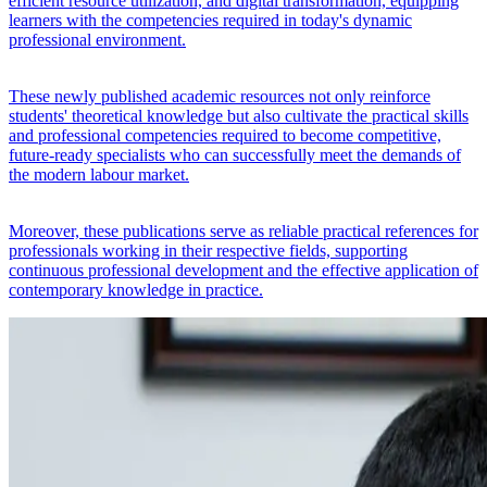
efficient resource utilization, and digital transformation, equipping
learners with the competencies required in today's dynamic
professional environment.
These newly published academic resources not only reinforce
students' theoretical knowledge but also cultivate the practical skills
and professional competencies required to become competitive,
future-ready specialists who can successfully meet the demands of
the modern labour market.
Moreover, these publications serve as reliable practical references for
professionals working in their respective fields, supporting
continuous professional development and the effective application of
contemporary knowledge in practice.