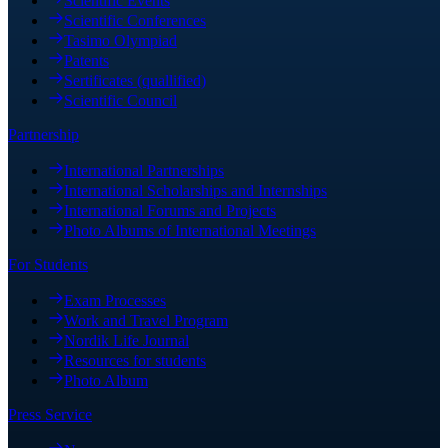
Scientific Events
Scientific Conferences
Tasimo Olympiad
Patents
Sertificates (quallified)
Scientific Council
Partnership
International Partnerships
International Scholarships and Internships
International Forums and Projects
Photo Albums of International Meetings
For Students
Exam Processes
Work and Travel Program
Nordik Life Journal
Resources for students
Photo Album
Press Service