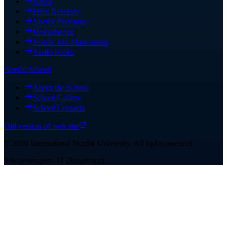
News
Press Releases
Nordik Podcasts
Mediatheque
Nordic and Mass media
Audio books
Nordic School
About the School
School Gallery
School Contacts
Old version of web site
©
2026
International Nordik University
.
All rights reserved
Site developers: IT Department