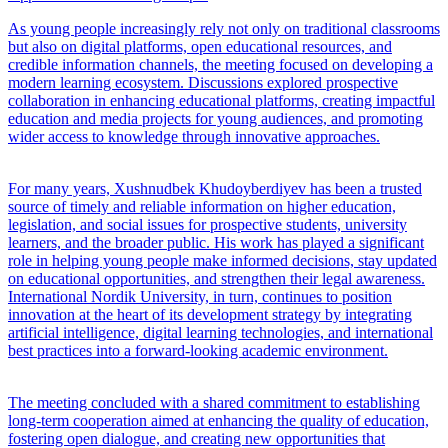
As young people increasingly rely not only on traditional classrooms
but also on digital platforms, open educational resources, and
credible information channels, the meeting focused on developing a
modern learning ecosystem. Discussions explored prospective
collaboration in enhancing educational platforms, creating impactful
education and media projects for young audiences, and promoting
wider access to knowledge through innovative approaches.
For many years, Xushnudbek Khudoyberdiyev has been a trusted
source of timely and reliable information on higher education,
legislation, and social issues for prospective students, university
learners, and the broader public. His work has played a significant
role in helping young people make informed decisions, stay updated
on educational opportunities, and strengthen their legal awareness.
International Nordik University, in turn, continues to position
innovation at the heart of its development strategy by integrating
artificial intelligence, digital learning technologies, and international
best practices into a forward-looking academic environment.
The meeting concluded with a shared commitment to establishing
long-term cooperation aimed at enhancing the quality of education,
fostering open dialogue, and creating new opportunities that