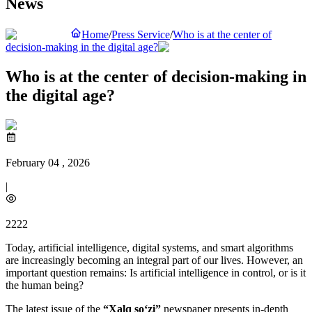
News
Home
/
Press Service
/
Who is at the center of
decision-making in the digital age?
Who is at the center of decision-making in
the digital age?
February 04 , 2026
|
2222
Today, artificial intelligence, digital systems, and smart algorithms
are increasingly becoming an integral part of our lives. However, an
important question remains: Is artificial intelligence in control, or is it
the human being?
The latest issue of the
“Xalq so‘zi”
newspaper presents in-depth