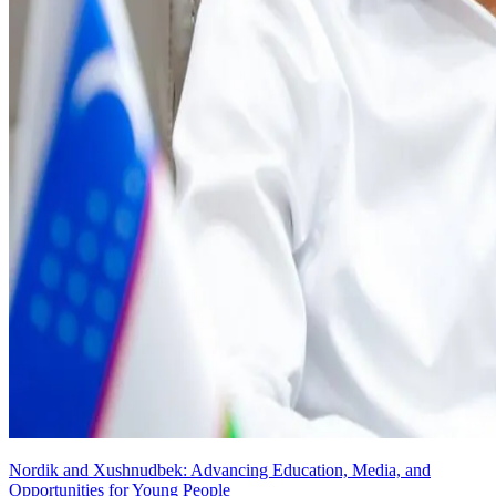
Nordik and Xushnudbek: Advancing Education, Media, and
Opportunities for Young People