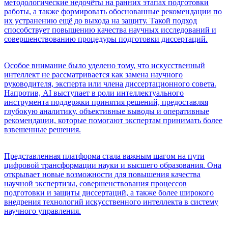
методологические недочёты на ранних этапах подготовки
работы, а также формировать обоснованные рекомендации по
их устранению ещё до выхода на защиту. Такой подход
способствует повышению качества научных исследований и
совершенствованию процедуры подготовки диссертаций.
Особое внимание было уделено тому, что искусственный
интеллект не рассматривается как замена научного
руководителя, эксперта или члена диссертационного совета.
Напротив, AI выступает в роли интеллектуального
инструмента поддержки принятия решений, предоставляя
глубокую аналитику, объективные выводы и оперативные
рекомендации, которые помогают экспертам принимать более
взвешенные решения.
Представленная платформа стала важным шагом на пути
цифровой трансформации науки и высшего образования. Она
открывает новые возможности для повышения качества
научной экспертизы, совершенствования процессов
подготовки и защиты диссертаций, а также более широкого
внедрения технологий искусственного интеллекта в систему
научного управления.