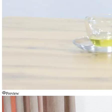
Preview