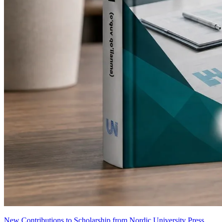
New Contributions to Scholarship from Nordic University Press