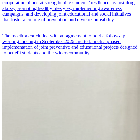
cooperation aimed at strengthening students’ resilience against drug
abuse, promoting healthy lifestyles, implementing awareness
campaigns, and developing joint educational and social initiatives
that foster a culture of prevention and civic responsibility.
The meeting concluded with an agreement to hold a follow-up
working meeting in September 2026 and to launch a phased
implementation of joint preventive and educational projects designed
to benefit students and the wider community.