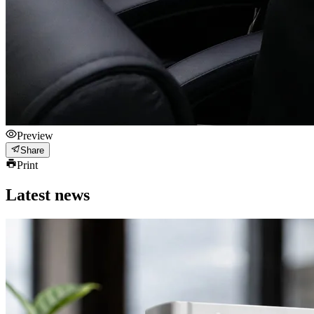
Preview
Share
Print
Latest news