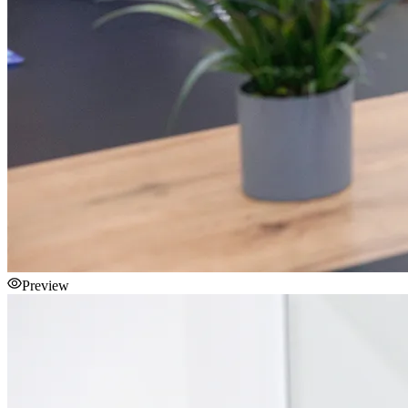
Preview