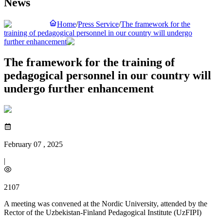
News
Home
/
Press Service
/
The framework for the
training of pedagogical personnel in our country will undergo
further enhancement
The framework for the training of
pedagogical personnel in our country will
undergo further enhancement
February 07 , 2025
|
2107
A meeting was convened at the Nordic University, attended by the
Rector of the Uzbekistan-Finland Pedagogical Institute (UzFIPI)