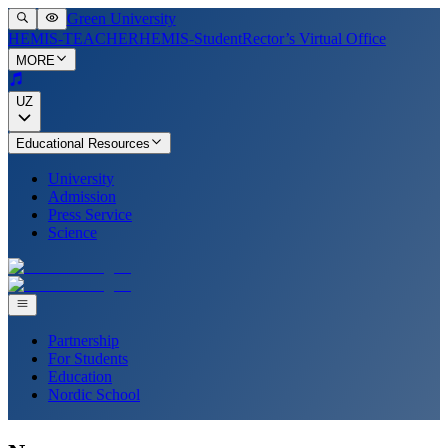
Green University
HEMIS-TEACHER
HEMIS-Student
Rector’s Virtual Office
MORE
UZ
Educational Resources
University
Admission
Press Service
Science
Partnership
For Students
Education
Nordic School