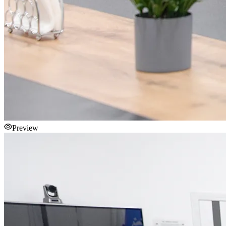
Preview