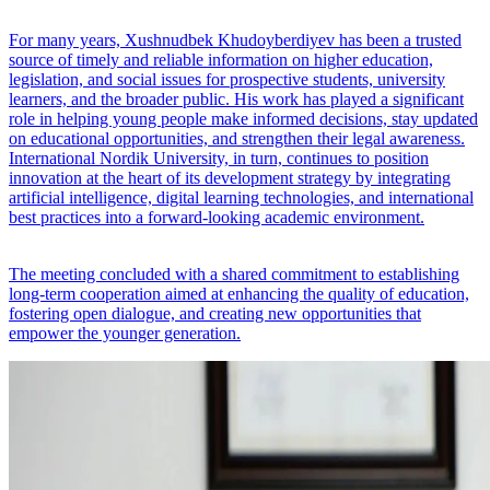
For many years, Xushnudbek Khudoyberdiyev has been a trusted
source of timely and reliable information on higher education,
legislation, and social issues for prospective students, university
learners, and the broader public. His work has played a significant
role in helping young people make informed decisions, stay updated
on educational opportunities, and strengthen their legal awareness.
International Nordik University, in turn, continues to position
innovation at the heart of its development strategy by integrating
artificial intelligence, digital learning technologies, and international
best practices into a forward-looking academic environment.
The meeting concluded with a shared commitment to establishing
long-term cooperation aimed at enhancing the quality of education,
fostering open dialogue, and creating new opportunities that
empower the younger generation.