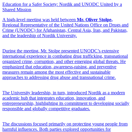
Education for a Safer Society: Nordik and UNODC United by a
Shared Mission
A high-level meeting was held between
Mr. Oliver Stolpe,
Regional Representative of the United Nations Office on Drugs and
Crime (UNODC) for Afghanistan, Central Asia, Iran, and Pakistan,
and the leadership of Nordik University.
During the meeting, Mr. Stolpe presented UNODC’s extensive
international experience in combating drug trafficking, transnational
organized crime, corruption, and other emerging global threats. He
emphasized that education, awareness-raising, and preventive
measures remain among the most effective and sustainable
approaches to addressing drug abuse and transnational crime.
The University leadership, in turn, introduced Nordik as a modern
academic hub that integrates education, innovation, and
entrepreneurship, highlighting its commitment to developing socially
responsible and globally competitive graduates.
The discussions focused primarily on protecting young people from
harmful influences. Both parties explored opportunities for