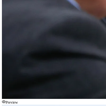
Preview