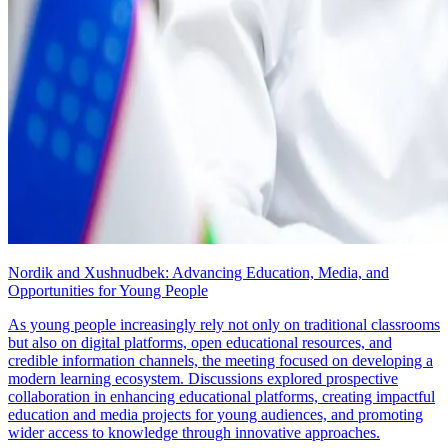
Nordik and Xushnudbek: Advancing Education, Media, and
Opportunities for Young People
As young people increasingly rely not only on traditional classrooms
but also on digital platforms, open educational resources, and
credible information channels, the meeting focused on developing a
modern learning ecosystem. Discussions explored prospective
collaboration in enhancing educational platforms, creating impactful
education and media projects for young audiences, and promoting
wider access to knowledge through innovative approaches.