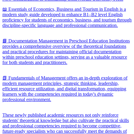
📖 Essentials of Economics, Business and Tourism in English is a
modern study guide developed to enhance B1–B2 level English
proficiency for students of economics, business, and tourism through
discipline-specific language and professional communication.
📘 Documentation Management in Preschool Education Institutions
provides a comprehensive overview of the theoretical foundations
and practical procedures for maintaining official documentation
within preschool education settings, serving as a valuable resource
for both students and practitioners.
📗 Fundamentals of Management offers an in-depth exploration of
modern management principles, strategic thinking, leadership,
efficient resource utilization, and digital transformation, equipping
learners with the competencies required in today's dynamic
professional environment.
These newly published academic resources not only reinforce
students' theoretical knowledge but also cultivate the practical skills
and professional competencies required to become competitive,
future-ready specialists who can successfully meet the demands of