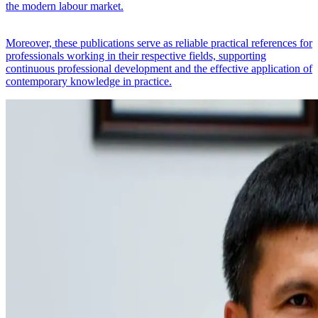
the modern labour market.
Moreover, these publications serve as reliable practical references for
professionals working in their respective fields, supporting
continuous professional development and the effective application of
contemporary knowledge in practice.