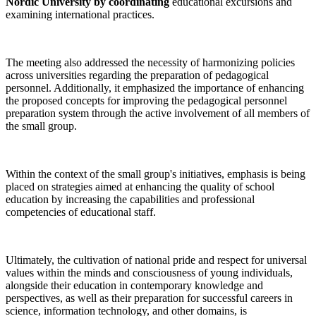
Nordic University by coordinating
educational excursions and
examining international practices.
The meeting also addressed the necessity of harmonizing policies
across universities regarding the preparation of pedagogical
personnel. Additionally, it emphasized the importance of enhancing
the proposed concepts for improving the pedagogical personnel
preparation system through the active involvement of all members of
the small group.
Within the context of the small group's initiatives, emphasis is being
placed on strategies aimed at enhancing the quality of school
education by increasing the capabilities and professional
competencies of educational staff.
Ultimately, the cultivation of national pride and respect for universal
values within the minds and consciousness of young individuals,
alongside their education in contemporary knowledge and
perspectives, as well as their preparation for successful careers in
science, information technology, and other domains, is