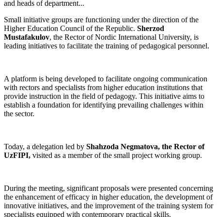
and heads of department...
Small initiative groups are functioning under the direction of the
Higher Education Council of the Republic.
Sherzod
Mustafakulov
, the Rector of Nordic International University, is
leading initiatives to facilitate the training of pedagogical personnel.
A platform is being developed to facilitate ongoing communication
with rectors and specialists from higher education institutions that
provide instruction in the field of pedagogy. This initiative aims to
establish a foundation for identifying prevailing challenges within
the sector.
Today, a delegation led by
Shahzoda Negmatova, the Rector of
UzFIPI,
visited as a member of the small project working group.
During the meeting, significant proposals were presented concerning
the enhancement of efficacy in higher education, the development of
innovative initiatives, and the improvement of the training system for
specialists equipped with contemporary practical skills.