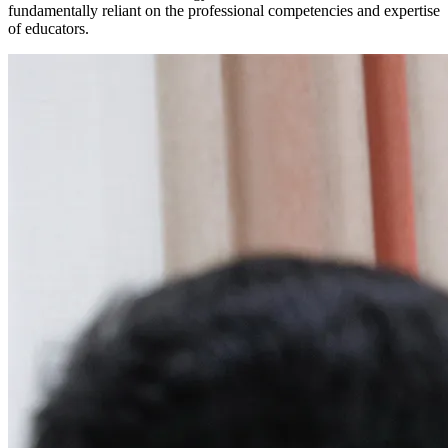
fundamentally reliant on the professional competencies and expertise
of educators.