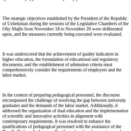
The strategic objectives established by the President of the Republic
of Uzbekistan during the sessions of the Legislative Chambers of the
Oliy Majlis from November 18 to November 20 were deliberated
upon, and the measures currently being executed were evaluated.
It was underscored that the achievement of quality indicators in
higher education, the formulation of educational and regulatory
documents, and the establishment of admission criteria must
comprehensively consider the requirements of employers and the
labor market.
In the context of preparing pedagogical personnel, the discourse
encompassed the challenge of resolving the gap between university
graduates and the demands of the labor market. Additionally, it
addressed the organization of dual education and the implementation
of scientific and innovative activities in alignment with
contemporary requirements. It was resolved to enhance the
qualifications of pedagogical personnel with the assistance of the