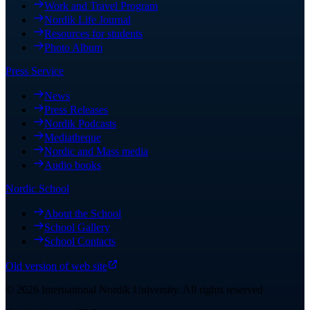
Work and Travel Program
Nordik Life Journal
Resources for students
Photo Album
Press Service
News
Press Releases
Nordik Podcasts
Mediatheque
Nordic and Mass media
Audio books
Nordic School
About the School
School Gallery
School Contacts
Old version of web site
©
2026
International Nordik University
.
All rights reserved