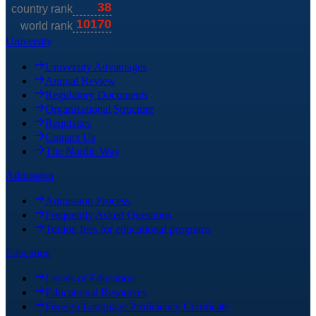
University
University Advantages
Annual Review
Regulatory Documents
Organizational Structure
Requisites
Contact Us
The Nordic Way
Admission
Admission Process
Frequently Asked Questions
Tuition fees for educational programs
Education
Levels of Education
Educational Resources
Foreign Language Proficiency Certificate