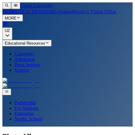
Green University
HEMIS-TEACHER
HEMIS-Student
Rector’s Virtual Office
MORE
UZ
Educational Resources
University
Admission
Press Service
Science
Partnership
For Students
Education
Nordic School