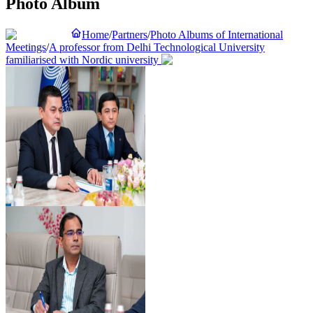
Photo Album
Home
/
Partners
/
Photo Albums of International
Meetings
/
A professor from Delhi Technological University
familiarised with Nordic university
Preview