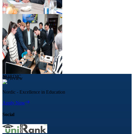
Preview
NORDIC
Preview
Nordic - Excellence in Education
Apply Now
Social