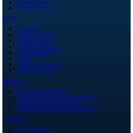
Fields of Study
Academic process
Science
Doctorate
Scientific E-Journal
Scientific Events
Scientific Conferences
Tasimo Olympiad
Patents
Sertificates (quallified)
Scientific Council
Partnership
International Partnerships
International Scholarships and Internships
International Forums and Projects
Photo Albums of International Meetings
For Students
Exam Processes