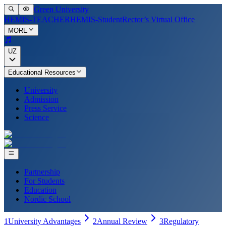
Green University
HEMIS-TEACHER
HEMIS-Student
Rector’s Virtual Office
MORE
UZ
Educational Resources
University
Admission
Press Service
Science
Partnership
For Students
Education
Nordic School
1
University Advantages
2
Annual Review
3
Regulatory