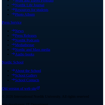
Work and Travel Program
Nordik Life Journal
Resources for students
Photo Album
Press Service
News
Press Releases
Nordik Podcasts
Mediatheque
Nordic and Mass media
Audio books
Nordic School
About the School
School Gallery
School Contacts
Old version of web site
©
2026
International Nordik University
.
All rights reserved
Site developers: IT Department