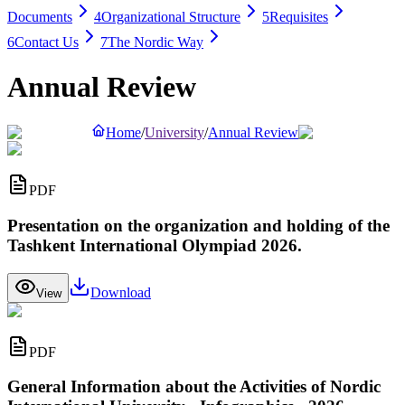
Documents
4
Organizational Structure
5
Requisites
6
Contact Us
7
The Nordic Way
Annual Review
Home
/
University
/
Annual Review
PDF
Presentation on the organization and holding of the
Tashkent International Olympiad 2026.
Download
View
PDF
General Information about the Activities of Nordic