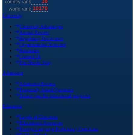
University
University Advantages
Annual Review
Regulatory Documents
Organizational Structure
Requisites
Contact Us
The Nordic Way
Admission
Admission Process
Frequently Asked Questions
Tuition fees for educational programs
Education
Levels of Education
Educational Resources
Foreign Language Proficiency Certificate
Fields of Study