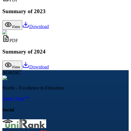
Summary of 2023
Download
View
PDF
Summary of 2024
Download
View
NORDIC
Nordic - Excellence in Education
Apply Now
Social