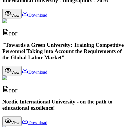
International University - Infographics - 2026
Download
View
PDF
"Towards a Green University: Training Competitive
Personnel Taking into Account the Requirements of
the Global Labor Market"
Download
View
PDF
Nordic International University - on the path to
educational excellence!
Download
View