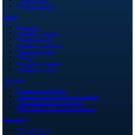
Academic process
Science
Doctorate
Scientific E-Journal
Scientific Events
Scientific Conferences
Tasimo Olympiad
Patents
Sertificates (quallified)
Scientific Council
Partnership
International Partnerships
International Scholarships and Internships
International Forums and Projects
Photo Albums of International Meetings
For Students
Exam Processes