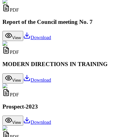
PDF
Report of the Council meeting No. 7
Download
View
PDF
MODERN DIRECTIONS IN TRAINING
Download
View
PDF
Prospect-2023
Download
View
PDF