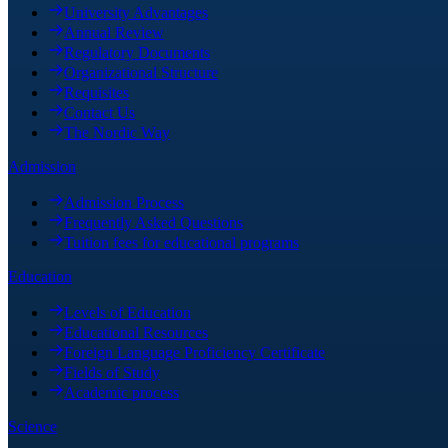
University Advantages
Annual Review
Regulatory Documents
Organizational Structure
Requisites
Contact Us
The Nordic Way
Admission
Admission Process
Frequently Asked Questions
Tuition fees for educational programs
Education
Levels of Education
Educational Resources
Foreign Language Proficiency Certificate
Fields of Study
Academic process
Science