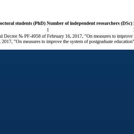
ctoral students (PhD)
Number of independent researchers (DSc)
1
tial Decree № PF-4958 of February 16, 2017, "On measures to improve t
 2017, "On measures to improve the system of postgraduate education"