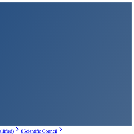
allified)
8
Scientific Council