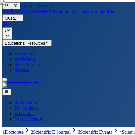
Green University
HEMIS-TEACHER
HEMIS-Student
Rector’s Virtual Office
MORE
UZ
Educational Resources
University
Admission
Press Service
Science
Partnership
For Students
Education
Nordic School
1
Doctorate
2
Scientific E-Journal
3
Scientific Events
4
Scient