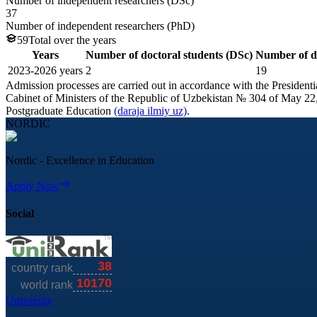
Number of independent researchers (DSc)
37
Number of independent researchers (PhD)
59
Total over the years
Years
Number of doctoral students (DSc)
Number of do
2023-
2026
years
2
19
Admission processes are carried out in accordance with the Presiden
Cabinet of Ministers of the Republic of Uzbekistan № 304 of May 22,
Postgraduate Education
(daraja ilmiy uz)
.
NORDIC
Nordic - Excellence in Education
Apply Now
Social
University