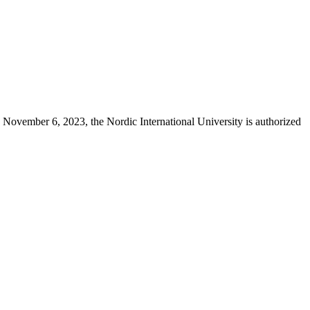
 November 6, 2023, the Nordic International University is authorized