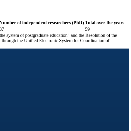
Number of independent researchers (PhD)
Total over the years
37
59
he system of postgraduate education" and the Resolution of the
 through the Unified Electronic System for Coordination of