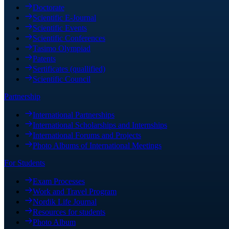
Doctorate
Scientific E-Journal
Scientific Events
Scientific Conferences
Tasimo Olympiad
Patents
Sertificates (quallified)
Scientific Council
Partnership
International Partnerships
International Scholarships and Internships
International Forums and Projects
Photo Albums of International Meetings
For Students
Exam Processes
Work and Travel Program
Nordik Life Journal
Resources for students
Photo Album