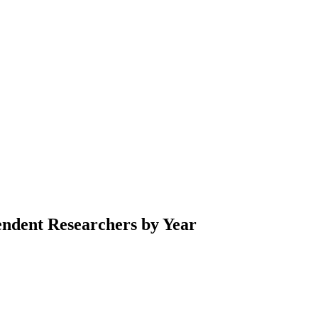
endent Researchers by Year