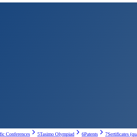
ific Conferences
5
Tasimo Olympiad
6
Patents
7
Sertificates (qu