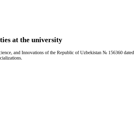
ies at the university
Science, and Innovations of the Republic of Uzbekistan № 156360 dated
cializations.