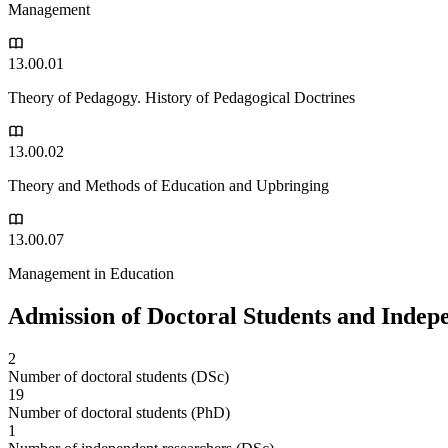
Management
13.00.01
Theory of Pedagogy. History of Pedagogical Doctrines
13.00.02
Theory and Methods of Education and Upbringing
13.00.07
Management in Education
Admission of Doctoral Students and Indep
2
Number of doctoral students (DSc)
19
Number of doctoral students (PhD)
1