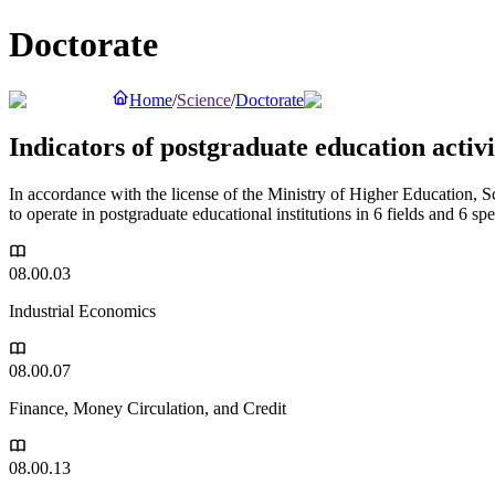
Doctorate
Home
/
Science
/
Doctorate
Indicators of postgraduate education activit
In accordance with the license of the Ministry of Higher Education, 
to operate in postgraduate educational institutions in 6 fields and 6 spe
08.00.03
Industrial Economics
08.00.07
Finance, Money Circulation, and Credit
08.00.13