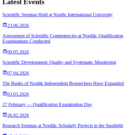
Latest Events
Scientific Seminar Held at Nordic International University
23.06.2026
Assessment of Scientific Competencies at Nordik: Qualification
Examinations Conducted
09.05.2026
Scientific Development: Quality and Systematic Monitoring
07.04.2026
The Ranks of Nordik Independent Researchers Have Expanded
03.03.2026
27 February — Qualification Examination Day
26.02.2026
Research Seminar at Nordik: Scholarly Projects in the Spotlight