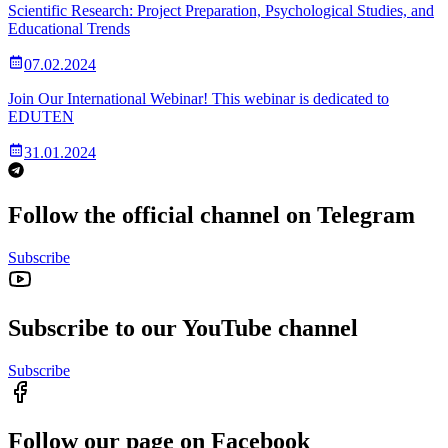
Scientific Research: Project Preparation, Psychological Studies, and
Educational Trends
07.02.2024
Join Our International Webinar! This webinar is dedicated to
EDUTEN
31.01.2024
Follow the official channel on Telegram
Subscribe
Subscribe to our YouTube channel
Subscribe
Follow our page on Facebook