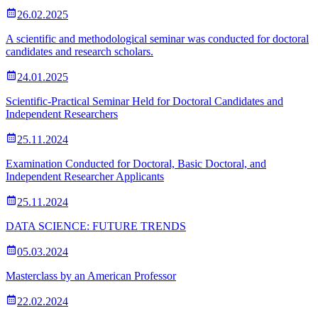
26.02.2025
A scientific and methodological seminar was conducted for doctoral
candidates and research scholars.
24.01.2025
Scientific-Practical Seminar Held for Doctoral Candidates and
Independent Researchers
25.11.2024
Examination Conducted for Doctoral, Basic Doctoral, and
Independent Researcher Applicants
25.11.2024
DATA SCIENCE: FUTURE TRENDS
05.03.2024
Masterclass by an American Professor
22.02.2024