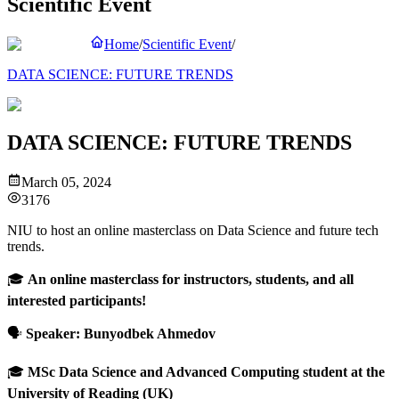
Scientific Event
Home
/
Scientific Event
/
DATA SCIENCE: FUTURE TRENDS
DATA SCIENCE: FUTURE TRENDS
March 05, 2024
3176
NIU to host an online masterclass on Data Science and future tech
trends.
🎓
An online masterclass for instructors, students, and all
interested participants!
🗣
Speaker:
Bunyodbek Ahmedov
🎓
MSc Data Science and Advanced Computing student at the
University of Reading (UK)