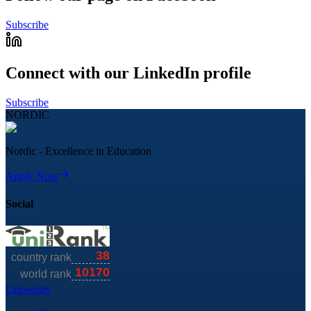
Subscribe
Connect with our LinkedIn profile
Subscribe
NORDIC
Nordic - Excellence in Education
Apply Now
Social
University