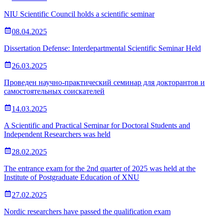
NIU Scientific Council holds a scientific seminar
08.04.2025
Dissertation Defense: Interdepartmental Scientific Seminar Held
26.03.2025
Проведен научно-практический семинар для докторантов и
самостоятельных соискателей
14.03.2025
A Scientific and Practical Seminar for Doctoral Students and
Independent Researchers was held
28.02.2025
The entrance exam for the 2nd quarter of 2025 was held at the
Institute of Postgraduate Education of XNU
27.02.2025
Nordic researchers have passed the qualification exam