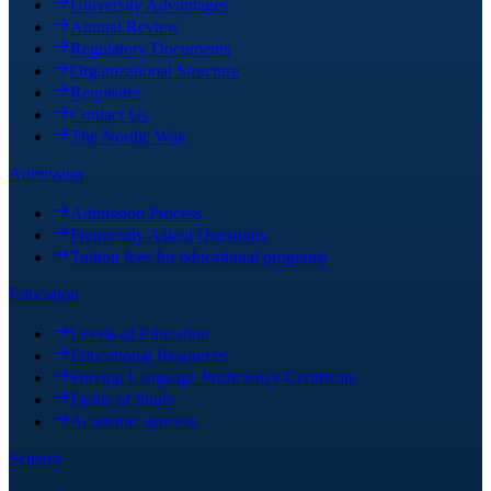
University Advantages
Annual Review
Regulatory Documents
Organizational Structure
Requisites
Contact Us
The Nordic Way
Admission
Admission Process
Frequently Asked Questions
Tuition fees for educational programs
Education
Levels of Education
Educational Resources
Foreign Language Proficiency Certificate
Fields of Study
Academic process
Science