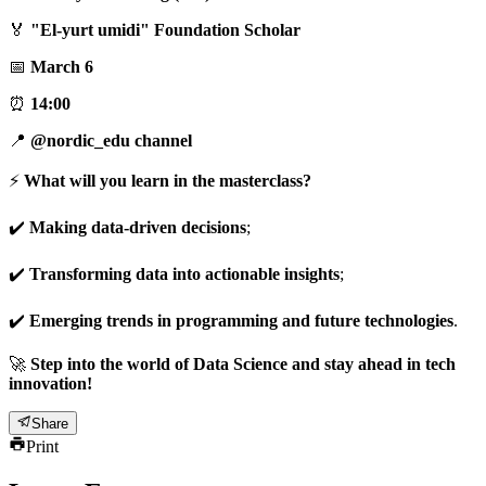
🏅
"El-yurt umidi" Foundation Scholar
📅
March 6
⏰
14:00
📍
@nordic_edu channel
⚡️
What will you learn in the masterclass?
✔️
Making data-driven decisions
;
✔️
Transforming data into actionable insights
;
✔️
Emerging trends in programming and future technologies
.
🚀
Step into the world of Data Science and stay ahead in tech
innovation!
Share
Print