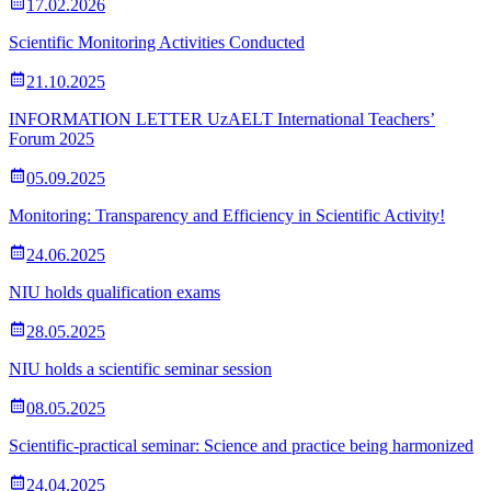
17.02.2026
Scientific Monitoring Activities Conducted
21.10.2025
INFORMATION LETTER UzAELT International Teachers’
Forum 2025
05.09.2025
Monitoring: Transparency and Efficiency in Scientific Activity!
24.06.2025
NIU holds qualification exams
28.05.2025
NIU holds a scientific seminar session
08.05.2025
Scientific-practical seminar: Science and practice being harmonized
24.04.2025