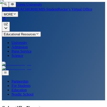
Green University
HEMIS-TEACHER
HEMIS-Student
Rector’s Virtual Office
MORE
UZ
Educational Resources
University
Admission
Press Service
Science
Partnership
For Students
Education
Nordic School