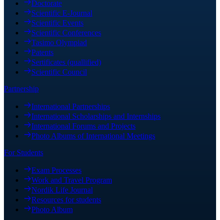
Doctorate
Scientific E-Journal
Scientific Events
Scientific Conferences
Tasimo Olympiad
Patents
Sertificates (quallified)
Scientific Council
Partnership
International Partnerships
International Scholarships and Internships
International Forums and Projects
Photo Albums of International Meetings
For Students
Exam Processes
Work and Travel Program
Nordik Life Journal
Resources for students
Photo Album