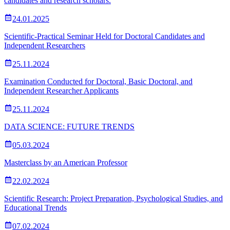
candidates and research scholars.
24.01.2025
Scientific-Practical Seminar Held for Doctoral Candidates and
Independent Researchers
25.11.2024
Examination Conducted for Doctoral, Basic Doctoral, and
Independent Researcher Applicants
25.11.2024
DATA SCIENCE: FUTURE TRENDS
05.03.2024
Masterclass by an American Professor
22.02.2024
Scientific Research: Project Preparation, Psychological Studies, and
Educational Trends
07.02.2024