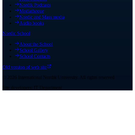
Nordik Podcasts
Mediatheque
Nordic and Mass media
Audio books
Nordic School
About the School
School Gallery
School Contacts
Old version of web site
©
2026
International Nordik University
.
All rights reserved
Site developers: IT Department