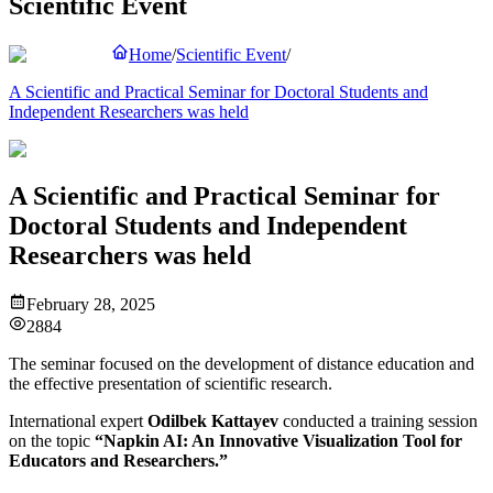
Scientific Event
Home
/
Scientific Event
/
A Scientific and Practical Seminar for Doctoral Students and
Independent Researchers was held
A Scientific and Practical Seminar for
Doctoral Students and Independent
Researchers was held
February 28, 2025
2884
The seminar focused on the development of distance education and
the effective presentation of scientific research.
International expert
Odilbek Kattayev
conducted a training session
on the topic
“Napkin AI: An Innovative Visualization Tool for
Educators and Researchers.”