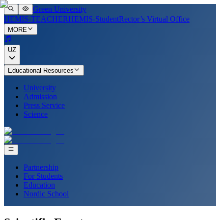
Green University
HEMIS-TEACHER
HEMIS-Student
Rector’s Virtual Office
MORE
UZ
Educational Resources
University
Admission
Press Service
Science
Partnership
For Students
Education
Nordic School