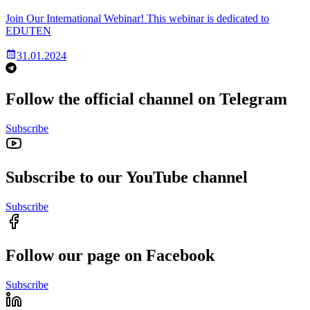
Join Our International Webinar! This webinar is dedicated to
EDUTEN
31.01.2024
Follow the official channel on Telegram
Subscribe
Subscribe to our YouTube channel
Subscribe
Follow our page on Facebook
Subscribe