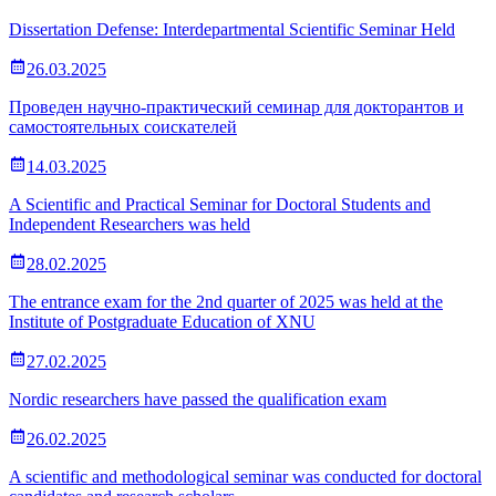
Dissertation Defense: Interdepartmental Scientific Seminar Held
26.03.2025
Проведен научно-практический семинар для докторантов и
самостоятельных соискателей
14.03.2025
A Scientific and Practical Seminar for Doctoral Students and
Independent Researchers was held
28.02.2025
The entrance exam for the 2nd quarter of 2025 was held at the
Institute of Postgraduate Education of XNU
27.02.2025
Nordic researchers have passed the qualification exam
26.02.2025
A scientific and methodological seminar was conducted for doctoral