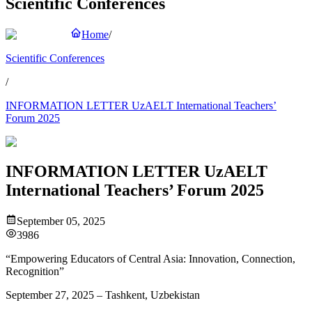
Scientific Conferences
Home
/
Scientific Conferences
/
INFORMATION LETTER UzAELT International Teachers’
Forum 2025
INFORMATION LETTER UzAELT
International Teachers’ Forum 2025
September 05, 2025
3986
“Empowering Educators of Central Asia: Innovation, Connection,
Recognition”
September 27, 2025 – Tashkent, Uzbekistan