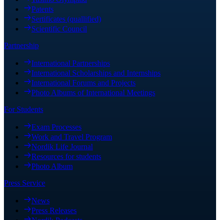
Patents
Sertificates (quallified)
Scientific Council
Partnership
International Partnerships
International Scholarships and Internships
International Forums and Projects
Photo Albums of International Meetings
For Students
Exam Processes
Work and Travel Program
Nordik Life Journal
Resources for students
Photo Album
Press Service
News
Press Releases