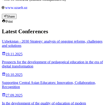
🌐
www.uzaelt.uz
Share
Print
Latest Conferences
Uzbekistan - 2030 Strategy: analysis of ongoing reforms, challenges
and solutions
19.11.2025
Prospects for the development of pedagogical education in the era of
digital transformation
10.10.2025
Supporting Central Asian Educators: Innovation, Collaboration,
Recognition
27.09.2025
In the development of the quality of education of modern