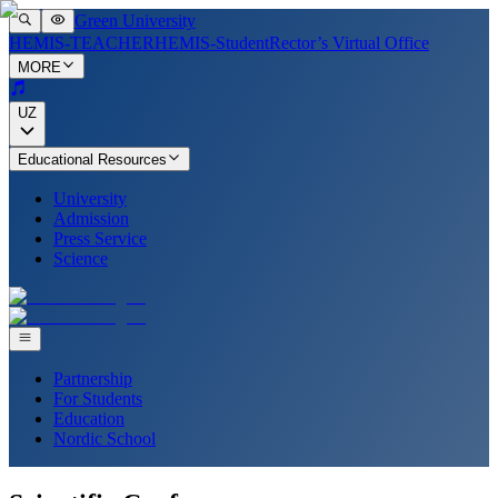
Green University
HEMIS-TEACHER
HEMIS-Student
Rector’s Virtual Office
MORE
UZ
Educational Resources
University
Admission
Press Service
Science
Partnership
For Students
Education
Nordic School