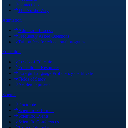
Contact Us
The Nordic Way
Admission
Admission Process
Frequently Asked Questions
Tuition fees for educational programs
Education
Levels of Education
Educational Resources
Foreign Language Proficiency Certificate
Fields of Study
Academic process
Science
Doctorate
Scientific E-Journal
Scientific Events
Scientific Conferences
Tasimo Olympiad