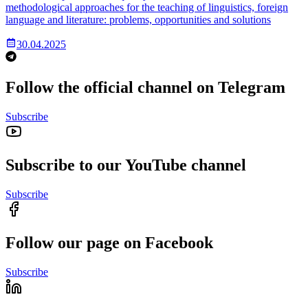
methodological approaches for the teaching of linguistics, foreign
language and literature: problems, opportunities and solutions
30.04.2025
Follow the official channel on Telegram
Subscribe
Subscribe to our YouTube channel
Subscribe
Follow our page on Facebook
Subscribe