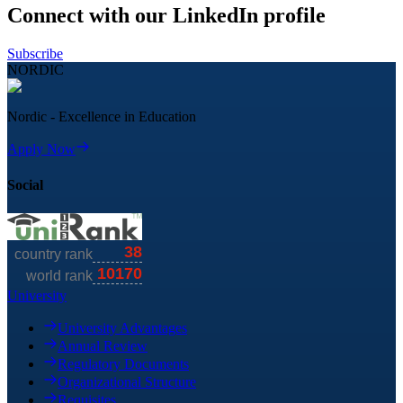
Connect with our LinkedIn profile
Subscribe
NORDIC
Nordic - Excellence in Education
Apply Now
Social
University
University Advantages
Annual Review
Regulatory Documents
Organizational Structure
Requisites