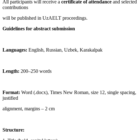
All participants will receive a
certificate of attendance
and selected
contributions
will be published in UzAELT proceedings.
Guidelines for abstract submission
Languages:
English, Russian, Uzbek, Karakalpak
Length:
200–250 words
Format:
Word (.docx), Times New Roman, size 12, single spacing,
justified
alignment, margins – 2 cm
Structure: