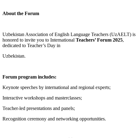
About the Forum
Uzbekistan Association of English Language Teachers (UzAELT) is
honored to invite you to International
Teachers’ Forum 2025
,
dedicated to Teacher’s Day in
Uzbekistan.
Forum program includes:
Keynote speeches by international and regional experts;
Interactive workshops and masterclasses;
Teacher-led presentations and panels;
Recognition ceremony and networking opportunities.