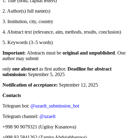
1. Title (bold, capital letters)
2. Author(s) full name(s)
3. Institution, city, country
4. Abstract text (relevance, aim, methods, results, conclusion)
5. Keywords (3–5 words)
Important:
Abstracts must be
original and unpublished
. One
author may submit
only
one abstract
as first author.
Deadline for abstract
submission:
September 5, 2025
Notification of acceptance:
September 12, 2025
Contacts
Telegram bot:
@uzaelt_submission_bot
Telegram channel:
@uzaelt
+998 90 9079321 (Ugiloy Kusanova)
+998 93 5841262 (Zamira Abdujabbarova)