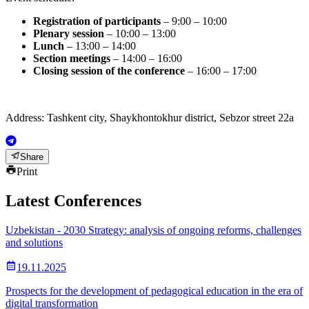
Registration of participants
– 9:00 – 10:00
Plenary session
– 10:00 – 13:00
Lunch
– 13:00 – 14:00
Section meetings
– 14:00 – 16:00
Closing session of the conference
– 16:00 – 17:00
Address: Tashkent city, Shaykhontokhur district, Sebzor street 22a
Share
Print
Latest Conferences
Uzbekistan - 2030 Strategy: analysis of ongoing reforms, challenges
and solutions
19.11.2025
Prospects for the development of pedagogical education in the era of
digital transformation