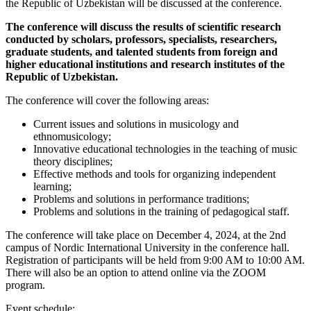
the Republic of Uzbekistan will be discussed at the conference.
The conference will discuss the results of scientific research
conducted by scholars, professors, specialists, researchers,
graduate students, and talented students from foreign and
higher educational institutions and research institutes of the
Republic of Uzbekistan.
The conference will cover the following areas:
Current issues and solutions in musicology and
ethnomusicology;
Innovative educational technologies in the teaching of music
theory disciplines;
Effective methods and tools for organizing independent
learning;
Problems and solutions in performance traditions;
Problems and solutions in the training of pedagogical staff.
The conference will take place on December 4, 2024, at the 2nd
campus of Nordic International University in the conference hall.
Registration of participants will be held from 9:00 AM to 10:00 AM.
There will also be an option to attend online via the ZOOM
program.
Event schedule: