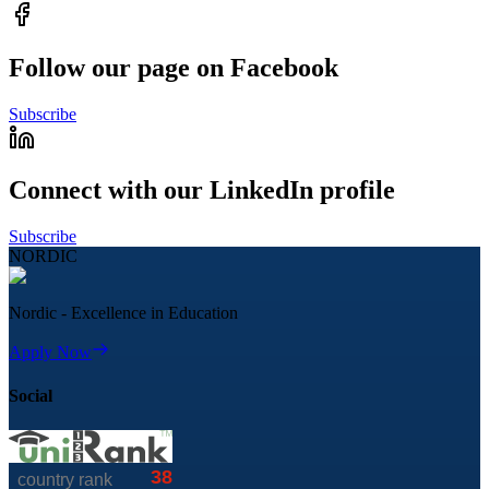
Follow our page on Facebook
Subscribe
Connect with our LinkedIn profile
Subscribe
NORDIC
Nordic - Excellence in Education
Apply Now
Social