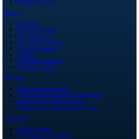
Academic process
Science
Doctorate
Scientific E-Journal
Scientific Events
Scientific Conferences
Tasimo Olympiad
Patents
Sertificates (quallified)
Scientific Council
Partnership
International Partnerships
International Scholarships and Internships
International Forums and Projects
Photo Albums of International Meetings
For Students
Exam Processes
Work and Travel Program