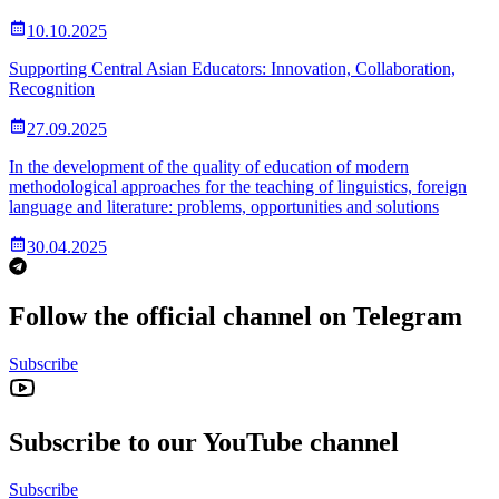
10.10.2025
Supporting Central Asian Educators: Innovation, Collaboration,
Recognition
27.09.2025
In the development of the quality of education of modern
methodological approaches for the teaching of linguistics, foreign
language and literature: problems, opportunities and solutions
30.04.2025
Follow the official channel on Telegram
Subscribe
Subscribe to our YouTube channel
Subscribe