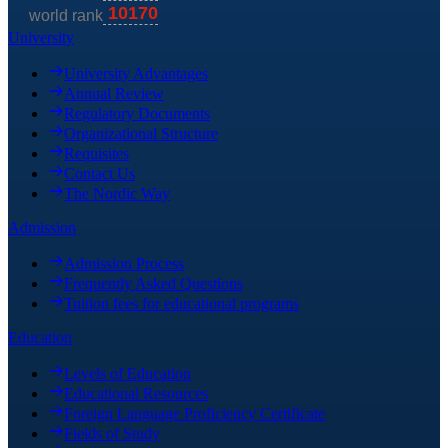
University
University Advantages
Annual Review
Regulatory Documents
Organizational Structure
Requisites
Contact Us
The Nordic Way
Admission
Admission Process
Frequently Asked Questions
Tuition fees for educational programs
Education
Levels of Education
Educational Resources
Foreign Language Proficiency Certificate
Fields of Study