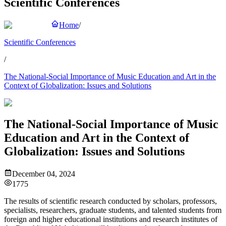
Scientific Conferences
Home
/
Scientific Conferences
/
The National-Social Importance of Music Education and Art in the
Context of Globalization: Issues and Solutions
The National-Social Importance of Music
Education and Art in the Context of
Globalization: Issues and Solutions
December 04, 2024
1775
The results of scientific research conducted by scholars, professors,
specialists, researchers, graduate students, and talented students from
foreign and higher educational institutions and research institutes of