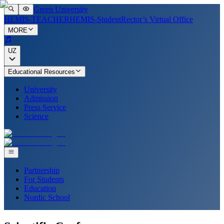
Green University
HEMIS-TEACHER
HEMIS-Student
Rector’s Virtual Office
MORE
UZ
Educational Resources
University
Admission
Press Service
Science
Partnership
For Students
Education
Nordic School