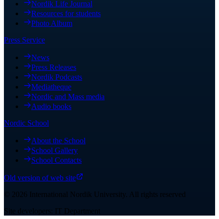
Nordik Life Journal
Resources for students
Photo Album
Press Service
News
Press Releases
Nordik Podcasts
Mediatheque
Nordic and Mass media
Audio books
Nordic School
About the School
School Gallery
School Contacts
Old version of web site
©
2026
International Nordik University
.
All rights reserved
Site developers: IT Department