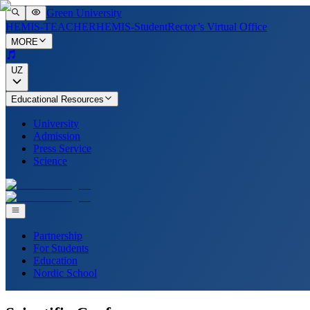
Green University
HEMIS-TEACHER
HEMIS-Student
Rector’s Virtual Office
MORE
UZ
Educational Resources
University
Admission
Press Service
Science
Partnership
For Students
Education
Nordic School