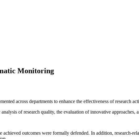
ematic Monitoring
mented across departments to enhance the effectiveness of research acti
c analysis of research quality, the evaluation of innovative approaches
the achieved outcomes were formally defended. In addition, research-rel
ion.