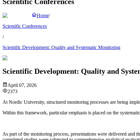
Scientific Conferences
Home
/
Scientific Conferences
/
Scientific Development: Quality and Systematic Monitoring
Scientific Development: Quality and Syst
April 07, 2026
2373
At Nordic University, structured monitoring processes are being imple
Within this framework, particular emphasis is placed on the systemati
As part of the monitoring process, presentations were delivered and 
completed studies were subjected to comprehensive analytical evaluat