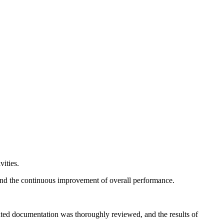
vities.
, and the continuous improvement of overall performance.
ated documentation was thoroughly reviewed, and the results of