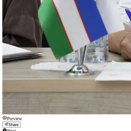
Preview
Share
Print