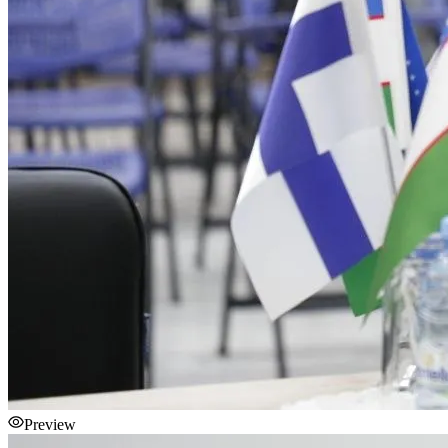
Preview