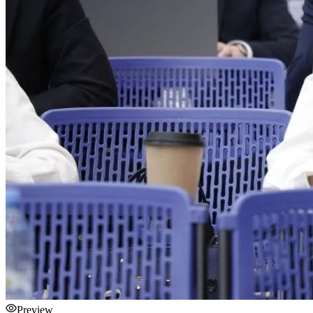
Preview