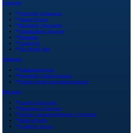
University
University Advantages
Annual Review
Regulatory Documents
Organizational Structure
Requisites
Contact Us
The Nordic Way
Admission
Admission Process
Frequently Asked Questions
Tuition fees for educational programs
Education
Levels of Education
Educational Resources
Foreign Language Proficiency Certificate
Fields of Study
Academic process