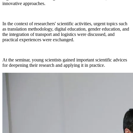
innovative approaches.
In the context of researchers' scientific activities, urgent topics such
as translation methodology, digital education, gender education, and
the integration of transport and logistics were discussed, and
practical experiences were exchanged.
At the seminar, young scientists gained important scientific advices
for deepening their research and applying it in practice.