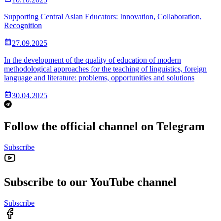
Supporting Central Asian Educators: Innovation, Collaboration,
Recognition
27.09.2025
In the development of the quality of education of modern
methodological approaches for the teaching of linguistics, foreign
language and literature: problems, opportunities and solutions
30.04.2025
Follow the official channel on Telegram
Subscribe
Subscribe to our YouTube channel
Subscribe