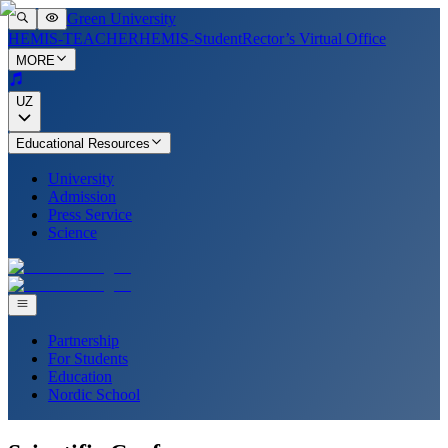
Green University
HEMIS-TEACHER
HEMIS-Student
Rector’s Virtual Office
MORE
UZ
Educational Resources
University
Admission
Press Service
Science
Partnership
For Students
Education
Nordic School