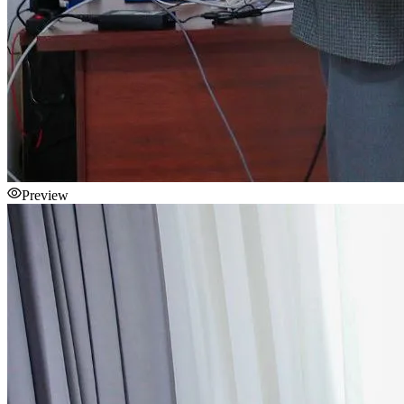
Preview