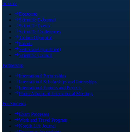
Science
Doctorate
Scientific E-Journal
Scientific Events
Scientific Conferences
Tasimo Olympiad
Patents
Sertificates (quallified)
Scientific Council
Partnership
International Partnerships
International Scholarships and Internships
International Forums and Projects
Photo Albums of International Meetings
For Students
Exam Processes
Work and Travel Program
Nordik Life Journal
Resources for students