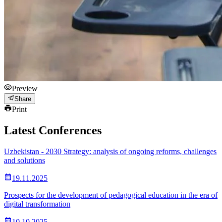
Preview
Share
Print
Latest Conferences
Uzbekistan - 2030 Strategy: analysis of ongoing reforms, challenges
and solutions
19.11.2025
Prospects for the development of pedagogical education in the era of
digital transformation
10.10.2025