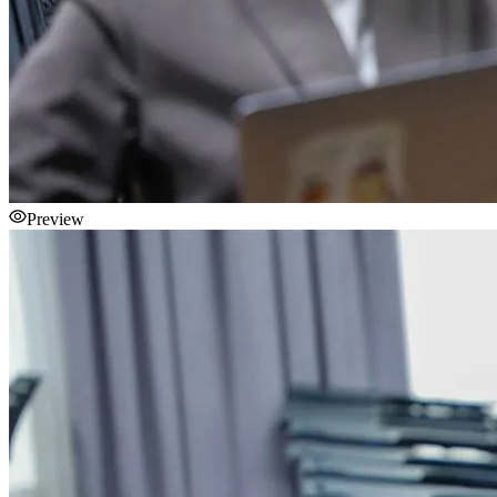
Preview