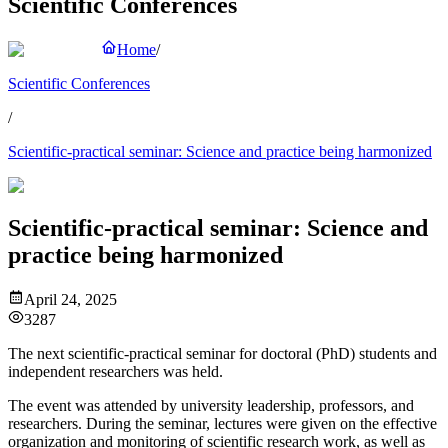
Scientific Conferences
Home
/
Scientific Conferences
/
Scientific-practical seminar: Science and practice being harmonized
Scientific-practical seminar: Science and
practice being harmonized
April 24, 2025
3287
The next scientific-practical seminar for doctoral (PhD) students and
independent researchers was held.
The event was attended by university leadership, professors, and
researchers. During the seminar, lectures were given on the effective
organization and monitoring of scientific research work, as well as