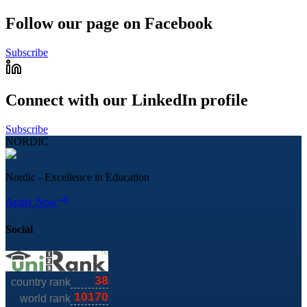
Follow our page on Facebook
Subscribe
Connect with our LinkedIn profile
Subscribe
NORDIC
Nordic - Excellence in Education
Apply Now
Social