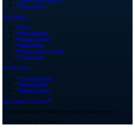
Photo Album
Press Service
News
Press Releases
Nordik Podcasts
Mediatheque
Nordic and Mass media
Audio books
Nordic School
About the School
School Gallery
School Contacts
Old version of web site
©
2026
International Nordik University
.
All rights reserved
Site developers: IT Department