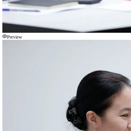
Preview