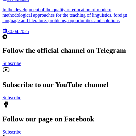
In the development of the quality of education of modern
methodological approaches for the teaching of linguistics, foreign
language and literature: problems, opportunities and solutions
30.04.2025
Follow the official channel on Telegram
Subscribe
Subscribe to our YouTube channel
Subscribe
Follow our page on Facebook
Subscribe