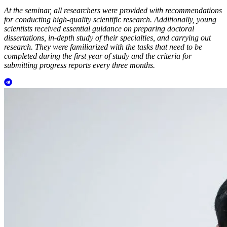
At the seminar, all researchers were provided with recommendations
for conducting high-quality scientific research. Additionally, young
scientists received essential guidance on preparing doctoral
dissertations, in-depth study of their specialties, and carrying out
research. They were familiarized with the tasks that need to be
completed during the first year of study and the criteria for
submitting progress reports every three months.