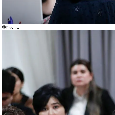
Preview