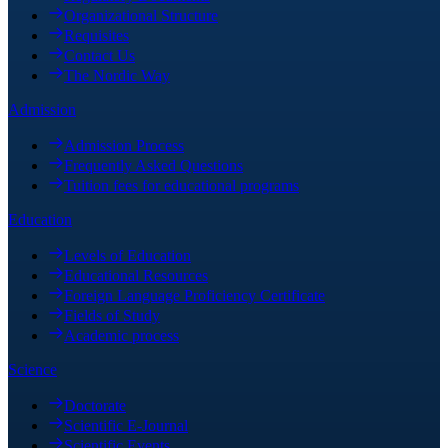
Organizational Structure
Requisites
Contact Us
The Nordic Way
Admission
Admission Process
Frequently Asked Questions
Tuition fees for educational programs
Education
Levels of Education
Educational Resources
Foreign Language Proficiency Certificate
Fields of Study
Academic process
Science
Doctorate
Scientific E-Journal
Scientific Events