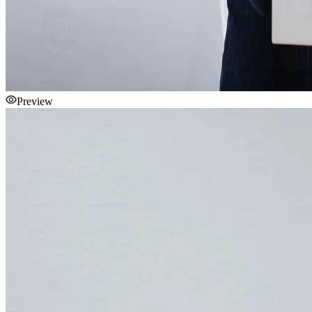
Preview