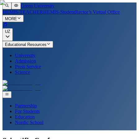
Green University
HEMIS-TEACHER
HEMIS-Student
Rector’s Virtual Office
MORE
UZ
Educational Resources
University
Admission
Press Service
Science
Partnership
For Students
Education
Nordic School