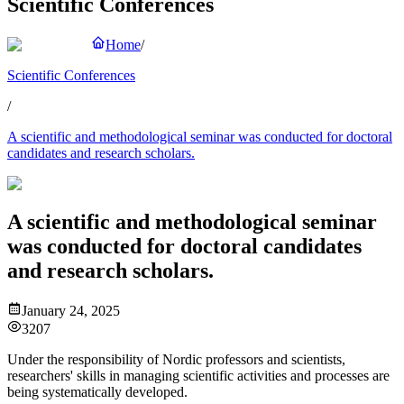
Scientific Conferences
Home
/
Scientific Conferences
/
A scientific and methodological seminar was conducted for doctoral
candidates and research scholars.
A scientific and methodological seminar
was conducted for doctoral candidates
and research scholars.
January 24, 2025
3207
Under the responsibility of Nordic professors and scientists,
researchers' skills in managing scientific activities and processes are
being systematically developed.