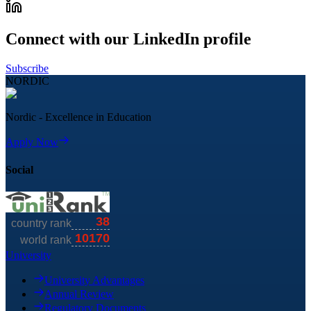
Connect with our LinkedIn profile
Subscribe
NORDIC
Nordic - Excellence in Education
Apply Now
Social
University
University Advantages
Annual Review
Regulatory Documents