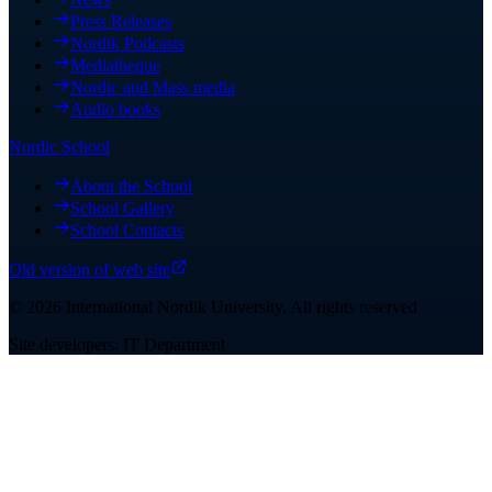
Press Releases
Nordik Podcasts
Mediatheque
Nordic and Mass media
Audio books
Nordic School
About the School
School Gallery
School Contacts
Old version of web site
©
2026
International Nordik University
.
All rights reserved
Site developers: IT Department