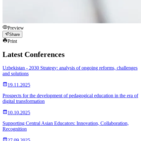
Preview
Share
Print
Latest Conferences
Uzbekistan - 2030 Strategy: analysis of ongoing reforms, challenges
and solutions
19.11.2025
Prospects for the development of pedagogical education in the era of
digital transformation
10.10.2025
Supporting Central Asian Educators: Innovation, Collaboration,
Recognition
27.09.2025