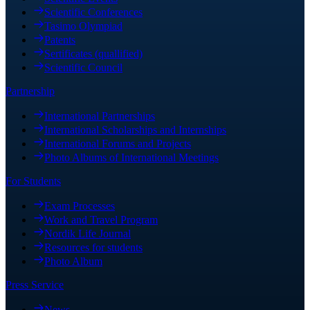
Scientific Conferences
Tasimo Olympiad
Patents
Sertificates (quallified)
Scientific Council
Partnership
International Partnerships
International Scholarships and Internships
International Forums and Projects
Photo Albums of International Meetings
For Students
Exam Processes
Work and Travel Program
Nordik Life Journal
Resources for students
Photo Album
Press Service
News