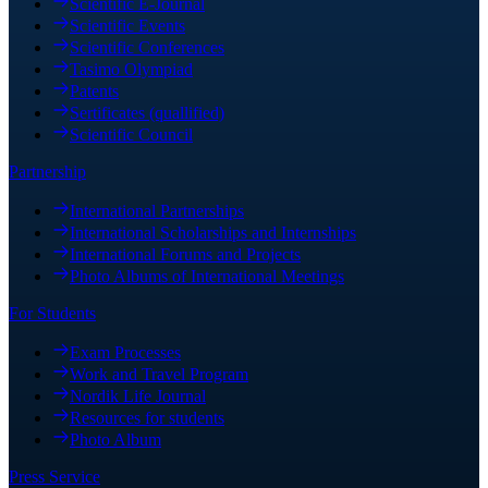
Scientific E-Journal
Scientific Events
Scientific Conferences
Tasimo Olympiad
Patents
Sertificates (quallified)
Scientific Council
Partnership
International Partnerships
International Scholarships and Internships
International Forums and Projects
Photo Albums of International Meetings
For Students
Exam Processes
Work and Travel Program
Nordik Life Journal
Resources for students
Photo Album
Press Service