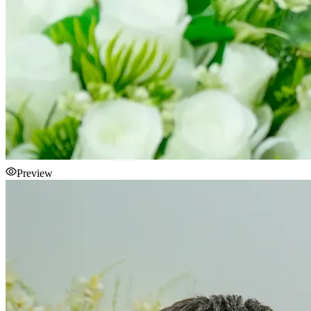
Preview