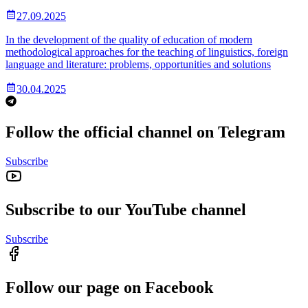
27.09.2025
In the development of the quality of education of modern
methodological approaches for the teaching of linguistics, foreign
language and literature: problems, opportunities and solutions
30.04.2025
Follow the official channel on Telegram
Subscribe
Subscribe to our YouTube channel
Subscribe
Follow our page on Facebook