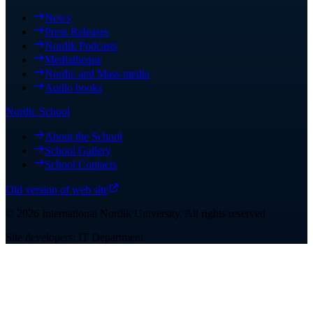
News
Press Releases
Nordik Podcasts
Mediatheque
Nordic and Mass media
Audio books
Nordic School
About the School
School Gallery
School Contacts
Old version of web site
©
2026
International Nordik University
.
All rights reserved
Site developers: IT Department