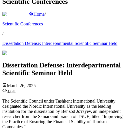
Scientific Conferences
Home
/
Scientific Conferences
/
Dissertation Defense: Interdepartmental Scientific Seminar Held
Dissertation Defense: Interdepartmental
Scientific Seminar Held
March 26, 2025
3331
The Scientific Council under Tashkent International University
designated the Nordic International University as the leading
institution for the dissertation by Behzod Jo'rayev, an independent
researcher from the Samarkand branch of TSUE, titled "Improving
the Practice of Ensuring the Financial Stability of Tourism
Companies."