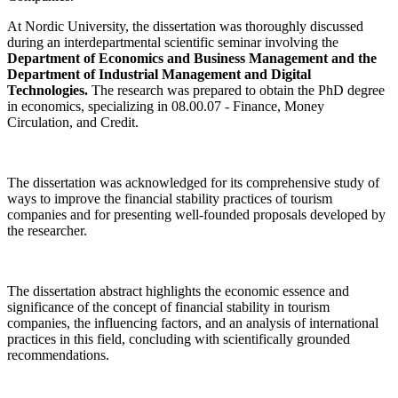
At Nordic University, the dissertation was thoroughly discussed
during an interdepartmental scientific seminar involving the
Department of Economics and Business Management and the
Department of Industrial Management and Digital
Technologies.
The research was prepared to obtain the PhD degree
in economics, specializing in 08.00.07 - Finance, Money
Circulation, and Credit.
The dissertation was acknowledged for its comprehensive study of
ways to improve the financial stability practices of tourism
companies and for presenting well-founded proposals developed by
the researcher.
The dissertation abstract highlights the economic essence and
significance of the concept of financial stability in tourism
companies, the influencing factors, and an analysis of international
practices in this field, concluding with scientifically grounded
recommendations.