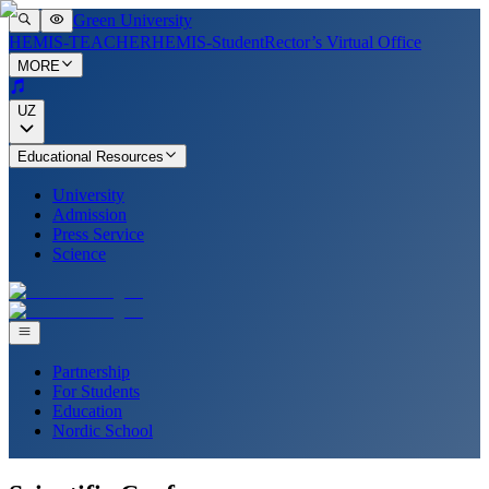
Green University
HEMIS-TEACHER
HEMIS-Student
Rector’s Virtual Office
MORE
UZ
Educational Resources
University
Admission
Press Service
Science
Partnership
For Students
Education
Nordic School