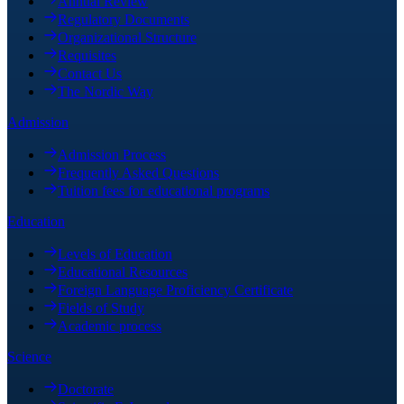
Annual Review
Regulatory Documents
Organizational Structure
Requisites
Contact Us
The Nordic Way
Admission
Admission Process
Frequently Asked Questions
Tuition fees for educational programs
Education
Levels of Education
Educational Resources
Foreign Language Proficiency Certificate
Fields of Study
Academic process
Science
Doctorate