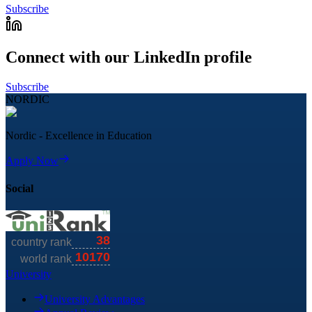
Subscribe
Connect with our LinkedIn profile
Subscribe
NORDIC
Nordic - Excellence in Education
Apply Now
Social
University
University Advantages