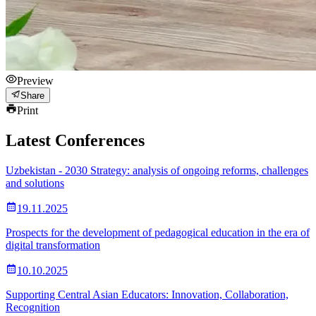
Preview
Share
Print
Latest Conferences
Uzbekistan - 2030 Strategy: analysis of ongoing reforms, challenges
and solutions
19.11.2025
Prospects for the development of pedagogical education in the era of
digital transformation
10.10.2025
Supporting Central Asian Educators: Innovation, Collaboration,
Recognition