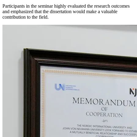
Participants in the seminar highly evaluated the research outcomes
and emphasized that the dissertation would make a valuable
contribution to the field.