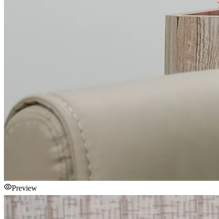
Preview