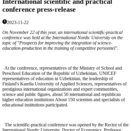
International scientific and practical
conference press-release
2023-11-22
On November 22 of this year, an international scientific-practical
conference was held at the International Nordic University on the
topic of "Prospects for improving the integration of science-
education-production in the training of competitive personnel".
At the conference, representatives of the Ministry of School and
Preschool Education of the Republic of Uzbekistan, UNICEF
representatives of education in Uzbekistan, the leadership of
Finland's Karelia University of Applied Sciences, representatives of
prestigious international organizations and expert communities,
science and public figures, about 50 international and republican
higher education institutions About 150 scientists and specialists of
educational institutions participated.
The scientific-practical conference was opened by the Rector of the
International Nordic University, Doctor of Economics, Professor