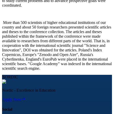
to study current problems and to advance prospective goals were
coordinated.
More than 500 scientists of higher educational institutions of our
country and about 50 foreign researchers presented scientific articles
and theses to the conference collection. The articles and theses
published within the framework of the conference were made
available to researchers from different parts of the world. That is, in
cooperation with the international scientific journal "Science and
Innovation", DOI was obtained for the articles. Poland's Index
Copernicus, Europe's "Zenodo and Open Aire", Russia's
Cyberlinenka, England's EuroPub were placed in the international
scientific bases. "Google Academy" was indexed in the international
scientific search engine.
NORDIC
Nordic - Excellence in Education
Apply Now
Social