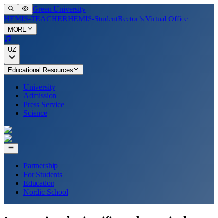
Green University
HEMIS-TEACHER
HEMIS-Student
Rector’s Virtual Office
MORE
UZ
Educational Resources
University
Admission
Press Service
Science
Partnership
For Students
Education
Nordic School