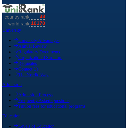
University
University Advantages
Annual Review
Regulatory Documents
Organizational Structure
Requisites
Contact Us
The Nordic Way
Admission
Admission Process
Frequently Asked Questions
Tuition fees for educational programs
Education
Levels of Education