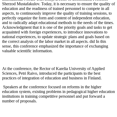
Sherzod Mustafakulov. Today, it is necessary to ensure the quality of
education and the readiness of trained personnel to compete in all
aspects, to continuously improve the quality of training sessions, to
perfectly organize the form and content of independent education,
and to radically adapt educational methods to the needs of the times.
Acknowledgment that it is one of the priority goals and tasks to get
acquainted with foreign experiences, to introduce innovations to
national experiences, to update strategic plans and goals based on
the correct analysis of the labor market in all aspects. did In this
sense, this conference emphasized the importance of exchanging
valuable scientific information.
At the conference, the Rector of Karelia University of Applied
Sciences, Petri Raivo, introduced the participants to the best
practices of integration of education and business in Finland.
Speakers at the conference focused on reforms in the higher
education system, existing problems in pedagogical higher education
institutions in training competitive personnel and put forward a
number of proposals.