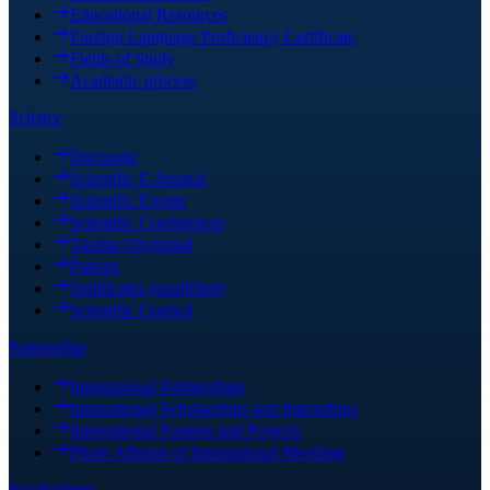
Educational Resources
Foreign Language Proficiency Certificate
Fields of Study
Academic process
Science
Doctorate
Scientific E-Journal
Scientific Events
Scientific Conferences
Tasimo Olympiad
Patents
Sertificates (quallified)
Scientific Council
Partnership
International Partnerships
International Scholarships and Internships
International Forums and Projects
Photo Albums of International Meetings
For Students