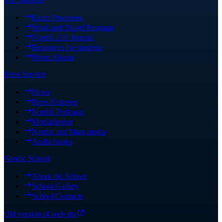
Exam Processes
Work and Travel Program
Nordik Life Journal
Resources for students
Photo Album
Press Service
News
Press Releases
Nordik Podcasts
Mediatheque
Nordic and Mass media
Audio books
Nordic School
About the School
School Gallery
School Contacts
Old version of web site