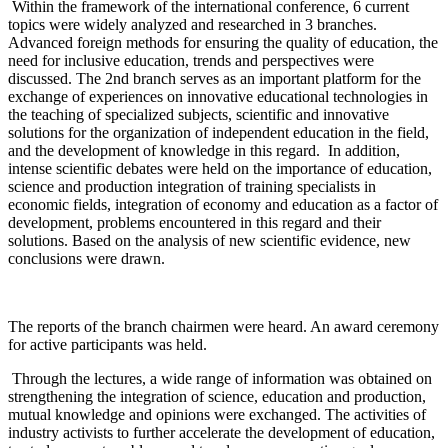
Within the framework of the international conference, 6 current
topics were widely analyzed and researched in 3 branches.
Advanced foreign methods for ensuring the quality of education, the
need for inclusive education, trends and perspectives were
discussed. The 2nd branch serves as an important platform for the
exchange of experiences on innovative educational technologies in
the teaching of specialized subjects, scientific and innovative
solutions for the organization of independent education in the field,
and the development of knowledge in this regard. In addition,
intense scientific debates were held on the importance of education,
science and production integration of training specialists in
economic fields, integration of economy and education as a factor of
development, problems encountered in this regard and their
solutions. Based on the analysis of new scientific evidence, new
conclusions were drawn.
The reports of the branch chairmen were heard. An award ceremony
for active participants was held.
Through the lectures, a wide range of information was obtained on
strengthening the integration of science, education and production,
mutual knowledge and opinions were exchanged. The activities of
industry activists to further accelerate the development of education,