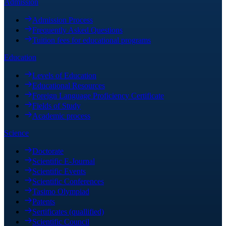
Admission
Admission Process
Frequently Asked Questions
Tuition fees for educational programs
Education
Levels of Education
Educational Resources
Foreign Language Proficiency Certificate
Fields of Study
Academic process
Science
Doctorate
Scientific E-Journal
Scientific Events
Scientific Conferences
Tasimo Olympiad
Patents
Sertificates (quallified)
Scientific Council