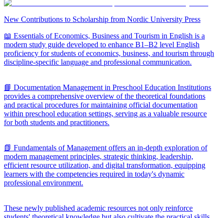
New Contributions to Scholarship from Nordic University Press
📖 Essentials of Economics, Business and Tourism in English is a
modern study guide developed to enhance B1–B2 level English
proficiency for students of economics, business, and tourism through
discipline-specific language and professional communication.
📘 Documentation Management in Preschool Education Institutions
provides a comprehensive overview of the theoretical foundations
and practical procedures for maintaining official documentation
within preschool education settings, serving as a valuable resource
for both students and practitioners.
📗 Fundamentals of Management offers an in-depth exploration of
modern management principles, strategic thinking, leadership,
efficient resource utilization, and digital transformation, equipping
learners with the competencies required in today's dynamic
professional environment.
These newly published academic resources not only reinforce
students' theoretical knowledge but also cultivate the practical skills