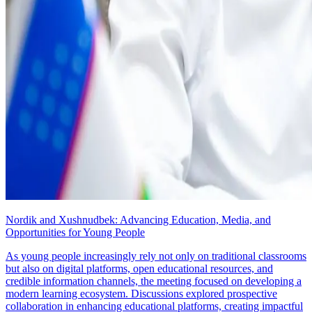
Nordik and Xushnudbek: Advancing Education, Media, and
Opportunities for Young People
As young people increasingly rely not only on traditional classrooms
but also on digital platforms, open educational resources, and
credible information channels, the meeting focused on developing a
modern learning ecosystem. Discussions explored prospective
collaboration in enhancing educational platforms, creating impactful