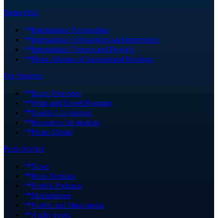
Partnership
International Partnerships
International Scholarships and Internships
International Forums and Projects
Photo Albums of International Meetings
For Students
Exam Processes
Work and Travel Program
Nordik Life Journal
Resources for students
Photo Album
Press Service
News
Press Releases
Nordik Podcasts
Mediatheque
Nordic and Mass media
Audio books