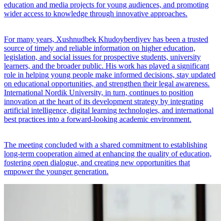
education and media projects for young audiences, and promoting
wider access to knowledge through innovative approaches.
For many years, Xushnudbek Khudoyberdiyev has been a trusted
source of timely and reliable information on higher education,
legislation, and social issues for prospective students, university
learners, and the broader public. His work has played a significant
role in helping young people make informed decisions, stay updated
on educational opportunities, and strengthen their legal awareness.
International Nordik University, in turn, continues to position
innovation at the heart of its development strategy by integrating
artificial intelligence, digital learning technologies, and international
best practices into a forward-looking academic environment.
The meeting concluded with a shared commitment to establishing
long-term cooperation aimed at enhancing the quality of education,
fostering open dialogue, and creating new opportunities that
empower the younger generation.