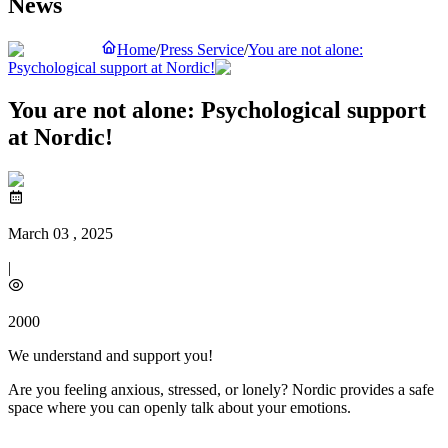
News
Home
/
Press Service
/
You are not alone:
Psychological support at Nordic!
You are not alone: Psychological support
at Nordic!
March 03 , 2025
|
2000
We understand and support you!
Are you feeling anxious, stressed, or lonely? Nordic provides a safe
space where you can openly talk about your emotions.