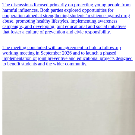
The discussions focused primarily on protecting young people from
harmful influences. Both parties explored opportunities for
cooperation aimed at strengthening students’ resilience against drug
abuse, promoting healthy lifestyles, implementing awareness
campaigns, and developing joint educational and social initiatives
that foster a culture of prevention and civic responsibility.
The meeting concluded with an agreement to hold a follow-up
working meeting in September 2026 and to launch a phased
implementation of joint preventive and educational projects designed
to benefit students and the wider community.