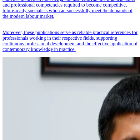
and professional competencies required to become competitive,
future-ready specialists who can successfully meet the demands of
the modern labour market.
Moreover, these publications serve as reliable practical references for
professionals working in their respective fields, supporting
continuous professional development and the effective application of
contemporary knowledge in practice.