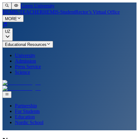
Green University
HEMIS-TEACHER
HEMIS-Student
Rector’s Virtual Office
MORE
UZ
Educational Resources
University
Admission
Press Service
Science
Partnership
For Students
Education
Nordic School