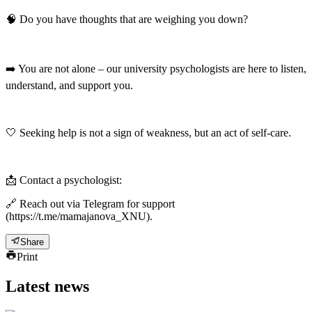
🧠 Do you have thoughts that are weighing you down?
➡️ You are not alone – our university psychologists are here to listen,
understand, and support you.
🤍 Seeking help is not a sign of weakness, but an act of self-care.
📩 Contact a psychologist:
🔗 Reach out via Telegram for support
(https://t.me/mamajanova_XNU).
Share
Print
Latest news