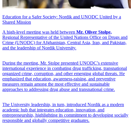
Education for a Safer Society: Nordik and UNODC United by a
Shared Mission
A high-level meeting was held between
Mr. Oliver Stolpe,
Regional Representative of the United Nations Office on Drugs and
Crime (UNODC) for Afghanistan, Central Asia, Iran, and Pakistan,
and the leadership of Nordik University.
During the meeting, Mr. Stolpe presented UNODC’s extensive
international experience in combating drug trafficking, transnational
organized crime, corruption, and other emerging global threats. He
emphasized that education, awareness-raising, and preventive
measures remain among the most effective and sustainable
approaches to addressing drug abuse and transnational crime.
The University leadership, in turn, introduced Nordik as a modern
academic hub that integrates education, innovation, and
entrepreneurship, highlighting its commitment to developing socially
responsible and globally competitive graduates.