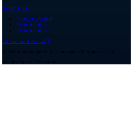
Nordic School
About the School
School Gallery
School Contacts
Old version of web site
©
2026
International Nordik University
.
All rights reserved
Site developers: IT Department