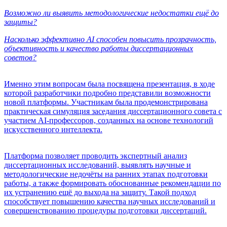
Возможно ли выявить методологические недостатки ещё до
защиты?
Насколько эффективно AI способен повысить прозрачность,
объективность и качество работы диссертационных
советов?
Именно этим вопросам была посвящена презентация, в ходе
которой разработчики подробно представили возможности
новой платформы. Участникам была продемонстрирована
практическая симуляция заседания диссертационного совета с
участием AI-профессоров, созданных на основе технологий
искусственного интеллекта.
Платформа позволяет проводить экспертный анализ
диссертационных исследований, выявлять научные и
методологические недочёты на ранних этапах подготовки
работы, а также формировать обоснованные рекомендации по
их устранению ещё до выхода на защиту. Такой подход
способствует повышению качества научных исследований и
совершенствованию процедуры подготовки диссертаций.