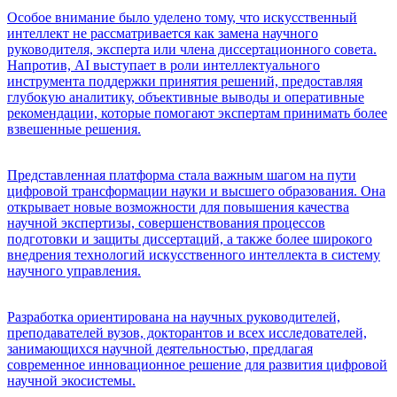
Особое внимание было уделено тому, что искусственный
интеллект не рассматривается как замена научного
руководителя, эксперта или члена диссертационного совета.
Напротив, AI выступает в роли интеллектуального
инструмента поддержки принятия решений, предоставляя
глубокую аналитику, объективные выводы и оперативные
рекомендации, которые помогают экспертам принимать более
взвешенные решения.
Представленная платформа стала важным шагом на пути
цифровой трансформации науки и высшего образования. Она
открывает новые возможности для повышения качества
научной экспертизы, совершенствования процессов
подготовки и защиты диссертаций, а также более широкого
внедрения технологий искусственного интеллекта в систему
научного управления.
Разработка ориентирована на научных руководителей,
преподавателей вузов, докторантов и всех исследователей,
занимающихся научной деятельностью, предлагая
современное инновационное решение для развития цифровой
научной экосистемы.