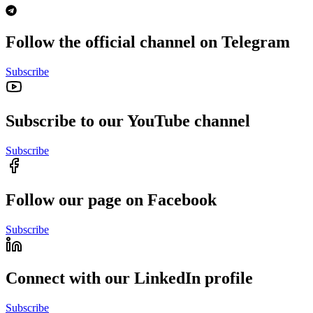
Follow the official channel on Telegram
Subscribe
Subscribe to our YouTube channel
Subscribe
Follow our page on Facebook
Subscribe
Connect with our LinkedIn profile
Subscribe