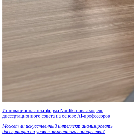
Инновационная платформа Nordik: новая модель
диссертационного совета на основе AI-профессоров
Может ли искусственный интеллект анализировать
диссертации на уровне экспертного сообщества?