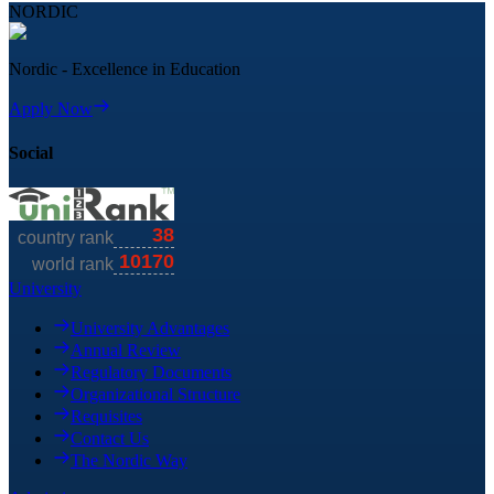
NORDIC
Nordic - Excellence in Education
Apply Now
Social
University
University Advantages
Annual Review
Regulatory Documents
Organizational Structure
Requisites
Contact Us
The Nordic Way