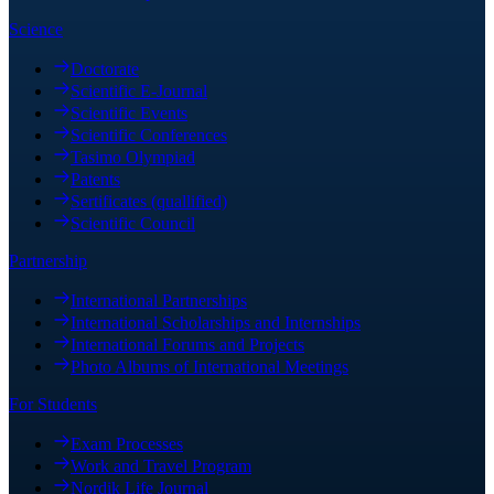
Science
Doctorate
Scientific E-Journal
Scientific Events
Scientific Conferences
Tasimo Olympiad
Patents
Sertificates (quallified)
Scientific Council
Partnership
International Partnerships
International Scholarships and Internships
International Forums and Projects
Photo Albums of International Meetings
For Students
Exam Processes
Work and Travel Program
Nordik Life Journal