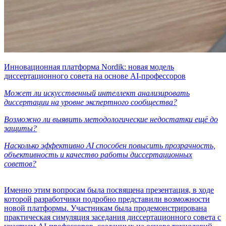
Инновационная платформа Nordik: новая модель
диссертационного совета на основе AI-профессоров
Может ли искусственный интеллект анализировать
диссертации на уровне экспертного сообщества?
Возможно ли выявить методологические недостатки ещё до
защиты?
Насколько эффективно AI способен повысить прозрачность,
объективность и качество работы диссертационных
советов?
Именно этим вопросам была посвящена презентация, в ходе
которой разработчики подробно представили возможности
новой платформы. Участникам была продемонстрирована
практическая симуляция заседания диссертационного совета с