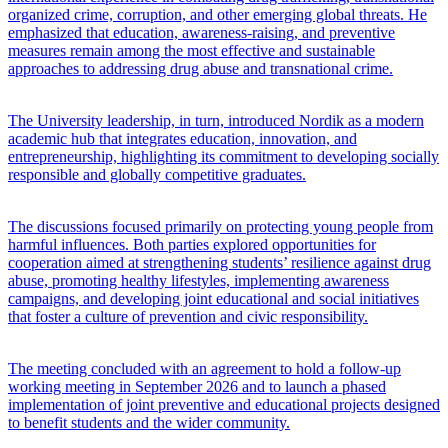
organized crime, corruption, and other emerging global threats. He
emphasized that education, awareness-raising, and preventive
measures remain among the most effective and sustainable
approaches to addressing drug abuse and transnational crime.
The University leadership, in turn, introduced Nordik as a modern
academic hub that integrates education, innovation, and
entrepreneurship, highlighting its commitment to developing socially
responsible and globally competitive graduates.
The discussions focused primarily on protecting young people from
harmful influences. Both parties explored opportunities for
cooperation aimed at strengthening students’ resilience against drug
abuse, promoting healthy lifestyles, implementing awareness
campaigns, and developing joint educational and social initiatives
that foster a culture of prevention and civic responsibility.
The meeting concluded with an agreement to hold a follow-up
working meeting in September 2026 and to launch a phased
implementation of joint preventive and educational projects designed
to benefit students and the wider community.