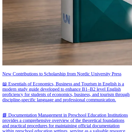
New Contributions to Scholarship from Nordic University Press
📖 Essentials of Economics, Business and Tourism in English is a
modern study guide developed to enhance B1–B2 level English
proficiency for students of economics, business, and tourism through
discipline-specific language and professional communication.
📘 Documentation Management in Preschool Education Institutions
provides a comprehensive overview of the theoretical foundations
and practical procedures for maintaining official documentation
within preschool education settings, serving as a valuable resource