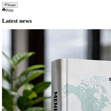
Share
Print
Latest news