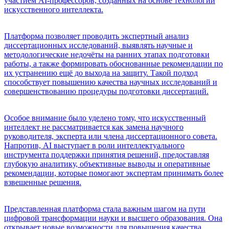
участием AI-профессоров, созданных на основе технологий
искусственного интеллекта.
Платформа позволяет проводить экспертный анализ
диссертационных исследований, выявлять научные и
методологические недочёты на ранних этапах подготовки
работы, а также формировать обоснованные рекомендации по
их устранению ещё до выхода на защиту. Такой подход
способствует повышению качества научных исследований и
совершенствованию процедуры подготовки диссертаций.
Особое внимание было уделено тому, что искусственный
интеллект не рассматривается как замена научного
руководителя, эксперта или члена диссертационного совета.
Напротив, AI выступает в роли интеллектуального
инструмента поддержки принятия решений, предоставляя
глубокую аналитику, объективные выводы и оперативные
рекомендации, которые помогают экспертам принимать более
взвешенные решения.
Представленная платформа стала важным шагом на пути
цифровой трансформации науки и высшего образования. Она
открывает новые возможности для повышения качества