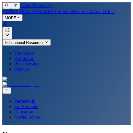
Green University
HEMIS-TEACHER
HEMIS-Student
Rector’s Virtual Office
MORE
UZ
Educational Resources
University
Admission
Press Service
Science
Partnership
For Students
Education
Nordic School