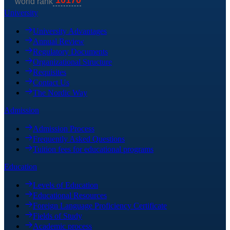
University
University Advantages
Annual Review
Regulatory Documents
Organizational Structure
Requisites
Contact Us
The Nordic Way
Admission
Admission Process
Frequently Asked Questions
Tuition fees for educational programs
Education
Levels of Education
Educational Resources
Foreign Language Proficiency Certificate
Fields of Study
Academic process