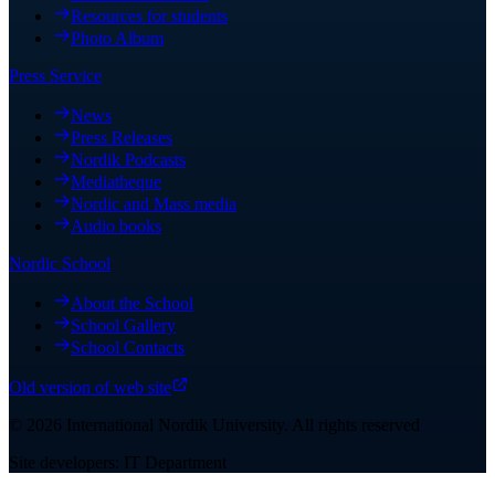
Resources for students
Photo Album
Press Service
News
Press Releases
Nordik Podcasts
Mediatheque
Nordic and Mass media
Audio books
Nordic School
About the School
School Gallery
School Contacts
Old version of web site
©
2026
International Nordik University
.
All rights reserved
Site developers: IT Department