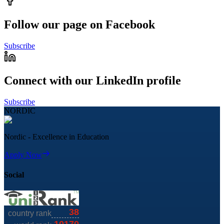
Follow our page on Facebook
Subscribe
Connect with our LinkedIn profile
Subscribe
NORDIC
Nordic - Excellence in Education
Apply Now
Social