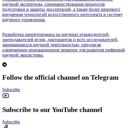
научной экспертизы, совершенствования процессов
подготовки и защиты диссертаций, а также более широкого
внедрения технологий искусственного интеллекта в систему
научного управления.
Разработка ориентирована на научных руководителей,
преподавателей вузов, докторантов и всех исследователей,
занимающихся научной деятельностью, предлагая
современное инновационное решение для развития цифровой
научной экосистемы.
Follow the official channel on Telegram
Subscribe
Subscribe to our YouTube channel
Subscribe