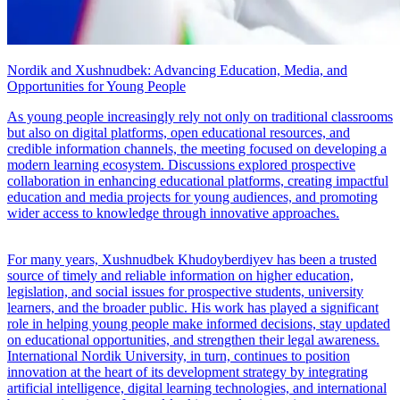
Nordik and Xushnudbek: Advancing Education, Media, and
Opportunities for Young People
As young people increasingly rely not only on traditional classrooms
but also on digital platforms, open educational resources, and
credible information channels, the meeting focused on developing a
modern learning ecosystem. Discussions explored prospective
collaboration in enhancing educational platforms, creating impactful
education and media projects for young audiences, and promoting
wider access to knowledge through innovative approaches.
For many years, Xushnudbek Khudoyberdiyev has been a trusted
source of timely and reliable information on higher education,
legislation, and social issues for prospective students, university
learners, and the broader public. His work has played a significant
role in helping young people make informed decisions, stay updated
on educational opportunities, and strengthen their legal awareness.
International Nordik University, in turn, continues to position
innovation at the heart of its development strategy by integrating
artificial intelligence, digital learning technologies, and international