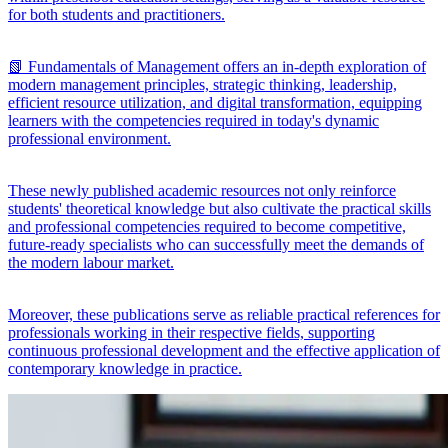
for both students and practitioners.
📗 Fundamentals of Management offers an in-depth exploration of
modern management principles, strategic thinking, leadership,
efficient resource utilization, and digital transformation, equipping
learners with the competencies required in today's dynamic
professional environment.
These newly published academic resources not only reinforce
students' theoretical knowledge but also cultivate the practical skills
and professional competencies required to become competitive,
future-ready specialists who can successfully meet the demands of
the modern labour market.
Moreover, these publications serve as reliable practical references for
professionals working in their respective fields, supporting
continuous professional development and the effective application of
contemporary knowledge in practice.