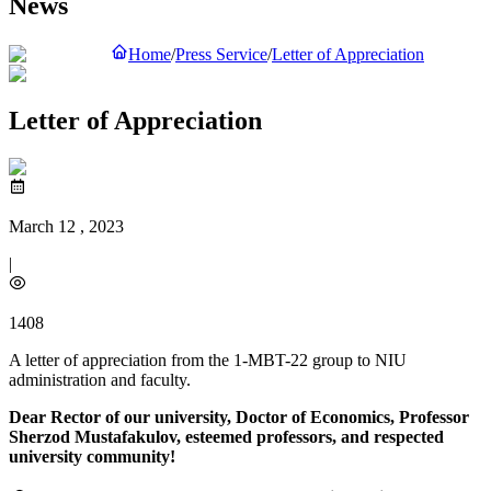
News
Home
/
Press Service
/
Letter of Appreciation
Letter of Appreciation
March 12 , 2023
|
1408
A letter of appreciation from the 1-MBT-22 group to NIU
administration and faculty.
Dear Rector of our university, Doctor of Economics, Professor
Sherzod Mustafakulov, esteemed professors, and respected
university community!