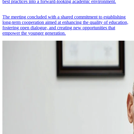
best practices into a forward-looking academic environment.
The meeting concluded with a shared commitment to establishing
long-term cooperation aimed at enhancing the quality of education,
fostering open dialogue, and creating new opportunities that
empower the younger generation.