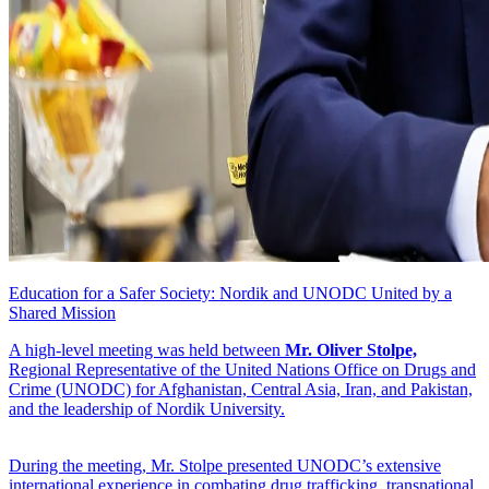
Education for a Safer Society: Nordik and UNODC United by a
Shared Mission
A high-level meeting was held between
Mr. Oliver Stolpe,
Regional Representative of the United Nations Office on Drugs and
Crime (UNODC) for Afghanistan, Central Asia, Iran, and Pakistan,
and the leadership of Nordik University.
During the meeting, Mr. Stolpe presented UNODC’s extensive
international experience in combating drug trafficking, transnational