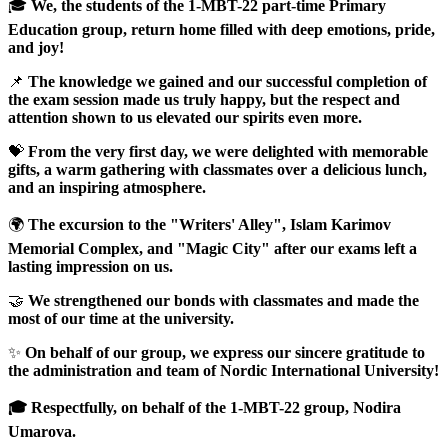
🎓
We, the students of the 1-MBT-22 part-time Primary
Education group, return home filled with deep emotions, pride,
and joy!
📌
The knowledge we gained and our successful completion of
the exam session made us truly happy, but the respect and
attention shown to us elevated our spirits even more.
💝
From the very first day, we were delighted with memorable
gifts, a warm gathering with classmates over a delicious lunch,
and an inspiring atmosphere.
🌍
The excursion to the "Writers' Alley", Islam Karimov
Memorial Complex, and "Magic City" after our exams left a
lasting impression on us.
🤝
We strengthened our bonds with classmates and made the
most of our time at the university.
✨
On behalf of our group, we express our sincere gratitude to
the administration and team of Nordic International University!
🎓 Respectfully, on behalf of the 1-MBT-22 group, Nodira
Umarova.