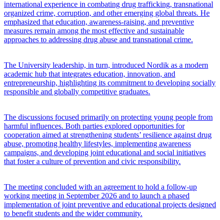
international experience in combating drug trafficking, transnational
organized crime, corruption, and other emerging global threats. He
emphasized that education, awareness-raising, and preventive
measures remain among the most effective and sustainable
approaches to addressing drug abuse and transnational crime.
The University leadership, in turn, introduced Nordik as a modern
academic hub that integrates education, innovation, and
entrepreneurship, highlighting its commitment to developing socially
responsible and globally competitive graduates.
The discussions focused primarily on protecting young people from
harmful influences. Both parties explored opportunities for
cooperation aimed at strengthening students’ resilience against drug
abuse, promoting healthy lifestyles, implementing awareness
campaigns, and developing joint educational and social initiatives
that foster a culture of prevention and civic responsibility.
The meeting concluded with an agreement to hold a follow-up
working meeting in September 2026 and to launch a phased
implementation of joint preventive and educational projects designed
to benefit students and the wider community.