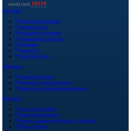
University
University Advantages
Annual Review
Regulatory Documents
Organizational Structure
Requisites
Contact Us
The Nordic Way
Admission
Admission Process
Frequently Asked Questions
Tuition fees for educational programs
Education
Levels of Education
Educational Resources
Foreign Language Proficiency Certificate
Fields of Study