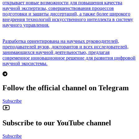
открывает новые возможности для повышения качества
научной экспертизы, совершенствования процессов
подготовки и защиты диссертаций, а также более широкого
внедрения технологий искусственного интеллекта в систему
научного управления.
Разработка ориентирована на научных руководителей,
преподавателей вузов, докторантов и всех исследователей,
занимающихся научной деятельностью, предлагая
современное инновационное решение для развития цифровой
научной экосистемы.
Follow the official channel on Telegram
Subscribe
Subscribe to our YouTube channel
Subscribe