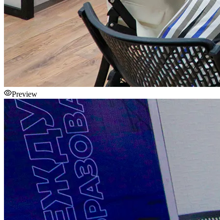
Preview