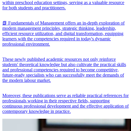
within preschool education settings, serving as a valuable resource
for both students and practitioners.
📗 Fundamentals of Management offers an in-depth exploration of
modern management principles, strategic thinking, leadership,
efficient resource utilization, and digital transformation, equipping
learners with the competencies required in today's dynamic
professional environment.
These newly published academic resources not only reinforce
students' theoretical knowledge but also cultivate the practical skills
and professional competencies required to become competitive,
future-ready specialists who can successfully meet the demands of
the modern labour market.
Moreover, these publications serve as reliable practical references for
professionals working in their respective fields, supporting
continuous professional development and the effective application of
contemporary knowledge in practice.