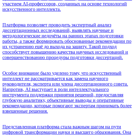
участием AI-профессоров, созданных на основе технологий
искусственного интеллекта.
Платформа позволяет проводить экспертный анализ
диссертационных исследований, выявлять научные и
методологические недочёты на ранних этапах подготовки
работы, а также формировать обоснованные рекомендации по
их устранению ещё до выхода на защиту. Такой подход
способствует повышению качества научных исследований и
совершенствованию процедуры подготовки диссертаций.
Особое внимание было уделено тому, что искусственный
интеллект не рассматривается как замена научного
руководителя, эксперта или члена диссертационного совета.
Напротив, AI выступает в роли интеллектуального
инструмента поддержки принятия решений, предоставляя
глубокую аналитику, объективные выводы и оперативные
рекомендации, которые помогают экспертам принимать более
взвешенные решения.
Представленная платформа стала важным шагом на пути
цифровой трансформации науки и высшего образования. Она