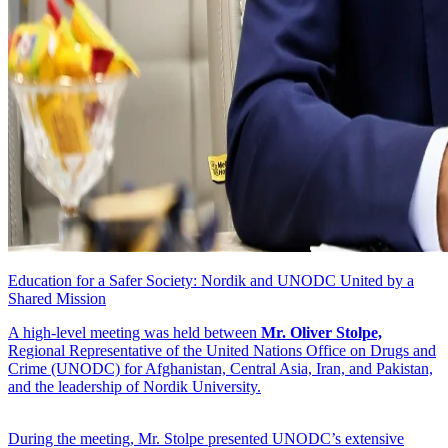
Education for a Safer Society: Nordik and UNODC United by a
Shared Mission
A high-level meeting was held between
Mr. Oliver Stolpe,
Regional Representative of the United Nations Office on Drugs and
Crime (UNODC) for Afghanistan, Central Asia, Iran, and Pakistan,
and the leadership of Nordik University.
During the meeting, Mr. Stolpe presented UNODC’s extensive