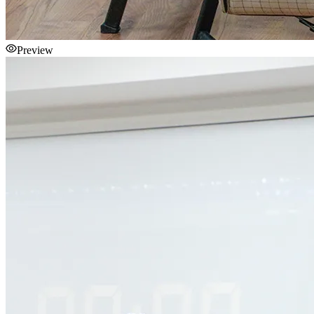
Preview