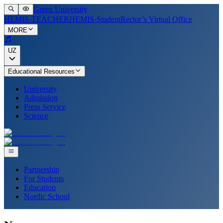
Green University
HEMIS-TEACHER
HEMIS-Student
Rector’s Virtual Office
MORE
UZ
Educational Resources
University
Admission
Press Service
Science
Partnership
For Students
Education
Nordic School