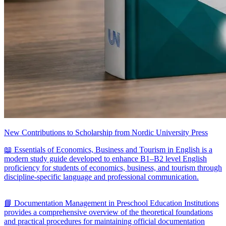
New Contributions to Scholarship from Nordic University Press
📖 Essentials of Economics, Business and Tourism in English is a
modern study guide developed to enhance B1–B2 level English
proficiency for students of economics, business, and tourism through
discipline-specific language and professional communication.
📘 Documentation Management in Preschool Education Institutions
provides a comprehensive overview of the theoretical foundations
and practical procedures for maintaining official documentation