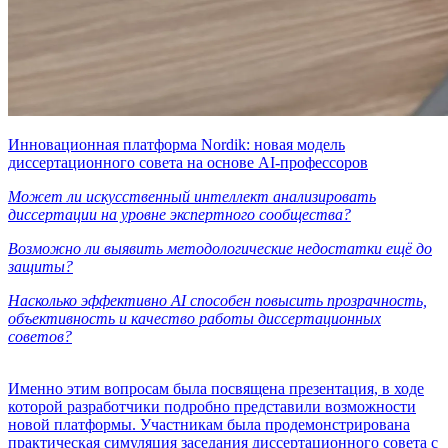
Инновационная платформа Nordik: новая модель
диссертационного совета на основе AI-профессоров
Может ли искусственный интеллект анализировать
диссертации на уровне экспертного сообщества?
Возможно ли выявить методологические недостатки ещё до
защиты?
Насколько эффективно AI способен повысить прозрачность,
объективность и качество работы диссертационных
советов?
Именно этим вопросам была посвящена презентация, в ходе
которой разработчики подробно представили возможности
новой платформы. Участникам была продемонстрирована
практическая симуляция заседания диссертационного совета с