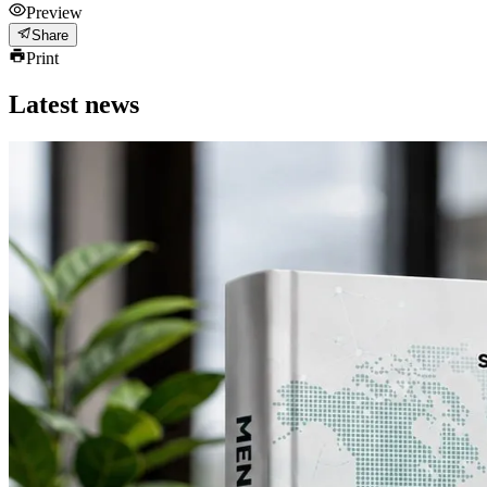
Preview
Share
Print
Latest news