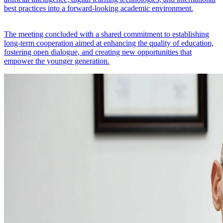
best practices into a forward-looking academic environment.
The meeting concluded with a shared commitment to establishing
long-term cooperation aimed at enhancing the quality of education,
fostering open dialogue, and creating new opportunities that
empower the younger generation.