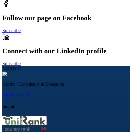
Follow our page on Facebook
Subscribe
Connect with our LinkedIn profile
Subscribe
NORDIC
Nordic - Excellence in Education
Apply Now
Social