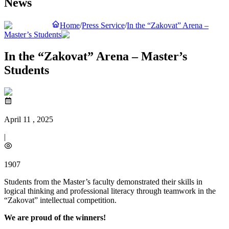
News
Home
/
Press Service
/
In the “Zakovat” Arena –
Master’s Students
In the “Zakovat” Arena – Master’s
Students
April 11 , 2025
|
1907
Students from the Master’s faculty demonstrated their skills in
logical thinking and professional literacy through teamwork in the
“Zakovat” intellectual competition.
We are proud of the winners!