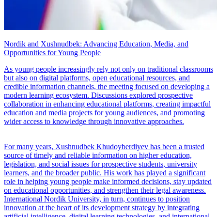
Nordik and Xushnudbek: Advancing Education, Media, and
Opportunities for Young People
As young people increasingly rely not only on traditional classrooms
but also on digital platforms, open educational resources, and
credible information channels, the meeting focused on developing a
modern learning ecosystem. Discussions explored prospective
collaboration in enhancing educational platforms, creating impactful
education and media projects for young audiences, and promoting
wider access to knowledge through innovative approaches.
For many years, Xushnudbek Khudoyberdiyev has been a trusted
source of timely and reliable information on higher education,
legislation, and social issues for prospective students, university
learners, and the broader public. His work has played a significant
role in helping young people make informed decisions, stay updated
on educational opportunities, and strengthen their legal awareness.
International Nordik University, in turn, continues to position
innovation at the heart of its development strategy by integrating
artificial intelligence, digital learning technologies, and international