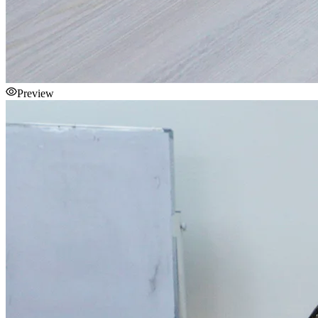
Preview