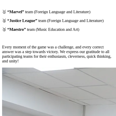
🥇
“Marvel”
team (Foreign Language and Literature)
🥈
“Justice League”
team (Foreign Language and Literature)
🥉
“Maestro”
team (Music Education and Art)
Every moment of the game was a challenge, and every correct
answer was a step towards victory. We express our gratitude to all
participating teams for their enthusiasm, cleverness, quick thinking,
and unity!