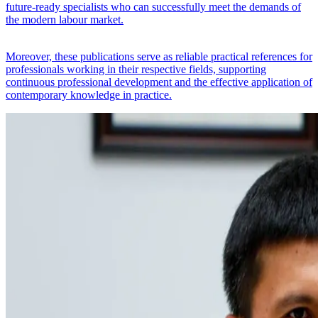
future-ready specialists who can successfully meet the demands of
the modern labour market.
Moreover, these publications serve as reliable practical references for
professionals working in their respective fields, supporting
continuous professional development and the effective application of
contemporary knowledge in practice.