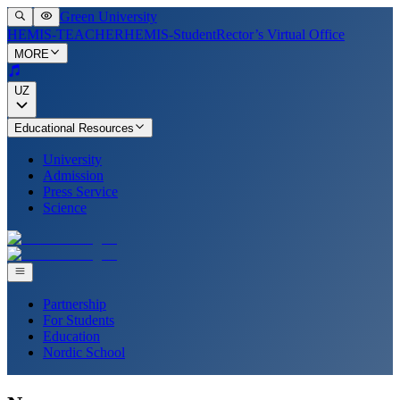
Green University
HEMIS-TEACHER
HEMIS-Student
Rector’s Virtual Office
MORE
UZ
Educational Resources
University
Admission
Press Service
Science
Partnership
For Students
Education
Nordic School