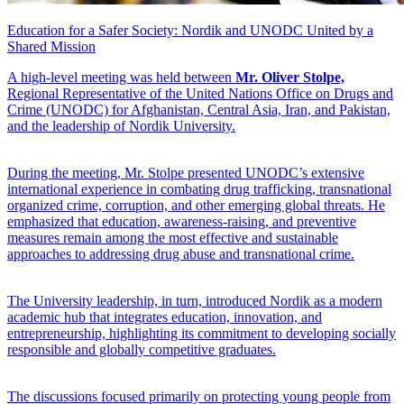
Education for a Safer Society: Nordik and UNODC United by a
Shared Mission
A high-level meeting was held between
Mr. Oliver Stolpe,
Regional Representative of the United Nations Office on Drugs and
Crime (UNODC) for Afghanistan, Central Asia, Iran, and Pakistan,
and the leadership of Nordik University.
During the meeting, Mr. Stolpe presented UNODC’s extensive
international experience in combating drug trafficking, transnational
organized crime, corruption, and other emerging global threats. He
emphasized that education, awareness-raising, and preventive
measures remain among the most effective and sustainable
approaches to addressing drug abuse and transnational crime.
The University leadership, in turn, introduced Nordik as a modern
academic hub that integrates education, innovation, and
entrepreneurship, highlighting its commitment to developing socially
responsible and globally competitive graduates.
The discussions focused primarily on protecting young people from