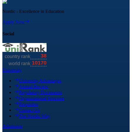
Nordic - Excellence in Education
Apply Now
Social
University
University Advantages
Annual Review
Regulatory Documents
Organizational Structure
Requisites
Contact Us
The Nordic Way
Admission