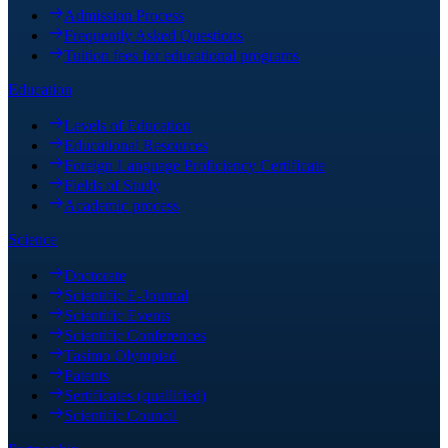
Admission Process
Frequently Asked Questions
Tuition fees for educational programs
Education
Levels of Education
Educational Resources
Foreign Language Proficiency Certificate
Fields of Study
Academic process
Science
Doctorate
Scientific E-Journal
Scientific Events
Scientific Conferences
Tasimo Olympiad
Patents
Sertificates (quallified)
Scientific Council