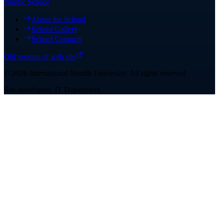
Nordic School
About the School
School Gallery
School Contacts
Old version of web site
©
2026
International Nordik University
.
All rights reserved
Site developers: IT Department