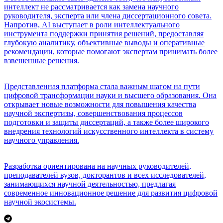
интеллект не рассматривается как замена научного
руководителя, эксперта или члена диссертационного совета.
Напротив, AI выступает в роли интеллектуального
инструмента поддержки принятия решений, предоставляя
глубокую аналитику, объективные выводы и оперативные
рекомендации, которые помогают экспертам принимать более
взвешенные решения.
Представленная платформа стала важным шагом на пути
цифровой трансформации науки и высшего образования. Она
открывает новые возможности для повышения качества
научной экспертизы, совершенствования процессов
подготовки и защиты диссертаций, а также более широкого
внедрения технологий искусственного интеллекта в систему
научного управления.
Разработка ориентирована на научных руководителей,
преподавателей вузов, докторантов и всех исследователей,
занимающихся научной деятельностью, предлагая
современное инновационное решение для развития цифровой
научной экосистемы.