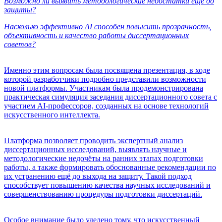
Возможно ли выявить методологические недостатки ещё до
защиты?
Насколько эффективно AI способен повысить прозрачность,
объективность и качество работы диссертационных
советов?
Именно этим вопросам была посвящена презентация, в ходе
которой разработчики подробно представили возможности
новой платформы. Участникам была продемонстрирована
практическая симуляция заседания диссертационного совета с
участием AI-профессоров, созданных на основе технологий
искусственного интеллекта.
Платформа позволяет проводить экспертный анализ
диссертационных исследований, выявлять научные и
методологические недочёты на ранних этапах подготовки
работы, а также формировать обоснованные рекомендации по
их устранению ещё до выхода на защиту. Такой подход
способствует повышению качества научных исследований и
совершенствованию процедуры подготовки диссертаций.
Особое внимание было уделено тому, что искусственный