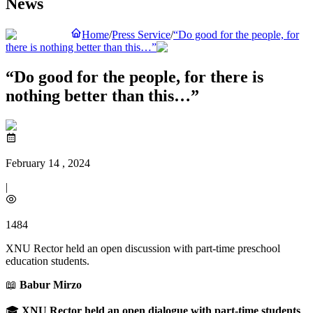
News
Home
/
Press Service
/
“Do good for the people, for
there is nothing better than this…”
“Do good for the people, for there is
nothing better than this…”
February 14 , 2024
|
1484
XNU Rector held an open discussion with part-time preschool
education students.
📖
Babur Mirzo
🎓
XNU Rector held an open dialogue with part-time students