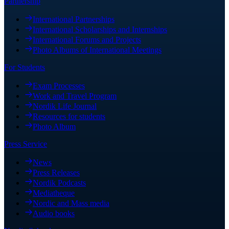
Partnership
International Partnerships
International Scholarships and Internships
International Forums and Projects
Photo Albums of International Meetings
For Students
Exam Processes
Work and Travel Program
Nordik Life Journal
Resources for students
Photo Album
Press Service
News
Press Releases
Nordik Podcasts
Mediatheque
Nordic and Mass media
Audio books