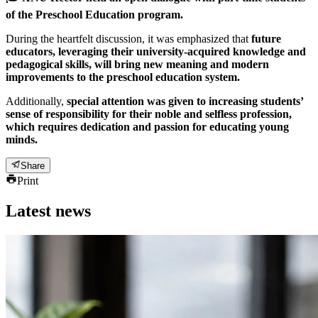
of the Preschool Education program.
During the heartfelt discussion, it was emphasized that
future
educators, leveraging their university-acquired knowledge and
pedagogical skills, will bring new meaning and modern
improvements to the preschool education system.
Additionally,
special attention was given to increasing students’
sense of responsibility for their noble and selfless profession,
which requires dedication and passion for educating young
minds.
Share
Print
Latest news