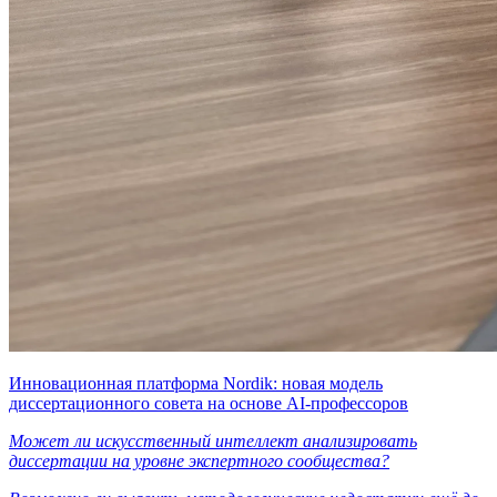
Инновационная платформа Nordik: новая модель
диссертационного совета на основе AI-профессоров
Может ли искусственный интеллект анализировать
диссертации на уровне экспертного сообщества?