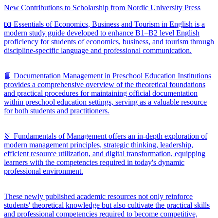
New Contributions to Scholarship from Nordic University Press
📖 Essentials of Economics, Business and Tourism in English is a
modern study guide developed to enhance B1–B2 level English
proficiency for students of economics, business, and tourism through
discipline-specific language and professional communication.
📘 Documentation Management in Preschool Education Institutions
provides a comprehensive overview of the theoretical foundations
and practical procedures for maintaining official documentation
within preschool education settings, serving as a valuable resource
for both students and practitioners.
📗 Fundamentals of Management offers an in-depth exploration of
modern management principles, strategic thinking, leadership,
efficient resource utilization, and digital transformation, equipping
learners with the competencies required in today's dynamic
professional environment.
These newly published academic resources not only reinforce
students' theoretical knowledge but also cultivate the practical skills
and professional competencies required to become competitive,