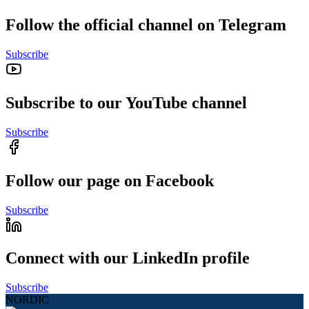
Follow the official channel on Telegram
Subscribe
Subscribe to our YouTube channel
Subscribe
Follow our page on Facebook
Subscribe
Connect with our LinkedIn profile
Subscribe
NORDIC