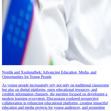
Nordik and Xushnudbek: Advancing Education, Media, and
Opportunities for Young People
As young people increasingly rely not only on traditional classrooms
but also on digital platforms, open educational resources, and
credible information channels, the meeting focused on developing a
modern learning ecosystem. Discussions explored prospective
collaboration in enhancing educational platforms, creating impactful
education and media projects for young audiences, and promoting