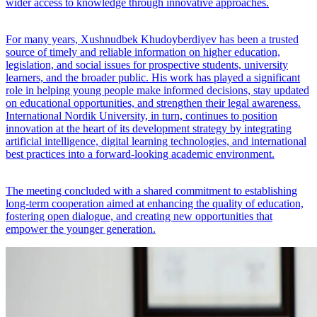
wider access to knowledge through innovative approaches.
For many years, Xushnudbek Khudoyberdiyev has been a trusted
source of timely and reliable information on higher education,
legislation, and social issues for prospective students, university
learners, and the broader public. His work has played a significant
role in helping young people make informed decisions, stay updated
on educational opportunities, and strengthen their legal awareness.
International Nordik University, in turn, continues to position
innovation at the heart of its development strategy by integrating
artificial intelligence, digital learning technologies, and international
best practices into a forward-looking academic environment.
The meeting concluded with a shared commitment to establishing
long-term cooperation aimed at enhancing the quality of education,
fostering open dialogue, and creating new opportunities that
empower the younger generation.