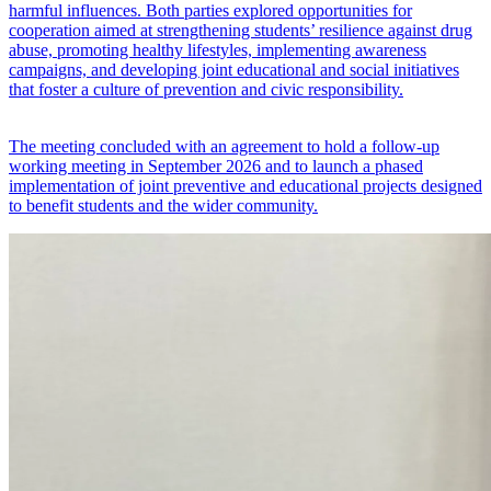
harmful influences. Both parties explored opportunities for
cooperation aimed at strengthening students’ resilience against drug
abuse, promoting healthy lifestyles, implementing awareness
campaigns, and developing joint educational and social initiatives
that foster a culture of prevention and civic responsibility.
The meeting concluded with an agreement to hold a follow-up
working meeting in September 2026 and to launch a phased
implementation of joint preventive and educational projects designed
to benefit students and the wider community.