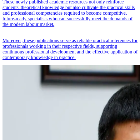
These newly published academic resources not only reinforce
students' theoretical knowledge but also cultivate the practical skills
and professional competencies required to become competitive,
future-ready specialists who can successfully meet the demands of
the modern labour market.
Moreover, these publications serve as reliable practical references for
professionals working in their respective fields, supporting
continuous professional development and the effective application of
contemporary knowledge in practice.