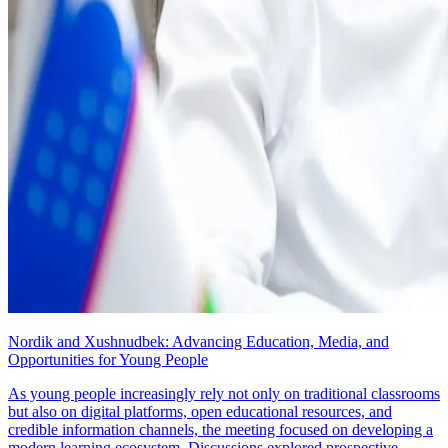
Nordik and Xushnudbek: Advancing Education, Media, and
Opportunities for Young People
As young people increasingly rely not only on traditional classrooms
but also on digital platforms, open educational resources, and
credible information channels, the meeting focused on developing a
modern learning ecosystem. Discussions explored prospective