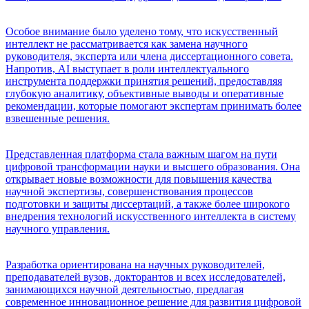
Особое внимание было уделено тому, что искусственный
интеллект не рассматривается как замена научного
руководителя, эксперта или члена диссертационного совета.
Напротив, AI выступает в роли интеллектуального
инструмента поддержки принятия решений, предоставляя
глубокую аналитику, объективные выводы и оперативные
рекомендации, которые помогают экспертам принимать более
взвешенные решения.
Представленная платформа стала важным шагом на пути
цифровой трансформации науки и высшего образования. Она
открывает новые возможности для повышения качества
научной экспертизы, совершенствования процессов
подготовки и защиты диссертаций, а также более широкого
внедрения технологий искусственного интеллекта в систему
научного управления.
Разработка ориентирована на научных руководителей,
преподавателей вузов, докторантов и всех исследователей,
занимающихся научной деятельностью, предлагая
современное инновационное решение для развития цифровой