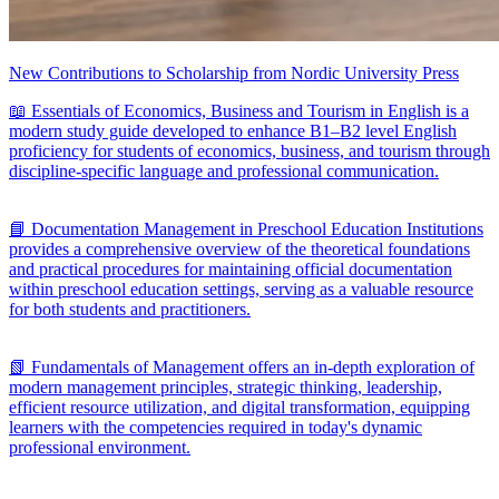
New Contributions to Scholarship from Nordic University Press
📖 Essentials of Economics, Business and Tourism in English is a
modern study guide developed to enhance B1–B2 level English
proficiency for students of economics, business, and tourism through
discipline-specific language and professional communication.
📘 Documentation Management in Preschool Education Institutions
provides a comprehensive overview of the theoretical foundations
and practical procedures for maintaining official documentation
within preschool education settings, serving as a valuable resource
for both students and practitioners.
📗 Fundamentals of Management offers an in-depth exploration of
modern management principles, strategic thinking, leadership,
efficient resource utilization, and digital transformation, equipping
learners with the competencies required in today's dynamic
professional environment.