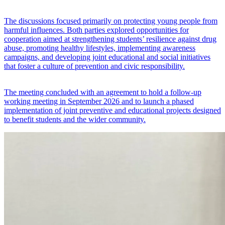
The discussions focused primarily on protecting young people from
harmful influences. Both parties explored opportunities for
cooperation aimed at strengthening students’ resilience against drug
abuse, promoting healthy lifestyles, implementing awareness
campaigns, and developing joint educational and social initiatives
that foster a culture of prevention and civic responsibility.
The meeting concluded with an agreement to hold a follow-up
working meeting in September 2026 and to launch a phased
implementation of joint preventive and educational projects designed
to benefit students and the wider community.