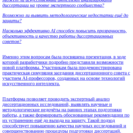
диссертации на уровне экспертного сообщества?
Возможно ли выявить методологические недостатки ещё до
защиты?
Насколько эффективно AI способен повысить прозрачность,
объективность и качество работы диссертационных
советов?
Именно этим вопросам была посвящена презентация, в ходе
которой разработчики подробно представили возможности
новой платформы. Участникам была продемонстрирована
практическая симуляция заседания диссертационного совета с
участием AI-профессоров, созданных на основе технологий
искусственного интеллекта.
Платформа позволяет проводить экспертный анализ
диссертационных исследований, выявлять научные и
методологические недочёты на ранних этапах подготовки
работы, а также формировать обоснованные рекомендации по
их устранению ещё до выхода на защиту. Такой подход
способствует повышению качества научных исследований и
совершенствованию процедуры подготовки диссертаций.