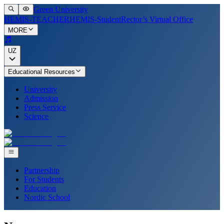
Green University
HEMIS-TEACHER
HEMIS-Student
Rector’s Virtual Office
MORE
UZ
Educational Resources
University
Admission
Press Service
Science
Partnership
For Students
Education
Nordic School