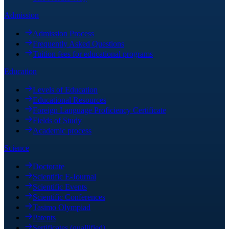
Admission
Admission Process
Frequently Asked Questions
Tuition fees for educational programs
Education
Levels of Education
Educational Resources
Foreign Language Proficiency Certificate
Fields of Study
Academic process
Science
Doctorate
Scientific E-Journal
Scientific Events
Scientific Conferences
Tasimo Olympiad
Patents
Sertificates (quallified)