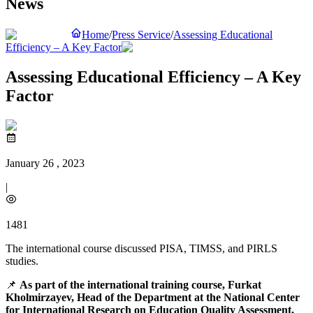
News
Home
/
Press Service
/
Assessing Educational
Efficiency – A Key Factor
Assessing Educational Efficiency – A Key
Factor
January 26 , 2023
|
1481
The international course discussed PISA, TIMSS, and PIRLS
studies.
📌
As part of the international training course, Furkat
Kholmirzayev, Head of the Department at the National Center
for International Research on Education Quality Assessment,