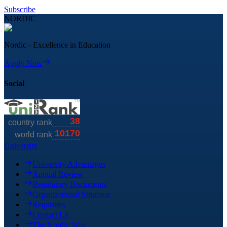
Subscribe
NORDIC
Nordic - Excellence in Education
Apply Now
Social
University
University Advantages
Annual Review
Regulatory Documents
Organizational Structure
Requisites
Contact Us
The Nordic Way