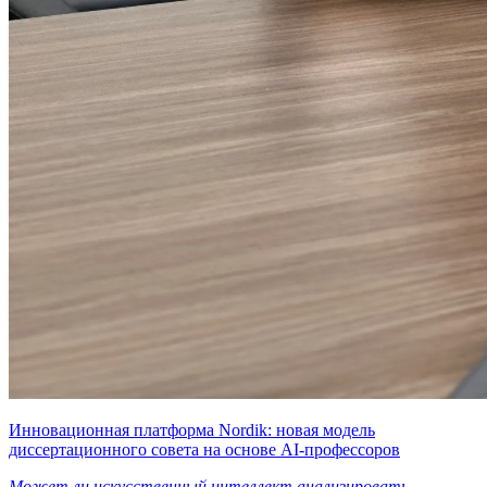
Инновационная платформа Nordik: новая модель
диссертационного совета на основе AI-профессоров
Может ли искусственный интеллект анализировать