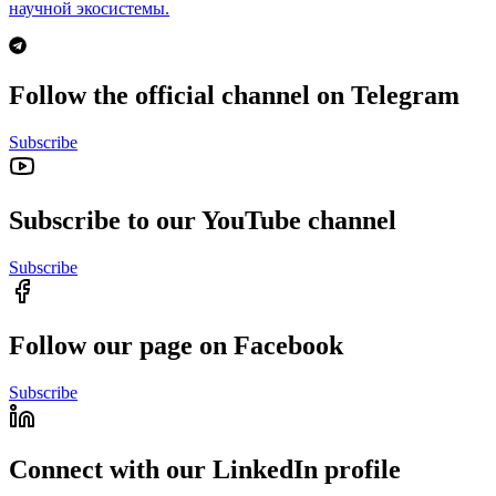
научной экосистемы.
Follow the official channel on Telegram
Subscribe
Subscribe to our YouTube channel
Subscribe
Follow our page on Facebook
Subscribe
Connect with our LinkedIn profile