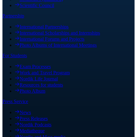
Scientific Council
Partnership
International Partnerships
International Scholarships and Internships
International Forums and Projects
Photo Albums of International Meetings
For Students
Exam Processes
Work and Travel Program
Nordik Life Journal
Resources for students
Photo Album
Press Service
News
Press Releases
Nordik Podcasts
Mediatheque
Nordic and Mass media