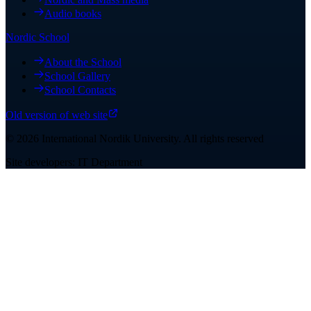
Audio books
Nordic School
About the School
School Gallery
School Contacts
Old version of web site
©
2026
International Nordik University
.
All rights reserved
Site developers: IT Department