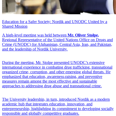
Education for a Safer Society: Nordik and UNODC United by a
Shared Mission
A high-level meeting was held between
Mr. Oliver Stolpe,
Regional Representative of the United Nations Office on Drugs and
Crime (UNODC) for Afghanistan, Central Asia, Iran, and Pakistan,
and the leadership of Nordik University.
During the meeting, Mr. Stolpe presented UNODC’s extensive
international experience in combating drug trafficking, transnational
organized crime, corruption, and other emerging global threats. He
emphasized that education, awareness-raising, and preventive
measures remain among the most effective and sustainable
approaches to addressing drug abuse and transnational crime.
The University leadership, in turn, introduced Nordik as a modern
academic hub that integrates education, innovation, and
entrepreneurship, highlighting its commitment to developing socially
responsible and globally competitive graduates.