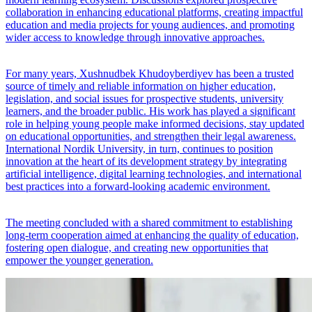
collaboration in enhancing educational platforms, creating impactful
education and media projects for young audiences, and promoting
wider access to knowledge through innovative approaches.
For many years, Xushnudbek Khudoyberdiyev has been a trusted
source of timely and reliable information on higher education,
legislation, and social issues for prospective students, university
learners, and the broader public. His work has played a significant
role in helping young people make informed decisions, stay updated
on educational opportunities, and strengthen their legal awareness.
International Nordik University, in turn, continues to position
innovation at the heart of its development strategy by integrating
artificial intelligence, digital learning technologies, and international
best practices into a forward-looking academic environment.
The meeting concluded with a shared commitment to establishing
long-term cooperation aimed at enhancing the quality of education,
fostering open dialogue, and creating new opportunities that
empower the younger generation.