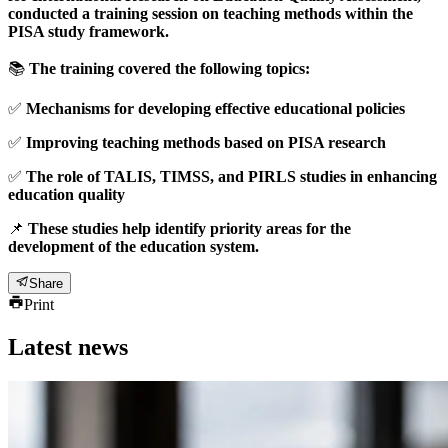
conducted a training session on teaching methods within the
PISA study framework.
📚
The training covered the following topics:
✅
Mechanisms for developing effective educational policies
✅
Improving teaching methods based on PISA research
✅
The role of TALIS, TIMSS, and PIRLS studies in enhancing
education quality
📌
These studies help identify priority areas for the
development of the education system.
Share
Print
Latest news