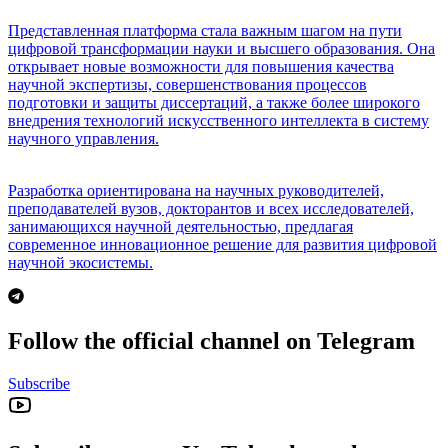
Представленная платформа стала важным шагом на пути
цифровой трансформации науки и высшего образования. Она
открывает новые возможности для повышения качества
научной экспертизы, совершенствования процессов
подготовки и защиты диссертаций, а также более широкого
внедрения технологий искусственного интеллекта в систему
научного управления.
Разработка ориентирована на научных руководителей,
преподавателей вузов, докторантов и всех исследователей,
занимающихся научной деятельностью, предлагая
современное инновационное решение для развития цифровой
научной экосистемы.
Follow the official channel on Telegram
Subscribe