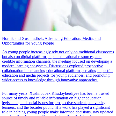
Nordik and Xushnudbek: Advancing Education, Media, and
Opportunities for Young People
As young people increasingly rely not only on traditional classrooms
but also on digital platforms, open educational resources, and
credible information channels, the meeting focused on developing a
modern learning ecosystem. Discussions explored prospective
collaboration in enhancing educational platforms, creating impactful
education and media projects for young audiences, and promoting
wider access to knowledge through innovative approaches.
For many years, Xushnudbek Khudoyberdiyev has been a trusted
source of timely and reliable information on higher education,
legislation, and social issues for prospective students, university
learners, and the broader public. His work has played a significant
role in helping young people make informed decisions, stay updated