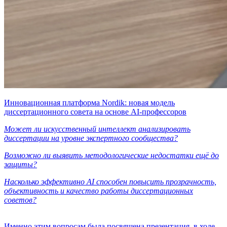
Инновационная платформа Nordik: новая модель
диссертационного совета на основе AI-профессоров
Может ли искусственный интеллект анализировать
диссертации на уровне экспертного сообщества?
Возможно ли выявить методологические недостатки ещё до
защиты?
Насколько эффективно AI способен повысить прозрачность,
объективность и качество работы диссертационных
советов?
Именно этим вопросам была посвящена презентация, в ходе