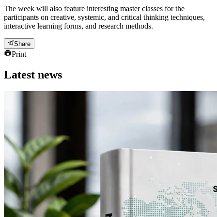
The week will also feature interesting master classes for the
participants on creative, systemic, and critical thinking techniques,
interactive learning forms, and research methods.
Share
Print
Latest news