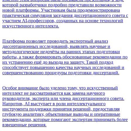
которой разработчики подробно представили возможности
новой платформы. Участникам была продемонстрирована
практическая симуляция заседания диссертационного совета с
участием AI-профессоров, созданных на основе технологий
искусственного интеллекта.
Платформа позволяет проводить экспертный анализ
диссертационных исследований, выявлять научные и
методологические недочёты на ранних этапах подготовки
работы, а также формировать обоснованные рекомендации по
их устранению ещё до выхода на защиту. Такой подход
способствует повышению качества научных исследований и
совершенствованию процедуры подготовки диссертаций.
Особое внимание было уделено тому, что искусственный
интеллект не рассматривается как замена научного
руководителя, эксперта или члена диссертационного совета.
Напротив, AI выступает в роли интеллектуального
инструмента поддержки принятия решений, предоставляя
глубокую аналитику, объективные выводы и оперативные
рекомендации, которые помогают экспертам принимать более
взвешенные решения.