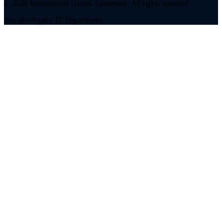
©
2026
International Nordik University
.
All rights reserved
Site developers: IT Department