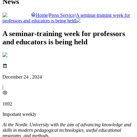
News
Home
/
Press Service
/
A seminar-training week for
professors and educators is being held
A seminar-training week for professors
and educators is being held
December 24 , 2024
|
1692
Important weekly
At the Nordic University with the aim of advancing knowledge and
skills in modern pedagogical technologies, useful educational
programs, and methods.