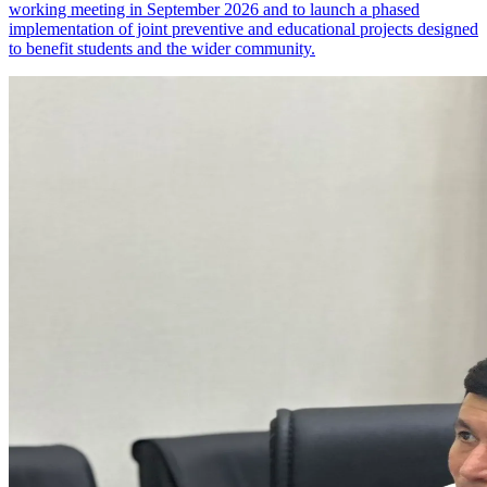
working meeting in September 2026 and to launch a phased
implementation of joint preventive and educational projects designed
to benefit students and the wider community.