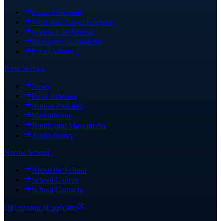
Exam Processes
Work and Travel Program
Nordik Life Journal
Resources for students
Photo Album
Press Service
News
Press Releases
Nordik Podcasts
Mediatheque
Nordic and Mass media
Audio books
Nordic School
About the School
School Gallery
School Contacts
Old version of web site