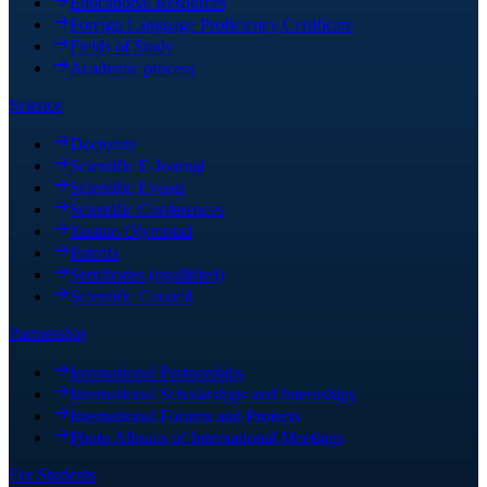
Educational Resources
Foreign Language Proficiency Certificate
Fields of Study
Academic process
Science
Doctorate
Scientific E-Journal
Scientific Events
Scientific Conferences
Tasimo Olympiad
Patents
Sertificates (quallified)
Scientific Council
Partnership
International Partnerships
International Scholarships and Internships
International Forums and Projects
Photo Albums of International Meetings
For Students