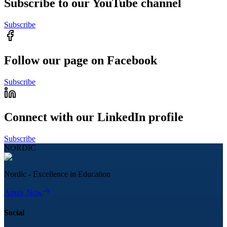
Subscribe to our YouTube channel
Subscribe
Follow our page on Facebook
Subscribe
Connect with our LinkedIn profile
Subscribe
NORDIC
Nordic - Excellence in Education
Apply Now
Social