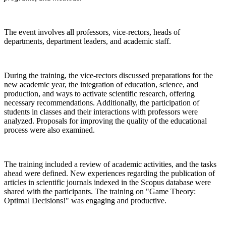
The event involves all professors, vice-rectors, heads of
departments, department leaders, and academic staff.
During the training, the vice-rectors discussed preparations for the
new academic year, the integration of education, science, and
production, and ways to activate scientific research, offering
necessary recommendations. Additionally, the participation of
students in classes and their interactions with professors were
analyzed. Proposals for improving the quality of the educational
process were also examined.
The training included a review of academic activities, and the tasks
ahead were defined. New experiences regarding the publication of
articles in scientific journals indexed in the Scopus database were
shared with the participants. The training on "Game Theory:
Optimal Decisions!" was engaging and productive.