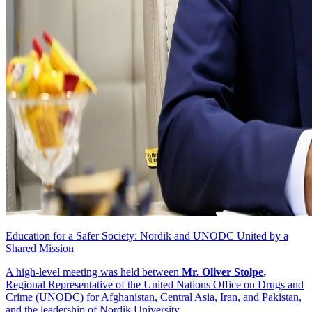
Education for a Safer Society: Nordik and UNODC United by a
Shared Mission
A high-level meeting was held between
Mr. Oliver Stolpe,
Regional Representative of the United Nations Office on Drugs and
Crime (UNODC) for Afghanistan, Central Asia, Iran, and Pakistan,
and the leadership of Nordik University.