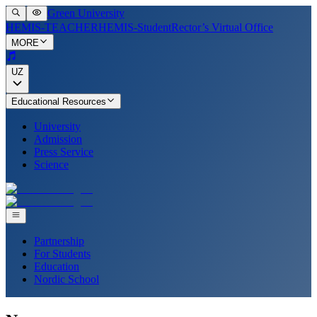
Green University
HEMIS-TEACHER
HEMIS-Student
Rector’s Virtual Office
MORE
UZ
Educational Resources
University
Admission
Press Service
Science
Partnership
For Students
Education
Nordic School