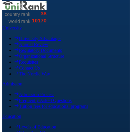
University
University Advantages
Annual Review
Regulatory Documents
Organizational Structure
Requisites
Contact Us
The Nordic Way
Admission
Admission Process
Frequently Asked Questions
Tuition fees for educational programs
Education
Levels of Education