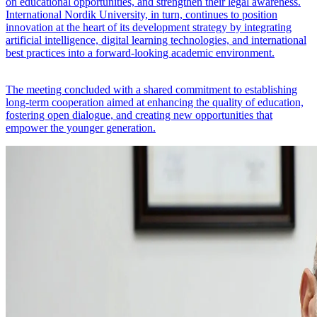
on educational opportunities, and strengthen their legal awareness.
International Nordik University, in turn, continues to position
innovation at the heart of its development strategy by integrating
artificial intelligence, digital learning technologies, and international
best practices into a forward-looking academic environment.
The meeting concluded with a shared commitment to establishing
long-term cooperation aimed at enhancing the quality of education,
fostering open dialogue, and creating new opportunities that
empower the younger generation.