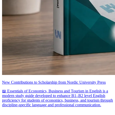
New Contributions to Scholarship from Nordic University Press
📖 Essentials of Economics, Business and Tourism in English is a
modern study guide developed to enhance B1–B2 level English
proficiency for students of economics, business, and tourism through
discipline-specific language and professional communication.