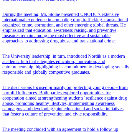
During the meeting, Mr. Stolpe presented UNODC’s extensive
international experience in combating drug trafficking, transnational
organized crime, corruption, and other emerging global threats. He
emphasized that education, awareness-raising, and preventive
measures remain among the most effective and sustainable
approaches to addressing drug abuse and transnational crime.
The University leadership, in turn, introduced Nordik as a modern
academic hub that integrates education, innovation, and
entrepreneurship, highlighting its commitment to developing socially
responsible and globally competitive graduates.
The discussions focused primarily on protecting young people from
harmful influences. Both parties explored opportunities for
cooperation aimed at strengthening students’ resilience against drug
abuse, promoting healthy lifestyles, implementing awareness
campaigns, and developing joint educational and social initiatives
that foster a culture of prevention and civic responsibility.
The meeting concluded with an agreement to hold a follow-up