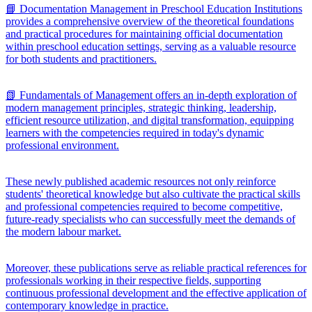
📘 Documentation Management in Preschool Education Institutions
provides a comprehensive overview of the theoretical foundations
and practical procedures for maintaining official documentation
within preschool education settings, serving as a valuable resource
for both students and practitioners.
📗 Fundamentals of Management offers an in-depth exploration of
modern management principles, strategic thinking, leadership,
efficient resource utilization, and digital transformation, equipping
learners with the competencies required in today's dynamic
professional environment.
These newly published academic resources not only reinforce
students' theoretical knowledge but also cultivate the practical skills
and professional competencies required to become competitive,
future-ready specialists who can successfully meet the demands of
the modern labour market.
Moreover, these publications serve as reliable practical references for
professionals working in their respective fields, supporting
continuous professional development and the effective application of
contemporary knowledge in practice.