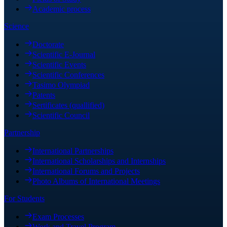
Academic process
Science
Doctorate
Scientific E-Journal
Scientific Events
Scientific Conferences
Tasimo Olympiad
Patents
Sertificates (quallified)
Scientific Council
Partnership
International Partnerships
International Scholarships and Internships
International Forums and Projects
Photo Albums of International Meetings
For Students
Exam Processes
Work and Travel Program