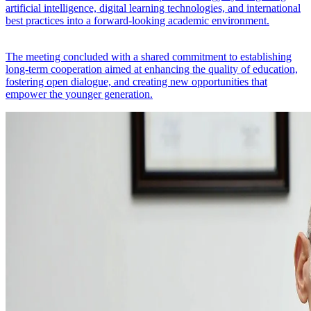
artificial intelligence, digital learning technologies, and international
best practices into a forward-looking academic environment.
The meeting concluded with a shared commitment to establishing
long-term cooperation aimed at enhancing the quality of education,
fostering open dialogue, and creating new opportunities that
empower the younger generation.