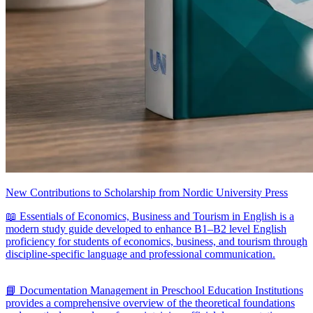
New Contributions to Scholarship from Nordic University Press
📖 Essentials of Economics, Business and Tourism in English is a
modern study guide developed to enhance B1–B2 level English
proficiency for students of economics, business, and tourism through
discipline-specific language and professional communication.
📘 Documentation Management in Preschool Education Institutions
provides a comprehensive overview of the theoretical foundations