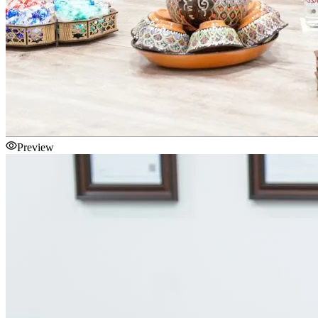
Preview