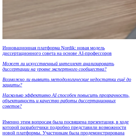
Инновационная платформа Nordik: новая модель
диссертационного совета на основе AI-профессоров
Может ли искусственный интеллект анализировать
диссертации на уровне экспертного сообщества?
Возможно ли выявить методологические недостатки ещё до
защиты?
Насколько эффективно AI способен повысить прозрачность,
объективность и качество работы диссертационных
советов?
Именно этим вопросам была посвящена презентация, в ходе
которой разработчики подробно представили возможности
новой платформы. Участникам была продемонстрирована