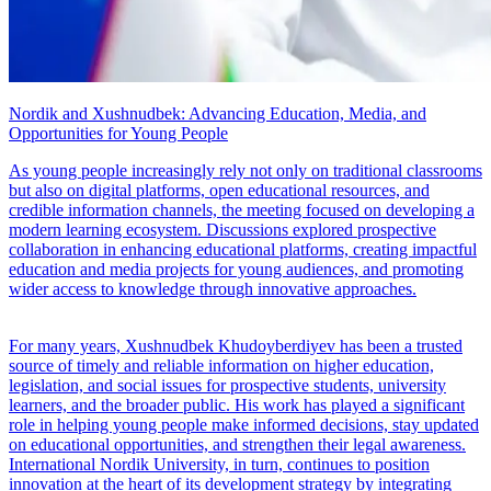
Nordik and Xushnudbek: Advancing Education, Media, and
Opportunities for Young People
As young people increasingly rely not only on traditional classrooms
but also on digital platforms, open educational resources, and
credible information channels, the meeting focused on developing a
modern learning ecosystem. Discussions explored prospective
collaboration in enhancing educational platforms, creating impactful
education and media projects for young audiences, and promoting
wider access to knowledge through innovative approaches.
For many years, Xushnudbek Khudoyberdiyev has been a trusted
source of timely and reliable information on higher education,
legislation, and social issues for prospective students, university
learners, and the broader public. His work has played a significant
role in helping young people make informed decisions, stay updated
on educational opportunities, and strengthen their legal awareness.
International Nordik University, in turn, continues to position
innovation at the heart of its development strategy by integrating