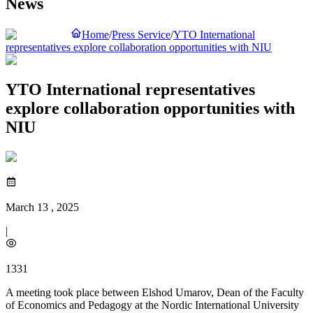
News
Home
/
Press Service
/
YTO International
representatives explore collaboration opportunities with NIU
YTO International representatives
explore collaboration opportunities with
NIU
March 13 , 2025
|
1331
A meeting took place between Elshod Umarov, Dean of the Faculty
of Economics and Pedagogy at the Nordic International University