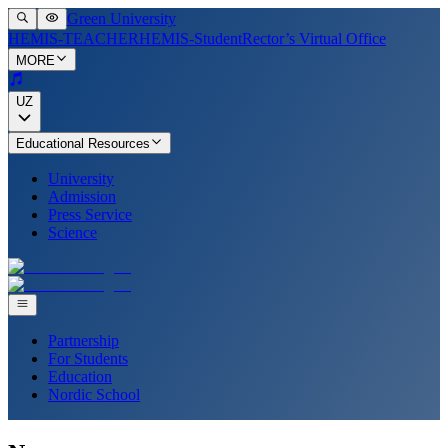
Green University
HEMIS-TEACHER
HEMIS-Student
Rector’s Virtual Office
MORE
UZ
Educational Resources
University
Admission
Press Service
Science
Partnership
For Students
Education
Nordic School