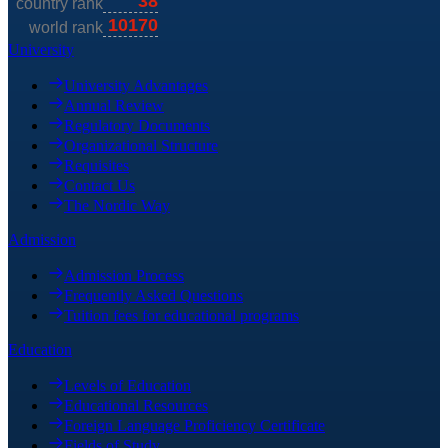
University
University Advantages
Annual Review
Regulatory Documents
Organizational Structure
Requisites
Contact Us
The Nordic Way
Admission
Admission Process
Frequently Asked Questions
Tuition fees for educational programs
Education
Levels of Education
Educational Resources
Foreign Language Proficiency Certificate
Fields of Study