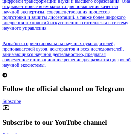
цифровой трансформации науки и высшего образования. Она
открывает новые возможности для повышения качества
научной экспертизы, совершенствования процессов
подготовки и защиты диссертаций, а также более широкого
внедрения технологий искусственного интеллекта в систему
научного управления.
Разработка ориентирована на научных руководителей,
преподавателей вузов, докторантов и всех исследователей,
занимающихся научной деятельностью, предлагая
современное инновационное решение для развития цифровой
научной экосистемы.
Follow the official channel on Telegram
Subscribe
Subscribe to our YouTube channel