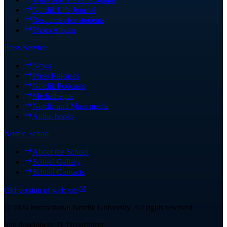
Nordik Life Journal
Resources for students
Photo Album
Press Service
News
Press Releases
Nordik Podcasts
Mediatheque
Nordic and Mass media
Audio books
Nordic School
About the School
School Gallery
School Contacts
Old version of web site
©
2026
International Nordik University
.
All rights reserved
Site developers: IT Department