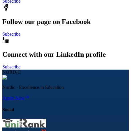
Subscribe
Follow our page on Facebook
Subscribe
Connect with our LinkedIn profile
Subscribe
NORDIC
Nordic - Excellence in Education
Apply Now
Social