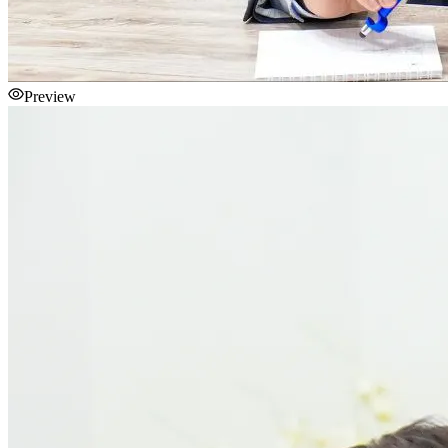
Preview