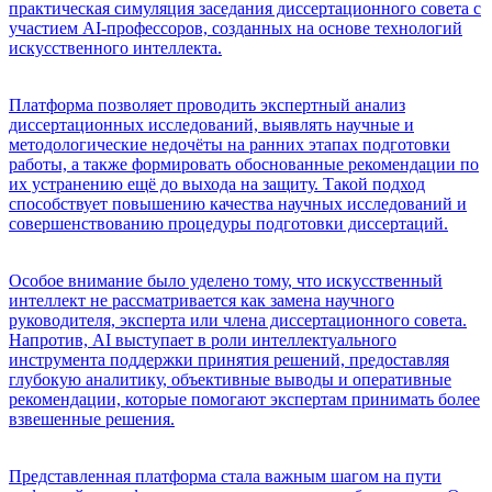
практическая симуляция заседания диссертационного совета с
участием AI-профессоров, созданных на основе технологий
искусственного интеллекта.
Платформа позволяет проводить экспертный анализ
диссертационных исследований, выявлять научные и
методологические недочёты на ранних этапах подготовки
работы, а также формировать обоснованные рекомендации по
их устранению ещё до выхода на защиту. Такой подход
способствует повышению качества научных исследований и
совершенствованию процедуры подготовки диссертаций.
Особое внимание было уделено тому, что искусственный
интеллект не рассматривается как замена научного
руководителя, эксперта или члена диссертационного совета.
Напротив, AI выступает в роли интеллектуального
инструмента поддержки принятия решений, предоставляя
глубокую аналитику, объективные выводы и оперативные
рекомендации, которые помогают экспертам принимать более
взвешенные решения.
Представленная платформа стала важным шагом на пути