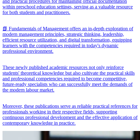
and practical procedures for maintaining official documentation
within preschool education settings, serving as a valuable resource
for both students and practitioners.
📗 Fundamentals of Management offers an in-depth exploration of
modern management principles, strategic thinking, leadership,
efficient resource utilization, and digital transformation, equipping
learners with the competencies required in today's dynamic
professional environment.
These newly published academic resources not only reinforce
students' theoretical knowledge but also cultivate the practical skills
and professional competencies required to become competitive,
future-ready specialists who can successfully meet the demands of
the modern labour market.
Moreover, these publications serve as reliable practical references for
professionals working in their respective fields, supporting
continuous professional development and the effective application of
contemporary knowledge in practice.