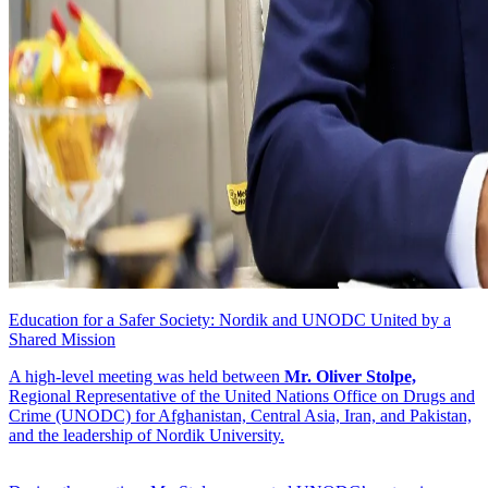
Education for a Safer Society: Nordik and UNODC United by a
Shared Mission
A high-level meeting was held between
Mr. Oliver Stolpe,
Regional Representative of the United Nations Office on Drugs and
Crime (UNODC) for Afghanistan, Central Asia, Iran, and Pakistan,
and the leadership of Nordik University.