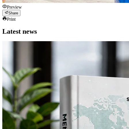
Preview
Share
Print
Latest news