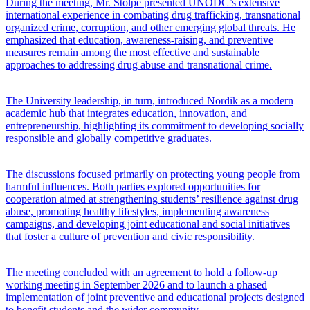
During the meeting, Mr. Stolpe presented UNODC’s extensive
international experience in combating drug trafficking, transnational
organized crime, corruption, and other emerging global threats. He
emphasized that education, awareness-raising, and preventive
measures remain among the most effective and sustainable
approaches to addressing drug abuse and transnational crime.
The University leadership, in turn, introduced Nordik as a modern
academic hub that integrates education, innovation, and
entrepreneurship, highlighting its commitment to developing socially
responsible and globally competitive graduates.
The discussions focused primarily on protecting young people from
harmful influences. Both parties explored opportunities for
cooperation aimed at strengthening students’ resilience against drug
abuse, promoting healthy lifestyles, implementing awareness
campaigns, and developing joint educational and social initiatives
that foster a culture of prevention and civic responsibility.
The meeting concluded with an agreement to hold a follow-up
working meeting in September 2026 and to launch a phased
implementation of joint preventive and educational projects designed
to benefit students and the wider community.