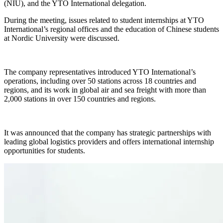
(NIU), and the YTO International delegation.
During the meeting, issues related to student internships at YTO
International’s regional offices and the education of Chinese students
at Nordic University were discussed.
The company representatives introduced YTO International’s
operations, including over 50 stations across 18 countries and
regions, and its work in global air and sea freight with more than
2,000 stations in over 150 countries and regions.
It was announced that the company has strategic partnerships with
leading global logistics providers and offers international internship
opportunities for students.