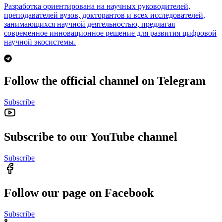
Разработка ориентирована на научных руководителей,
преподавателей вузов, докторантов и всех исследователей,
занимающихся научной деятельностью, предлагая
современное инновационное решение для развития цифровой
научной экосистемы.
Follow the official channel on Telegram
Subscribe
Subscribe to our YouTube channel
Subscribe
Follow our page on Facebook
Subscribe