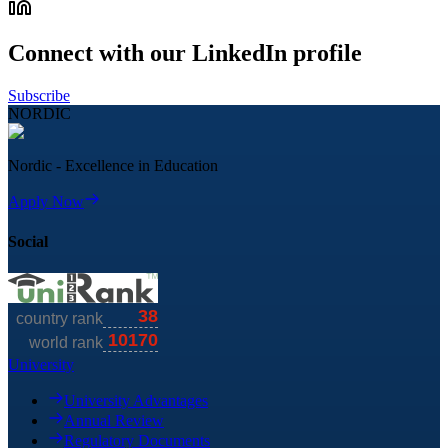
Connect with our LinkedIn profile
Subscribe
NORDIC
Nordic - Excellence in Education
Apply Now
Social
University
University Advantages
Annual Review
Regulatory Documents