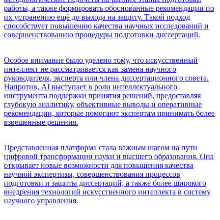
работы, а также формировать обоснованные рекомендации по
их устранению ещё до выхода на защиту. Такой подход
способствует повышению качества научных исследований и
совершенствованию процедуры подготовки диссертаций.
Особое внимание было уделено тому, что искусственный
интеллект не рассматривается как замена научного
руководителя, эксперта или члена диссертационного совета.
Напротив, AI выступает в роли интеллектуального
инструмента поддержки принятия решений, предоставляя
глубокую аналитику, объективные выводы и оперативные
рекомендации, которые помогают экспертам принимать более
взвешенные решения.
Представленная платформа стала важным шагом на пути
цифровой трансформации науки и высшего образования. Она
открывает новые возможности для повышения качества
научной экспертизы, совершенствования процессов
подготовки и защиты диссертаций, а также более широкого
внедрения технологий искусственного интеллекта в систему
научного управления.