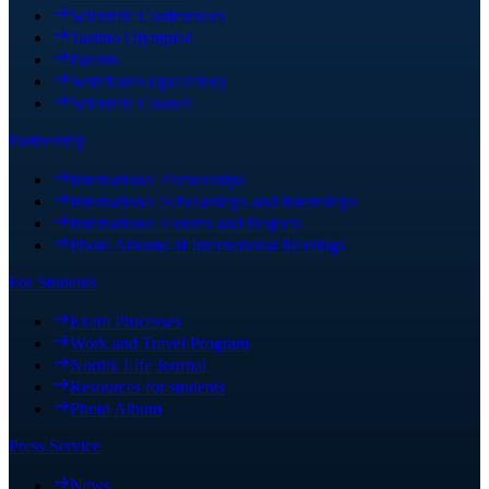
Scientific Conferences
Tasimo Olympiad
Patents
Sertificates (quallified)
Scientific Council
Partnership
International Partnerships
International Scholarships and Internships
International Forums and Projects
Photo Albums of International Meetings
For Students
Exam Processes
Work and Travel Program
Nordik Life Journal
Resources for students
Photo Album
Press Service
News