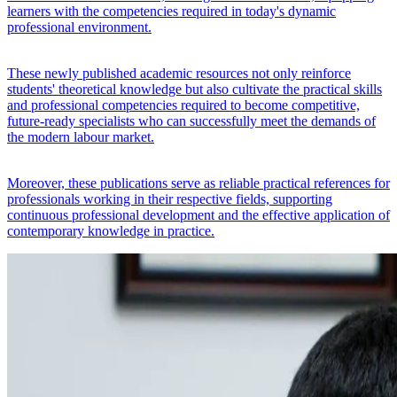
learners with the competencies required in today's dynamic
professional environment.
These newly published academic resources not only reinforce
students' theoretical knowledge but also cultivate the practical skills
and professional competencies required to become competitive,
future-ready specialists who can successfully meet the demands of
the modern labour market.
Moreover, these publications serve as reliable practical references for
professionals working in their respective fields, supporting
continuous professional development and the effective application of
contemporary knowledge in practice.