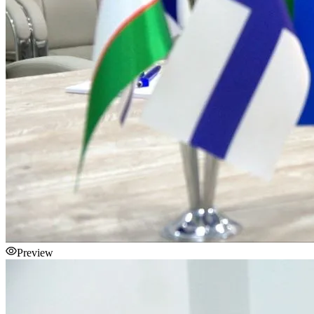
Preview