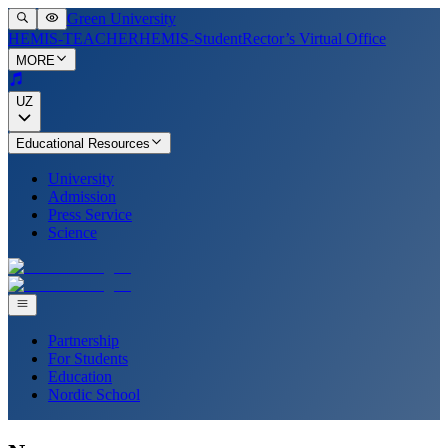
Green University
HEMIS-TEACHER
HEMIS-Student
Rector’s Virtual Office
MORE
UZ
Educational Resources
University
Admission
Press Service
Science
Partnership
For Students
Education
Nordic School