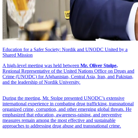
Education for a Safer Society: Nordik and UNODC United by a
Shared Mission
A high-level meeting was held between
Mr. Oliver Stolpe,
Regional Representative of the United Nations Office on Drugs and
Crime (UNODC) for Afghanistan, Central Asia, Iran, and Pakistan,
and the leadership of Nordik University.
During the meeting, Mr. Stolpe presented UNODC’s extensive
international experience in combating drug trafficking, transnational
organized crime, corruption, and other emerging global threats. He
emphasized that education, awareness-raising, and preventive
measures remain among the most effective and sustainable
approaches to addressing drug abuse and transnational crime.