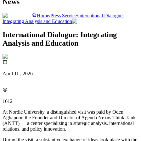
News
Home
/
Press Service
/
International Dialogue:
Integrating Analysis and Education
International Dialogue: Integrating
Analysis and Education
April 11 , 2026
|
1612
At Nordic University, a distinguished visit was paid by Oden
Aghapoor, the Founder and Director of Agenda Nexus Think Tank
(ANTT) — a center specializing in strategic analysis, international
relations, and policy innovation.
During the visit, a substantive exchange of ideas took place with the