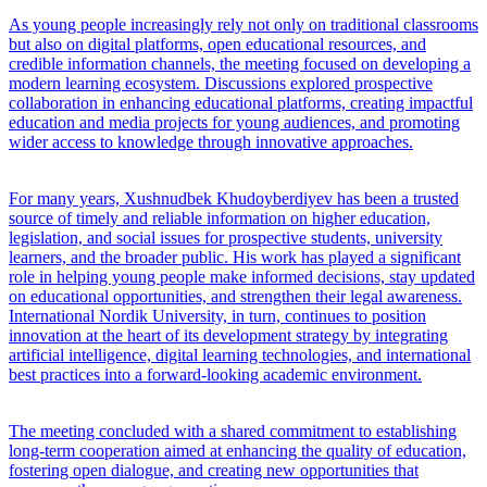
As young people increasingly rely not only on traditional classrooms
but also on digital platforms, open educational resources, and
credible information channels, the meeting focused on developing a
modern learning ecosystem. Discussions explored prospective
collaboration in enhancing educational platforms, creating impactful
education and media projects for young audiences, and promoting
wider access to knowledge through innovative approaches.
For many years, Xushnudbek Khudoyberdiyev has been a trusted
source of timely and reliable information on higher education,
legislation, and social issues for prospective students, university
learners, and the broader public. His work has played a significant
role in helping young people make informed decisions, stay updated
on educational opportunities, and strengthen their legal awareness.
International Nordik University, in turn, continues to position
innovation at the heart of its development strategy by integrating
artificial intelligence, digital learning technologies, and international
best practices into a forward-looking academic environment.
The meeting concluded with a shared commitment to establishing
long-term cooperation aimed at enhancing the quality of education,
fostering open dialogue, and creating new opportunities that