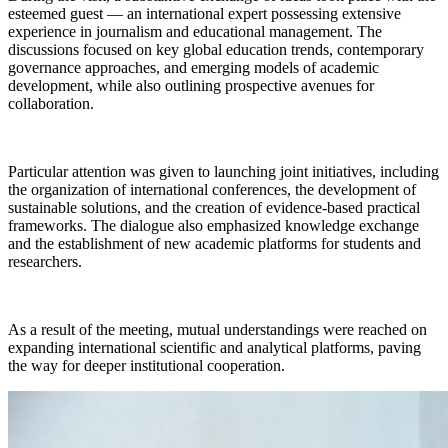
esteemed guest — an international expert possessing extensive
experience in journalism and educational management. The
discussions focused on key global education trends, contemporary
governance approaches, and emerging models of academic
development, while also outlining prospective avenues for
collaboration.
Particular attention was given to launching joint initiatives, including
the organization of international conferences, the development of
sustainable solutions, and the creation of evidence-based practical
frameworks. The dialogue also emphasized knowledge exchange
and the establishment of new academic platforms for students and
researchers.
As a result of the meeting, mutual understandings were reached on
expanding international scientific and analytical platforms, paving
the way for deeper institutional cooperation.