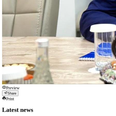
Preview
Share
Print
Latest news