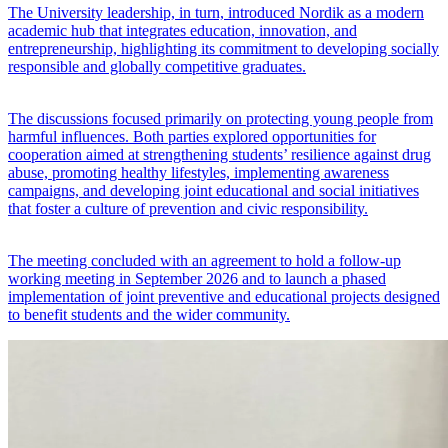
The University leadership, in turn, introduced Nordik as a modern
academic hub that integrates education, innovation, and
entrepreneurship, highlighting its commitment to developing socially
responsible and globally competitive graduates.
The discussions focused primarily on protecting young people from
harmful influences. Both parties explored opportunities for
cooperation aimed at strengthening students’ resilience against drug
abuse, promoting healthy lifestyles, implementing awareness
campaigns, and developing joint educational and social initiatives
that foster a culture of prevention and civic responsibility.
The meeting concluded with an agreement to hold a follow-up
working meeting in September 2026 and to launch a phased
implementation of joint preventive and educational projects designed
to benefit students and the wider community.