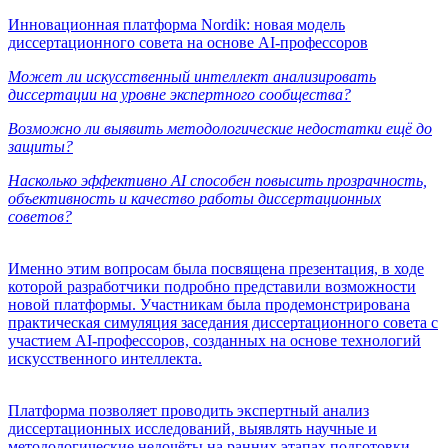
Инновационная платформа Nordik: новая модель
диссертационного совета на основе AI-профессоров
Может ли искусственный интеллект анализировать
диссертации на уровне экспертного сообщества?
Возможно ли выявить методологические недостатки ещё до
защиты?
Насколько эффективно AI способен повысить прозрачность,
объективность и качество работы диссертационных
советов?
Именно этим вопросам была посвящена презентация, в ходе
которой разработчики подробно представили возможности
новой платформы. Участникам была продемонстрирована
практическая симуляция заседания диссертационного совета с
участием AI-профессоров, созданных на основе технологий
искусственного интеллекта.
Платформа позволяет проводить экспертный анализ
диссертационных исследований, выявлять научные и
методологические недочёты на ранних этапах подготовки