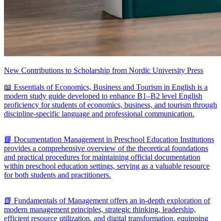
New Contributions to Scholarship from Nordic University Press
📖 Essentials of Economics, Business and Tourism in English is a
modern study guide developed to enhance B1–B2 level English
proficiency for students of economics, business, and tourism through
discipline-specific language and professional communication.
📘 Documentation Management in Preschool Education Institutions
provides a comprehensive overview of the theoretical foundations
and practical procedures for maintaining official documentation
within preschool education settings, serving as a valuable resource
for both students and practitioners.
📗 Fundamentals of Management offers an in-depth exploration of
modern management principles, strategic thinking, leadership,
efficient resource utilization, and digital transformation, equipping