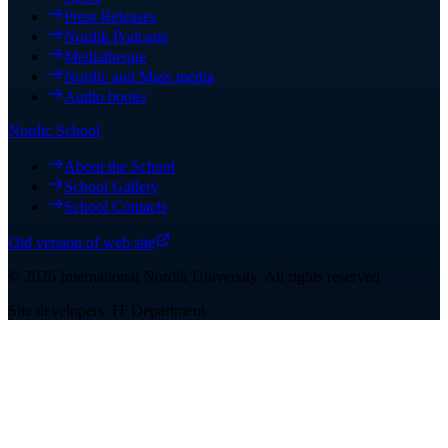
Press Releases
Nordik Podcasts
Mediatheque
Nordic and Mass media
Audio books
Nordic School
About the School
School Gallery
School Contacts
Old version of web site
©
2026
International Nordik University
.
All rights reserved
Site developers: IT Department