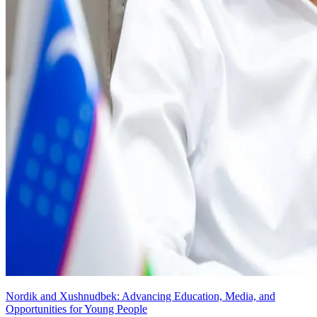
Nordik and Xushnudbek: Advancing Education, Media, and
Opportunities for Young People