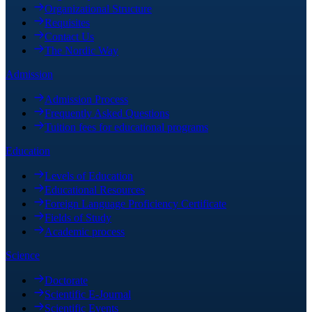
Organizational Structure
Requisites
Contact Us
The Nordic Way
Admission
Admission Process
Frequently Asked Questions
Tuition fees for educational programs
Education
Levels of Education
Educational Resources
Foreign Language Proficiency Certificate
Fields of Study
Academic process
Science
Doctorate
Scientific E-Journal
Scientific Events