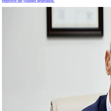
empower the younger generation.