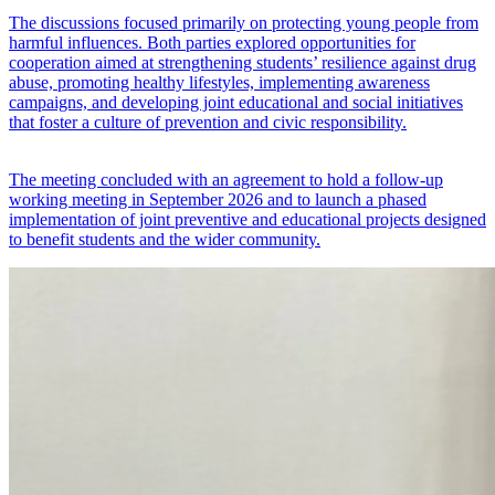
The discussions focused primarily on protecting young people from
harmful influences. Both parties explored opportunities for
cooperation aimed at strengthening students’ resilience against drug
abuse, promoting healthy lifestyles, implementing awareness
campaigns, and developing joint educational and social initiatives
that foster a culture of prevention and civic responsibility.
The meeting concluded with an agreement to hold a follow-up
working meeting in September 2026 and to launch a phased
implementation of joint preventive and educational projects designed
to benefit students and the wider community.