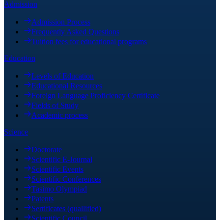
Admission
Admission Process
Frequently Asked Questions
Tuition fees for educational programs
Education
Levels of Education
Educational Resources
Foreign Language Proficiency Certificate
Fields of Study
Academic process
Science
Doctorate
Scientific E-Journal
Scientific Events
Scientific Conferences
Tasimo Olympiad
Patents
Sertificates (quallified)
Scientific Council