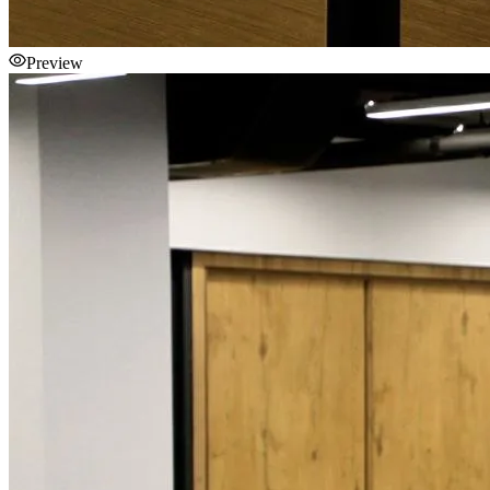
Preview