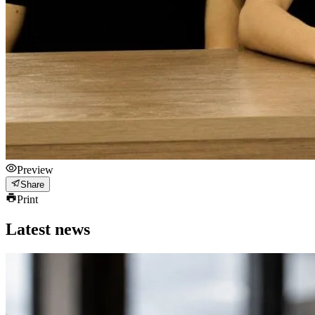
Preview
Share
Print
Latest news