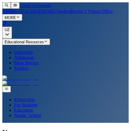
Green University
HEMIS-TEACHER
HEMIS-Student
Rector’s Virtual Office
MORE
UZ
Educational Resources
University
Admission
Press Service
Science
Partnership
For Students
Education
Nordic School