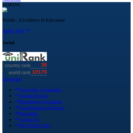
NORDIC
Nordic - Excellence in Education
Apply Now
Social
University
University Advantages
Annual Review
Regulatory Documents
Organizational Structure
Requisites
Contact Us
The Nordic Way