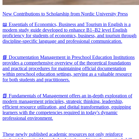
New Contributions to Scholarship from Nordic University Press
📖 Essentials of Economics, Business and Tourism in English is a
modern study guide developed to enhance B1–B2 level English
proficiency for students of economics, business, and tourism through
discipline-specific language and professional communication.
📘 Documentation Management in Preschool Education Institutions
provides a comprehensive overview of the theoretical foundations
and practical procedures for maintaining official documentation
within preschool education settings, serving as a valuable resource
for both students and practitioners.
📗 Fundamentals of Management offers an in-depth exploration of
modern management principles, strategic thinking, leadership,
efficient resource utilization, and digital transformation, equipping
learners with the competencies required in today's dynamic
professional environment.
These newly published academic resources not only reinforce