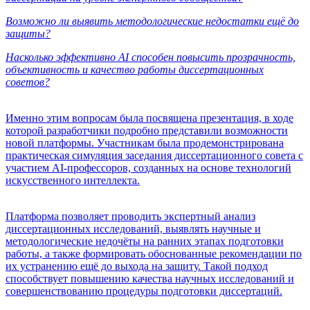
Возможно ли выявить методологические недостатки ещё до
защиты?
Насколько эффективно AI способен повысить прозрачность,
объективность и качество работы диссертационных
советов?
Именно этим вопросам была посвящена презентация, в ходе
которой разработчики подробно представили возможности
новой платформы. Участникам была продемонстрирована
практическая симуляция заседания диссертационного совета с
участием AI-профессоров, созданных на основе технологий
искусственного интеллекта.
Платформа позволяет проводить экспертный анализ
диссертационных исследований, выявлять научные и
методологические недочёты на ранних этапах подготовки
работы, а также формировать обоснованные рекомендации по
их устранению ещё до выхода на защиту. Такой подход
способствует повышению качества научных исследований и
совершенствованию процедуры подготовки диссертаций.