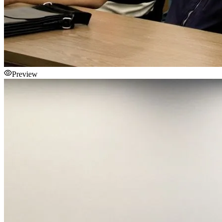
Preview