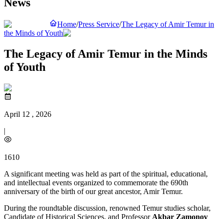
News
Home
/
Press Service
/
The Legacy of Amir Temur in
the Minds of Youth
The Legacy of Amir Temur in the Minds
of Youth
April 12 , 2026
|
1610
A significant meeting was held as part of the spiritual, educational,
and intellectual events organized to commemorate the 690th
anniversary of the birth of our great ancestor, Amir Temur.
During the roundtable discussion, renowned Temur studies scholar,
Candidate of Historical Sciences, and Professor
Akbar Zamonov