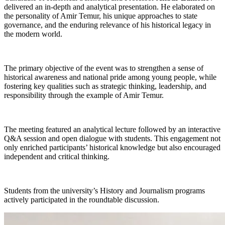
delivered an in-depth and analytical presentation. He elaborated on
the personality of Amir Temur, his unique approaches to state
governance, and the enduring relevance of his historical legacy in
the modern world.
The primary objective of the event was to strengthen a sense of
historical awareness and national pride among young people, while
fostering key qualities such as strategic thinking, leadership, and
responsibility through the example of Amir Temur.
The meeting featured an analytical lecture followed by an interactive
Q&A session and open dialogue with students. This engagement not
only enriched participants’ historical knowledge but also encouraged
independent and critical thinking.
Students from the university’s History and Journalism programs
actively participated in the roundtable discussion.