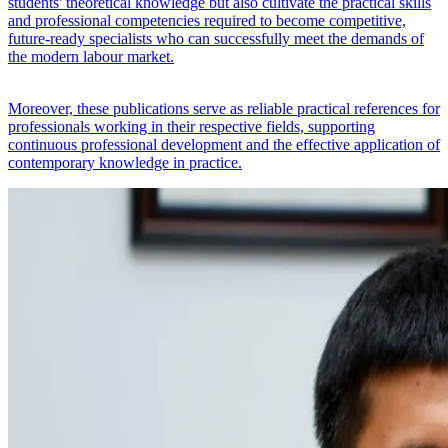
students' theoretical knowledge but also cultivate the practical skills
and professional competencies required to become competitive,
future-ready specialists who can successfully meet the demands of
the modern labour market.
Moreover, these publications serve as reliable practical references for
professionals working in their respective fields, supporting
continuous professional development and the effective application of
contemporary knowledge in practice.