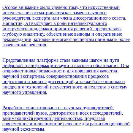
Особое внимание было уделено тому, что искусственный
интеллект не рассматривается как замена научного
руководителя, эксперта или члена диссертационного совета.
Напротив, AI выступает в роли интеллектуального
инструмента поддержки принятия решений, предоставляя
глубокую аналитику, объективные выводы и оперативные
рекомендации, которые помогают экспертам принимать более
взвешенные решения.
Представленная платформа стала важным шагом на пути
цифровой трансформации науки и высшего образования. Она
открывает новые возможности для повышения качества
научной экспертизы, совершенствования процессов
подготовки и защиты диссертаций, а также более широкого
внедрения технологий искусственного интеллекта в систему
научного управления.
Разработка ориентирована на научных руководителей,
преподавателей вузов, докторантов и всех исследователей,
занимающихся научной деятельностью, предлагая
современное инновационное решение для развития цифровой
научной экосистемы.