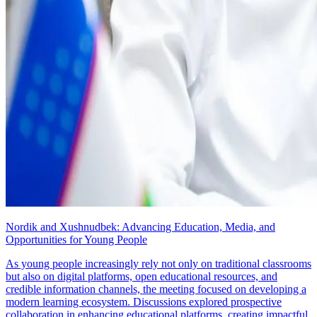
Nordik and Xushnudbek: Advancing Education, Media, and
Opportunities for Young People
As young people increasingly rely not only on traditional classrooms
but also on digital platforms, open educational resources, and
credible information channels, the meeting focused on developing a
modern learning ecosystem. Discussions explored prospective
collaboration in enhancing educational platforms, creating impactful