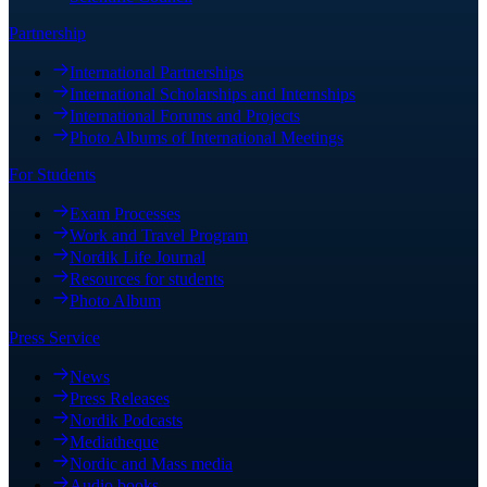
Partnership
International Partnerships
International Scholarships and Internships
International Forums and Projects
Photo Albums of International Meetings
For Students
Exam Processes
Work and Travel Program
Nordik Life Journal
Resources for students
Photo Album
Press Service
News
Press Releases
Nordik Podcasts
Mediatheque
Nordic and Mass media
Audio books