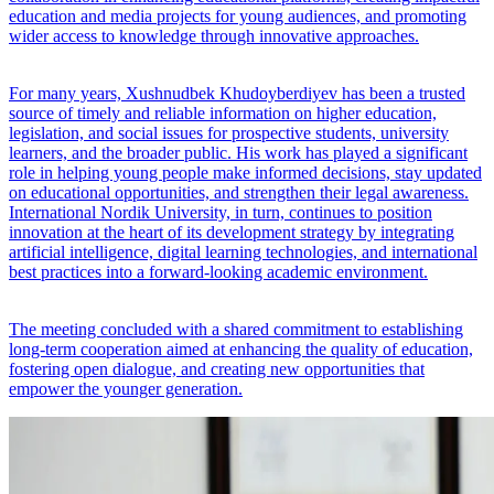
education and media projects for young audiences, and promoting
wider access to knowledge through innovative approaches.
For many years, Xushnudbek Khudoyberdiyev has been a trusted
source of timely and reliable information on higher education,
legislation, and social issues for prospective students, university
learners, and the broader public. His work has played a significant
role in helping young people make informed decisions, stay updated
on educational opportunities, and strengthen their legal awareness.
International Nordik University, in turn, continues to position
innovation at the heart of its development strategy by integrating
artificial intelligence, digital learning technologies, and international
best practices into a forward-looking academic environment.
The meeting concluded with a shared commitment to establishing
long-term cooperation aimed at enhancing the quality of education,
fostering open dialogue, and creating new opportunities that
empower the younger generation.