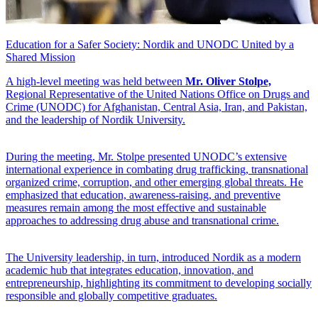
Education for a Safer Society: Nordik and UNODC United by a
Shared Mission
A high-level meeting was held between
Mr. Oliver Stolpe,
Regional Representative of the United Nations Office on Drugs and
Crime (UNODC) for Afghanistan, Central Asia, Iran, and Pakistan,
and the leadership of Nordik University.
During the meeting, Mr. Stolpe presented UNODC’s extensive
international experience in combating drug trafficking, transnational
organized crime, corruption, and other emerging global threats. He
emphasized that education, awareness-raising, and preventive
measures remain among the most effective and sustainable
approaches to addressing drug abuse and transnational crime.
The University leadership, in turn, introduced Nordik as a modern
academic hub that integrates education, innovation, and
entrepreneurship, highlighting its commitment to developing socially
responsible and globally competitive graduates.