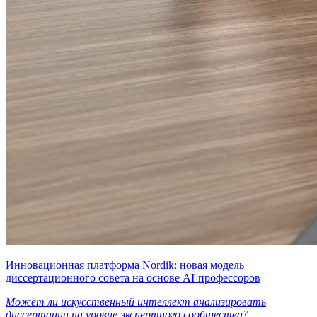
Инновационная платформа Nordik: новая модель
диссертационного совета на основе AI-профессоров
Может ли искусственный интеллект анализировать
диссертации на уровне экспертного сообщества?