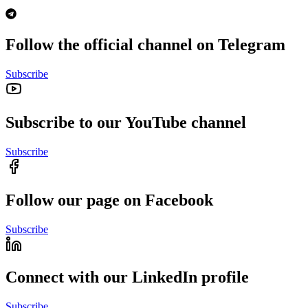
Follow the official channel on Telegram
Subscribe
Subscribe to our YouTube channel
Subscribe
Follow our page on Facebook
Subscribe
Connect with our LinkedIn profile
Subscribe