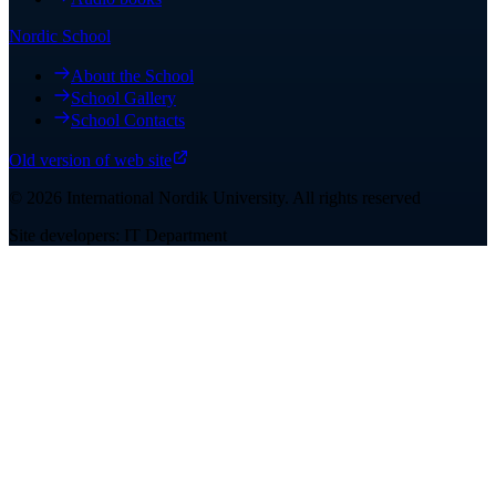
Nordic School
About the School
School Gallery
School Contacts
Old version of web site
©
2026
International Nordik University
.
All rights reserved
Site developers: IT Department