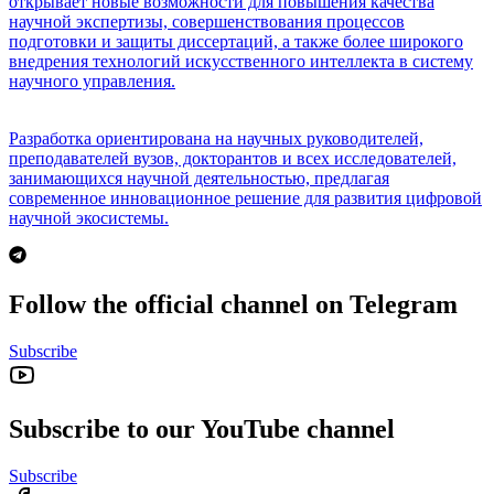
открывает новые возможности для повышения качества
научной экспертизы, совершенствования процессов
подготовки и защиты диссертаций, а также более широкого
внедрения технологий искусственного интеллекта в систему
научного управления.
Разработка ориентирована на научных руководителей,
преподавателей вузов, докторантов и всех исследователей,
занимающихся научной деятельностью, предлагая
современное инновационное решение для развития цифровой
научной экосистемы.
Follow the official channel on Telegram
Subscribe
Subscribe to our YouTube channel
Subscribe