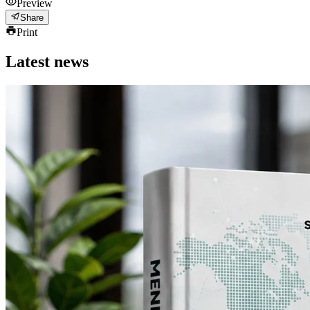
Preview
Share
Print
Latest news