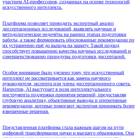
участием AI-профессоров, созданных на основе технологий
искусственного интеллекта.
Платформа позволяет проводить экспертный анализ
диссертационных исследований, выявлять научные и
методологические недочёты на ранних этапах подготовки
работы, а также формировать обоснованные рекомендации по
их устранению ещё до выхода на защиту. Такой подход
способствует повышению качества научных исследований и
совершенствованию процедуры подготовки диссертаций.
Особое внимание было уделено тому, что искусственный
интеллект не рассматривается как замена научного
руководителя, эксперта или члена диссертационного совета.
Напротив, AI выступает в роли интеллектуального
инструмента поддержки принятия решений, предоставляя
глубокую аналитику, объективные выводы и оперативные
рекомендации, которые помогают экспертам принимать более
взвешенные решения.
Представленная платформа стала важным шагом на пути
цифровой трансформации науки и высшего образования. Она