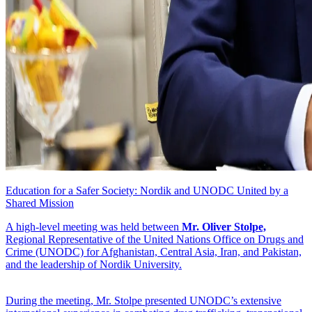
Education for a Safer Society: Nordik and UNODC United by a
Shared Mission
A high-level meeting was held between
Mr. Oliver Stolpe,
Regional Representative of the United Nations Office on Drugs and
Crime (UNODC) for Afghanistan, Central Asia, Iran, and Pakistan,
and the leadership of Nordik University.
During the meeting, Mr. Stolpe presented UNODC’s extensive