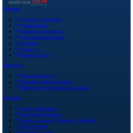
University
University Advantages
Annual Review
Regulatory Documents
Organizational Structure
Requisites
Contact Us
The Nordic Way
Admission
Admission Process
Frequently Asked Questions
Tuition fees for educational programs
Education
Levels of Education
Educational Resources
Foreign Language Proficiency Certificate
Fields of Study
Academic process