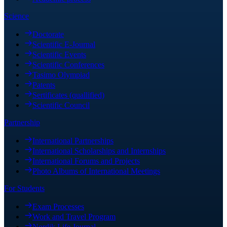
Science
Doctorate
Scientific E-Journal
Scientific Events
Scientific Conferences
Tasimo Olympiad
Patents
Sertificates (quallified)
Scientific Council
Partnership
International Partnerships
International Scholarships and Internships
International Forums and Projects
Photo Albums of International Meetings
For Students
Exam Processes
Work and Travel Program
Nordik Life Journal