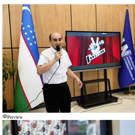
Preview