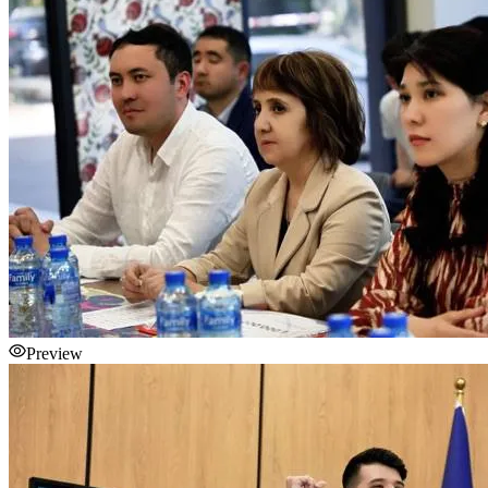
Preview