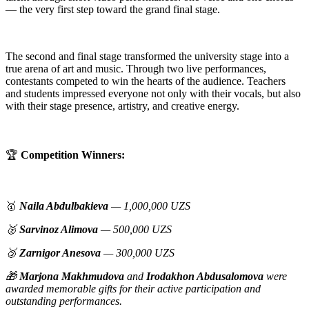
— the very first step toward the grand final stage.
The second and final stage transformed the university stage into a
true arena of art and music. Through two live performances,
contestants competed to win the hearts of the audience. Teachers
and students impressed everyone not only with their vocals, but also
with their stage presence, artistry, and creative energy.
🏆
Competition Winners:
🥇
Naila Abdulbakieva
— 1,000,000 UZS
🥈
Sarvinoz Alimova
— 500,000 UZS
🥉
Zarnigor Anesova
— 300,000 UZS
🎁
Marjona Makhmudova
and
Irodakhon Abdusalomova
were
awarded memorable gifts for their active participation and
outstanding performances.