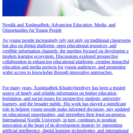
Nordik and Xushnudbek: Advancing Education, Media, and
Opportunities for Young People
As young people increasingly rely not only on traditional classrooms
but also on digital platforms, open educational resources, and
credible information channels, the meeting focused on developing a
modern learning ecosystem. Discussions explored prospective
collaboration in enhancing educational platforms, creating impactful
education and media projects for young audiences, and promoting
wider access to knowledge through innovative approaches.
For many years, Xushnudbek Khudoyberdiyev has been a trusted
source of timely and reliable information on higher education,
legislation, and social issues for prospective students, university
learners, and the broader public. His work has played a significant
role in helping young people make informed decisions, stay updated
on educational opportunities, and strengthen their legal awareness.
International Nordik University, in turn, continues to position
innovation at the heart of its development strategy by integrating
artificial intelligence, digital learning technologies, and international