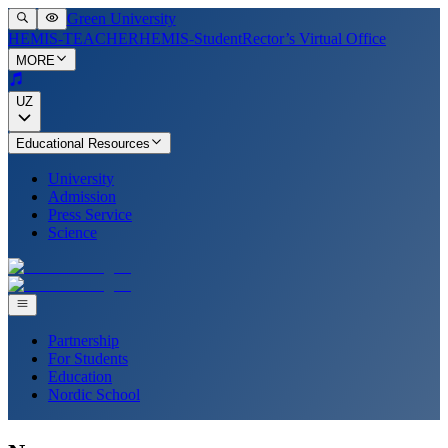
Green University
HEMIS-TEACHER
HEMIS-Student
Rector’s Virtual Office
MORE
UZ
Educational Resources
University
Admission
Press Service
Science
Partnership
For Students
Education
Nordic School