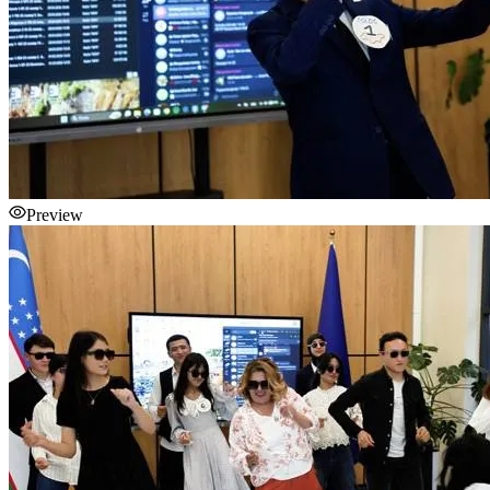
Preview