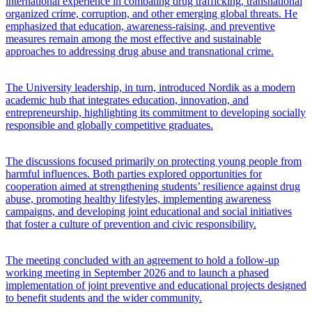
international experience in combating drug trafficking, transnational
organized crime, corruption, and other emerging global threats. He
emphasized that education, awareness-raising, and preventive
measures remain among the most effective and sustainable
approaches to addressing drug abuse and transnational crime.
The University leadership, in turn, introduced Nordik as a modern
academic hub that integrates education, innovation, and
entrepreneurship, highlighting its commitment to developing socially
responsible and globally competitive graduates.
The discussions focused primarily on protecting young people from
harmful influences. Both parties explored opportunities for
cooperation aimed at strengthening students’ resilience against drug
abuse, promoting healthy lifestyles, implementing awareness
campaigns, and developing joint educational and social initiatives
that foster a culture of prevention and civic responsibility.
The meeting concluded with an agreement to hold a follow-up
working meeting in September 2026 and to launch a phased
implementation of joint preventive and educational projects designed
to benefit students and the wider community.