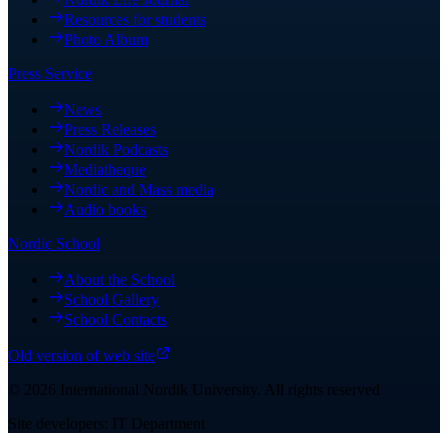
Resources for students
Photo Album
Press Service
News
Press Releases
Nordik Podcasts
Mediatheque
Nordic and Mass media
Audio books
Nordic School
About the School
School Gallery
School Contacts
Old version of web site
©
2026
International Nordik University
.
All rights reserved
Site developers: IT Department