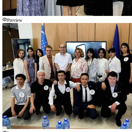
Preview