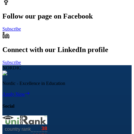
Follow our page on Facebook
Subscribe
Connect with our LinkedIn profile
Subscribe
NORDIC
Nordic - Excellence in Education
Apply Now
Social