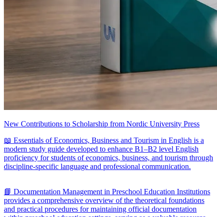
New Contributions to Scholarship from Nordic University Press
📖 Essentials of Economics, Business and Tourism in English is a
modern study guide developed to enhance B1–B2 level English
proficiency for students of economics, business, and tourism through
discipline-specific language and professional communication.
📘 Documentation Management in Preschool Education Institutions
provides a comprehensive overview of the theoretical foundations
and practical procedures for maintaining official documentation