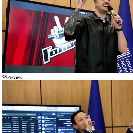
Preview