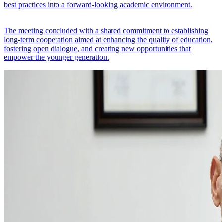
best practices into a forward-looking academic environment.
The meeting concluded with a shared commitment to establishing
long-term cooperation aimed at enhancing the quality of education,
fostering open dialogue, and creating new opportunities that
empower the younger generation.