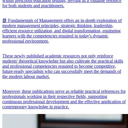
within preschool education settings, serving as a valuable resource
for both students and practitioners.
📗 Fundamentals of Management offers an in-depth exploration of
modern management principles, strategic thinking, leadership,
efficient resource utilization, and digital transformation, equipping
learners with the competencies required in today's dynamic
professional environment.
These newly published academic resources not only reinforce
students' theoretical knowledge but also cultivate the practical skills
and professional competencies required to become competitive,
future-ready specialists who can successfully meet the demands of
the modern labour market.
Moreover, these publications serve as reliable practical references for
professionals working in their respective fields, supporting
continuous professional development and the effective application of
contemporary knowledge in practice.