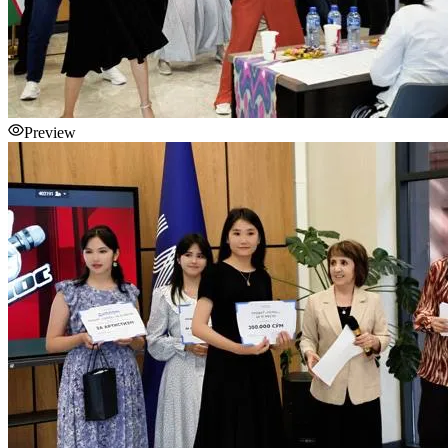
Preview