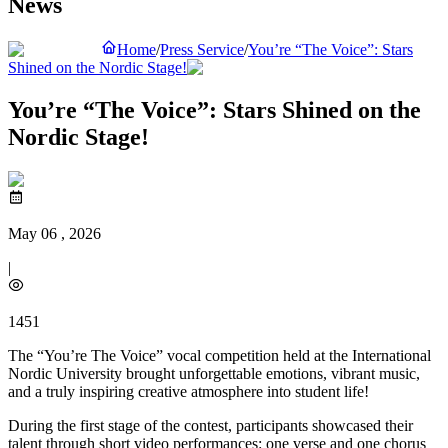
News
Home
/
Press Service
/
You’re “The Voice”: Stars
Shined on the Nordic Stage!
You’re “The Voice”: Stars Shined on the
Nordic Stage!
May 06 , 2026
|
1451
The “You’re The Voice” vocal competition held at the International
Nordic University brought unforgettable emotions, vibrant music,
and a truly inspiring creative atmosphere into student life!
During the first stage of the contest, participants showcased their
talent through short video performances: one verse and one chorus