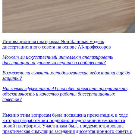
Инновационная платформа Nordik: новая модель
диссертационного совета на основе AI-профессоров
Может ли искусственный интеллект анализировать
диссертации на уровне экспертного сообщества?
Возможно ли выявить методологические недостатки ещё до
защиты?
Насколько эффективно AI способен повысить прозрачность,
объективность и качество работы диссертационных
советов?
Именно этим вопросам была посвящена презентация, в ходе
которой разработчики подробно представили возможности
новой платформы. Участникам была продемонстрирована
практическая симуляция заседания диссертационного совета с