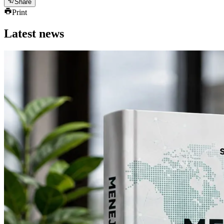
Share
Print
Latest news