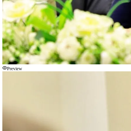
Preview