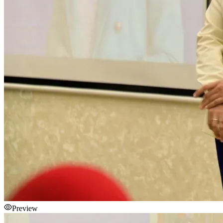
Preview