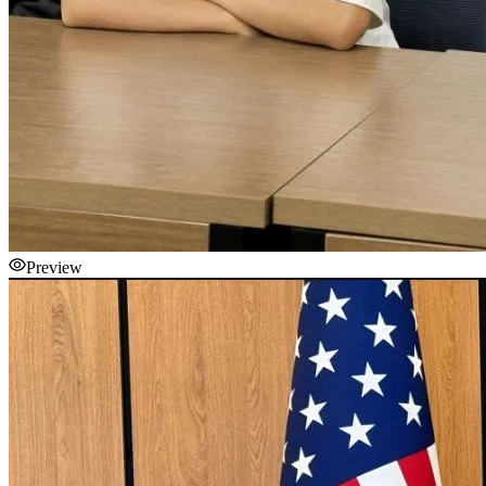
Preview