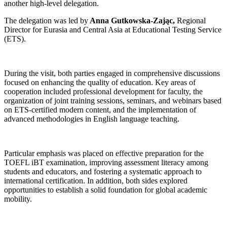
another high-level delegation.
The delegation was led by
Anna Gutkowska-Zając,
Regional
Director for Eurasia and Central Asia at Educational Testing Service
(ETS).
During the visit, both parties engaged in comprehensive discussions
focused on enhancing the quality of education. Key areas of
cooperation included professional development for faculty, the
organization of joint training sessions, seminars, and webinars based
on ETS-certified modern content, and the implementation of
advanced methodologies in English language teaching.
Particular emphasis was placed on effective preparation for the
TOEFL iBT examination, improving assessment literacy among
students and educators, and fostering a systematic approach to
international certification. In addition, both sides explored
opportunities to establish a solid foundation for global academic
mobility.