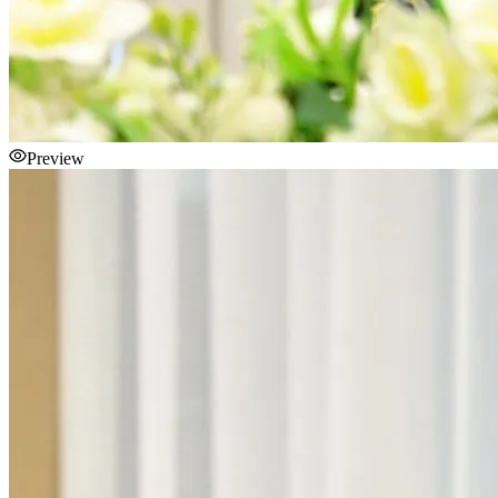
Preview