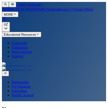
Green University
HEMIS-TEACHER
HEMIS-Student
Rector’s Virtual Office
MORE
UZ
Educational Resources
University
Admission
Press Service
Science
Partnership
For Students
Education
Nordic School