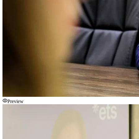
Preview