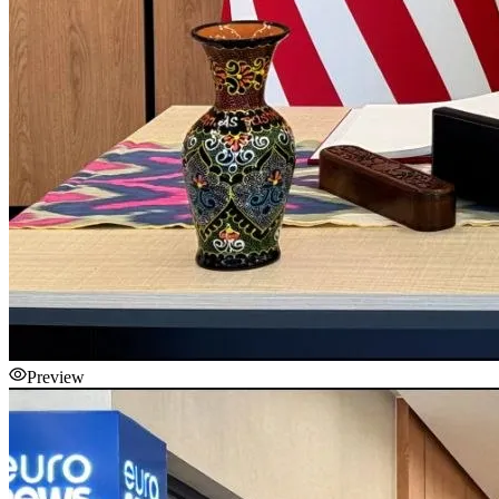
Preview