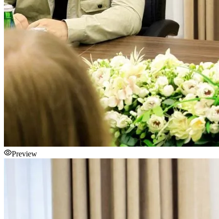
Preview