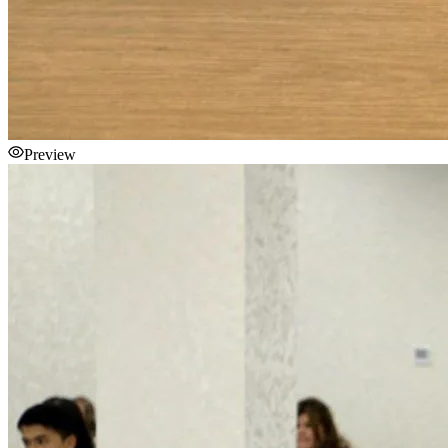
Preview