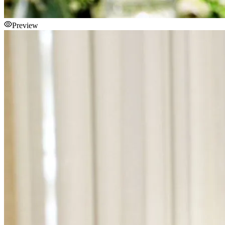
Preview