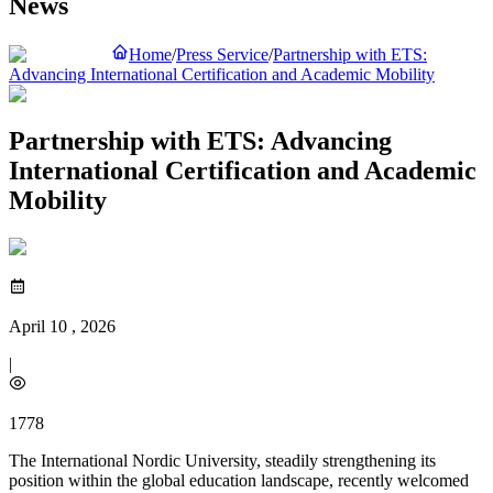
News
Home
/
Press Service
/
Partnership with ETS:
Advancing International Certification and Academic Mobility
Partnership with ETS: Advancing
International Certification and Academic
Mobility
April 10 , 2026
|
1778
The International Nordic University, steadily strengthening its
position within the global education landscape, recently welcomed