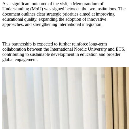
As a significant outcome of the visit, a Memorandum of
Understanding (MoU) was signed between the two institutions. The
document outlines clear strategic priorities aimed at improving
educational quality, expanding the adoption of innovative
approaches, and strengthening international integration.
This partnership is expected to further reinforce long-term
collaboration between the International Nordic University and ETS,
contributing to sustainable development in education and broader
global engagement.