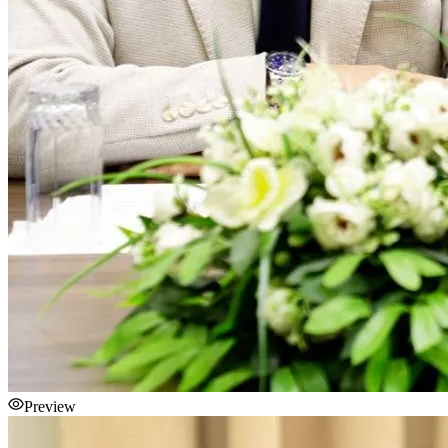
Preview