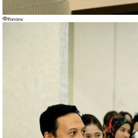
Preview