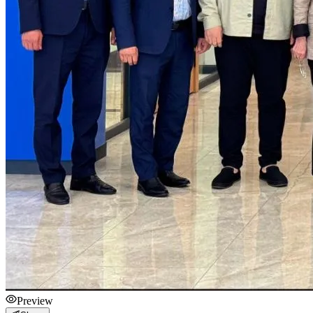
Preview