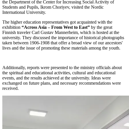
the Department of the Center for Increasing Social Activity of
Students and Pupils, Ikrom Choriyev, visited the Nordic
International University.
The higher education representatives got acquainted with the
exhibition
“Across Asia – From West to East”
by the great
Finnish traveler Carl Gustav Mannerheim, which is hosted at the
university. They discussed the importance of historical photographs
taken between 1906-1908 that offer a broad view of our ancestors'
lives and the issue of promoting these materials among the youth.
Additionally, reports were presented to the ministry officials about
the spiritual and educational activities, cultural and educational
events, and the results achieved at the university. Ideas were
exchanged on future plans, and necessary recommendations were
received.