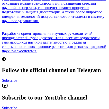
открывает новые возможности для повышения качества
научной экспертизы, совершенствования процессов
подготовки и защиты диссертаций, а также более широкого
внедрения технологий искусственного интеллекта в систему
научного управления.
Разработка ориентирована на научных руководителей,
преподавателей вузов, докторантов и всех исследователей,
занимающихся научной деятельностью, предлагая
современное инновационное решение для развития цифровой
научной экосистемы.
Follow the official channel on Telegram
Subscribe
Subscribe to our YouTube channel
Subscribe