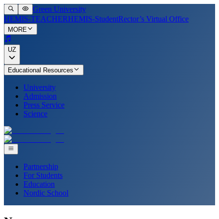
Green University
HEMIS-TEACHER
HEMIS-Student
Rector’s Virtual Office
MORE
UZ
Educational Resources
University
Admission
Press Service
Science
Partnership
For Students
Education
Nordic School