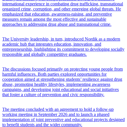
international experience in combating drug trafficking, transnational
organized crime, corruption, and other emerging global threats. He
emphasized that education, awareness-raising, and preventive
measures remain among the most effective and sustainable
approaches to addressing drug abuse and transnational crime.
The University leadership, in turn, introduced Nordik as a modern
academic hub that integrates education, innovation, and
entrepreneurship, highlighting its commitment to developing socially
responsible and globally competitive graduates.
The discussions focused primarily on protecting young people from
harmful influences. Both parties explored opportunities for
cooperation aimed at strengthening students’ resilience against drug
abuse, promoting healthy lifestyles, implementing awareness
campaigns, and developing joint educational and social initiatives
that foster a culture of prevention and civic responsibility.
The meeting concluded with an agreement to hold a follow-up
working meeting in September 2026 and to launch a phased
implementation of joint preventive and educational projects designed
to benefit students and the wider community.