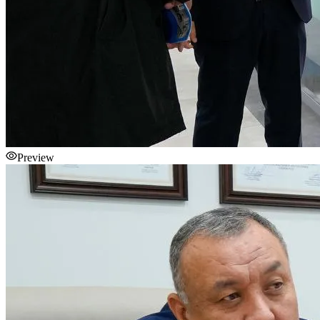
Preview