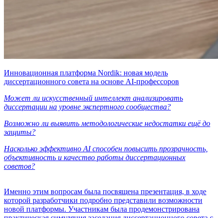
Инновационная платформа Nordik: новая модель
диссертационного совета на основе AI-профессоров
Может ли искусственный интеллект анализировать
диссертации на уровне экспертного сообщества?
Возможно ли выявить методологические недостатки ещё до
защиты?
Насколько эффективно AI способен повысить прозрачность,
объективность и качество работы диссертационных
советов?
Именно этим вопросам была посвящена презентация, в ходе
которой разработчики подробно представили возможности
новой платформы. Участникам была продемонстрирована
практическая симуляция заседания диссертационного совета с