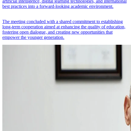
artificial intelligence, digital learning technologies, and international
best practices into a forward-looking academic environment.
The meeting concluded with a shared commitment to establishing
long-term cooperation aimed at enhancing the quality of education,
fostering open dialogue, and creating new opportunities that
empower the younger generation.