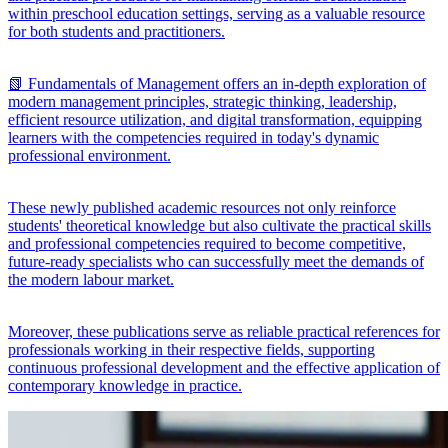
within preschool education settings, serving as a valuable resource
for both students and practitioners.
📗 Fundamentals of Management offers an in-depth exploration of
modern management principles, strategic thinking, leadership,
efficient resource utilization, and digital transformation, equipping
learners with the competencies required in today's dynamic
professional environment.
These newly published academic resources not only reinforce
students' theoretical knowledge but also cultivate the practical skills
and professional competencies required to become competitive,
future-ready specialists who can successfully meet the demands of
the modern labour market.
Moreover, these publications serve as reliable practical references for
professionals working in their respective fields, supporting
continuous professional development and the effective application of
contemporary knowledge in practice.