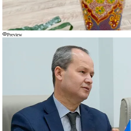
Preview