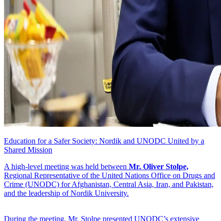
Education for a Safer Society: Nordik and UNODC United by a
Shared Mission
A high-level meeting was held between
Mr. Oliver Stolpe,
Regional Representative of the United Nations Office on Drugs and
Crime (UNODC) for Afghanistan, Central Asia, Iran, and Pakistan,
and the leadership of Nordik University.
During the meeting, Mr. Stolpe presented UNODC’s extensive