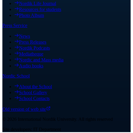
Nordik Life Journal
Resources for students
Photo Album
Press Service
News
Press Releases
Nordik Podcasts
Mediatheque
Nordic and Mass media
Audio books
Nordic School
About the School
School Gallery
School Contacts
Old version of web site
©
2026
International Nordik University
.
All rights reserved
Site developers: IT Department