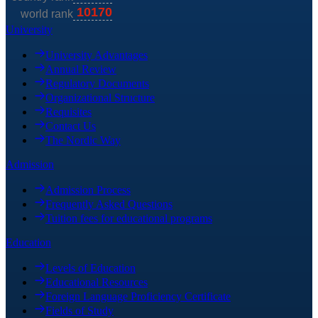
University
University Advantages
Annual Review
Regulatory Documents
Organizational Structure
Requisites
Contact Us
The Nordic Way
Admission
Admission Process
Frequently Asked Questions
Tuition fees for educational programs
Education
Levels of Education
Educational Resources
Foreign Language Proficiency Certificate
Fields of Study