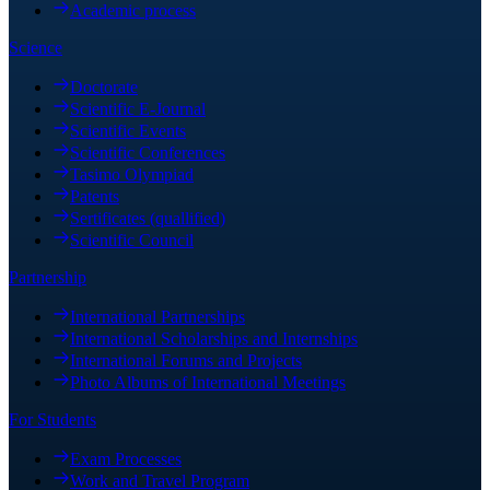
Academic process
Science
Doctorate
Scientific E-Journal
Scientific Events
Scientific Conferences
Tasimo Olympiad
Patents
Sertificates (quallified)
Scientific Council
Partnership
International Partnerships
International Scholarships and Internships
International Forums and Projects
Photo Albums of International Meetings
For Students
Exam Processes
Work and Travel Program