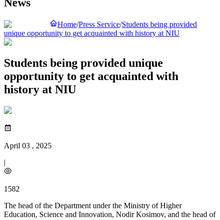
News
Home
/
Press Service
/
Students being provided
unique opportunity to get acquainted with history at NIU
Students being provided unique
opportunity to get acquainted with
history at NIU
April 03 , 2025
|
1582
The head of the Department under the Ministry of Higher
Education, Science and Innovation, Nodir Kosimov, and the head of