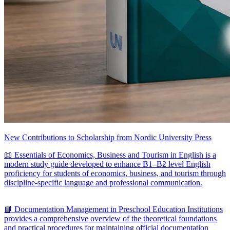
New Contributions to Scholarship from Nordic University Press
📖 Essentials of Economics, Business and Tourism in English is a
modern study guide developed to enhance B1–B2 level English
proficiency for students of economics, business, and tourism through
discipline-specific language and professional communication.
📘 Documentation Management in Preschool Education Institutions
provides a comprehensive overview of the theoretical foundations
and practical procedures for maintaining official documentation