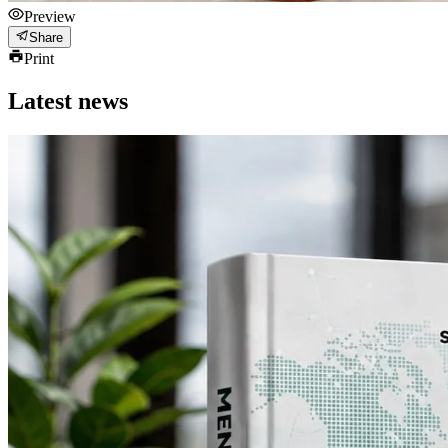
Preview
Share
Print
Latest news