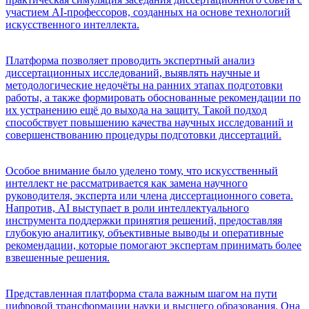
участием AI-профессоров, созданных на основе технологий
искусственного интеллекта.
Платформа позволяет проводить экспертный анализ
диссертационных исследований, выявлять научные и
методологические недочёты на ранних этапах подготовки
работы, а также формировать обоснованные рекомендации по
их устранению ещё до выхода на защиту. Такой подход
способствует повышению качества научных исследований и
совершенствованию процедуры подготовки диссертаций.
Особое внимание было уделено тому, что искусственный
интеллект не рассматривается как замена научного
руководителя, эксперта или члена диссертационного совета.
Напротив, AI выступает в роли интеллектуального
инструмента поддержки принятия решений, предоставляя
глубокую аналитику, объективные выводы и оперативные
рекомендации, которые помогают экспертам принимать более
взвешенные решения.
Представленная платформа стала важным шагом на пути
цифровой трансформации науки и высшего образования. Она