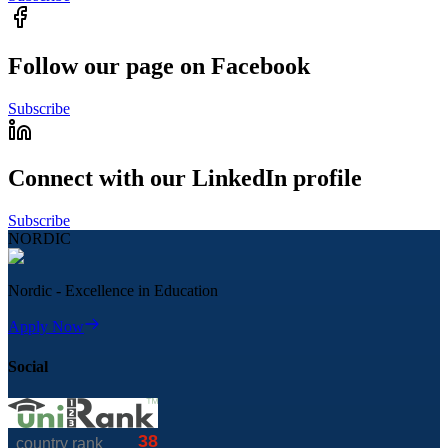
Follow our page on Facebook
Subscribe
Connect with our LinkedIn profile
Subscribe
NORDIC
Nordic - Excellence in Education
Apply Now
Social