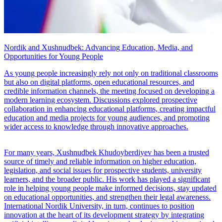
Nordik and Xushnudbek: Advancing Education, Media, and
Opportunities for Young People
As young people increasingly rely not only on traditional classrooms
but also on digital platforms, open educational resources, and
credible information channels, the meeting focused on developing a
modern learning ecosystem. Discussions explored prospective
collaboration in enhancing educational platforms, creating impactful
education and media projects for young audiences, and promoting
wider access to knowledge through innovative approaches.
For many years, Xushnudbek Khudoyberdiyev has been a trusted
source of timely and reliable information on higher education,
legislation, and social issues for prospective students, university
learners, and the broader public. His work has played a significant
role in helping young people make informed decisions, stay updated
on educational opportunities, and strengthen their legal awareness.
International Nordik University, in turn, continues to position
innovation at the heart of its development strategy by integrating