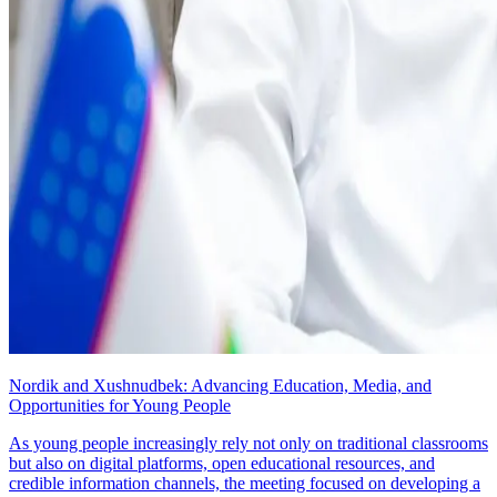
Nordik and Xushnudbek: Advancing Education, Media, and
Opportunities for Young People
As young people increasingly rely not only on traditional classrooms
but also on digital platforms, open educational resources, and
credible information channels, the meeting focused on developing a