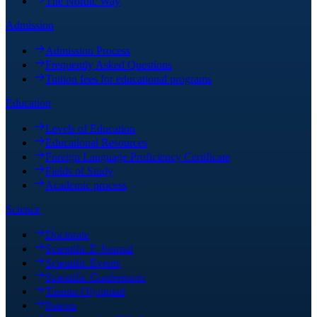
The Nordic Way
Admission
Admission Process
Frequently Asked Questions
Tuition fees for educational programs
Education
Levels of Education
Educational Resources
Foreign Language Proficiency Certificate
Fields of Study
Academic process
Science
Doctorate
Scientific E-Journal
Scientific Events
Scientific Conferences
Tasimo Olympiad
Patents