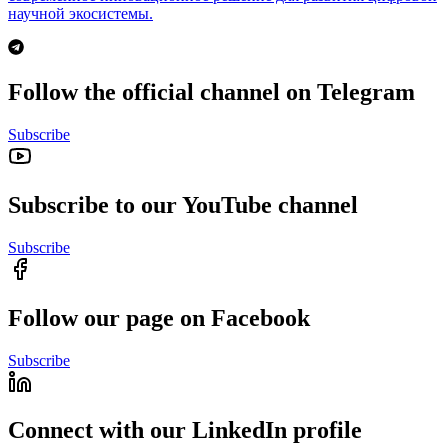
научной экосистемы.
Follow the official channel on Telegram
Subscribe
Subscribe to our YouTube channel
Subscribe
Follow our page on Facebook
Subscribe
Connect with our LinkedIn profile