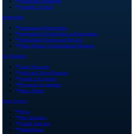
Sertificates (quallified)
Scientific Council
Partnership
International Partnerships
International Scholarships and Internships
International Forums and Projects
Photo Albums of International Meetings
For Students
Exam Processes
Work and Travel Program
Nordik Life Journal
Resources for students
Photo Album
Press Service
News
Press Releases
Nordik Podcasts
Mediatheque