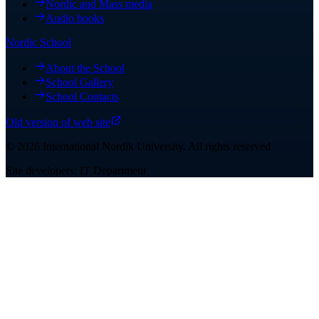
Nordic and Mass media
Audio books
Nordic School
About the School
School Gallery
School Contacts
Old version of web site
©
2026
International Nordik University
.
All rights reserved
Site developers: IT Department