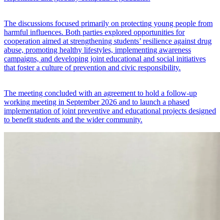
The discussions focused primarily on protecting young people from
harmful influences. Both parties explored opportunities for
cooperation aimed at strengthening students’ resilience against drug
abuse, promoting healthy lifestyles, implementing awareness
campaigns, and developing joint educational and social initiatives
that foster a culture of prevention and civic responsibility.
The meeting concluded with an agreement to hold a follow-up
working meeting in September 2026 and to launch a phased
implementation of joint preventive and educational projects designed
to benefit students and the wider community.