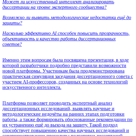
Может ли искусственный интеллект анализировать
диссертации на уровне экспертного сообщества?
Возможно ли выявить методологические недостатки ещё до
защиты?
Насколько эффективно AI способен повысить прозрачность,
объективность и качество работы диссертационных
советов?
Именно этим вопросам была посвящена презентация, в ходе
которой разработчики подробно представили возможности
новой платформы. Участникам была продемонстрирована
практическая симуляция заседания диссертационного совета с
участием AI-профессоров, созданных на основе технологий
искусственного интеллекта.
Платформа позволяет проводить экспертный анализ
диссертационных исследований, выявлять научные и
методологические недочёты на ранних этапах подготовки
работы, а также формировать обоснованные рекомендации по
их устранению ещё до выхода на защиту. Такой подход
способствует повышению качества научных исследований и
совершенствованию процедуры подготовки диссертаций.