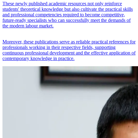
These newly published academic resources not only reinforce
students' theoretical knowledge but also cultivate the practical skills
and professional competencies required to become competitive,
future-ready specialists who can successfully meet the demands of
the modern labour market.
Moreover, these publications serve as reliable practical references for
professionals working in their respective fields, supporting
continuous professional development and the effective application of
contemporary knowledge in practice.