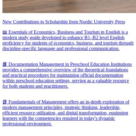
New Contributions to Scholarship from Nordic University Press
📖 Essentials of Economics, Business and Tourism in English is a
modern study guide developed to enhance B1–B2 level English
proficiency for students of economics, business, and tourism through
discipline-specific language and professional communication.
📘 Documentation Management in Preschool Education Institutions
provides a comprehensive overview of the theoretical foundations
and practical procedures for maintaining official documentation
within preschool education settings, serving as a valuable resource
for both students and practitioners.
📗 Fundamentals of Management offers an in-depth exploration of
modern management principles, strategic thinking, leadership,
efficient resource utilization, and digital transformation, equipping
learners with the competencies required in today's dynamic
professional environment.