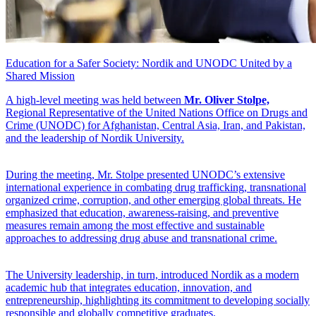
Education for a Safer Society: Nordik and UNODC United by a
Shared Mission
A high-level meeting was held between
Mr. Oliver Stolpe,
Regional Representative of the United Nations Office on Drugs and
Crime (UNODC) for Afghanistan, Central Asia, Iran, and Pakistan,
and the leadership of Nordik University.
During the meeting, Mr. Stolpe presented UNODC’s extensive
international experience in combating drug trafficking, transnational
organized crime, corruption, and other emerging global threats. He
emphasized that education, awareness-raising, and preventive
measures remain among the most effective and sustainable
approaches to addressing drug abuse and transnational crime.
The University leadership, in turn, introduced Nordik as a modern
academic hub that integrates education, innovation, and
entrepreneurship, highlighting its commitment to developing socially
responsible and globally competitive graduates.