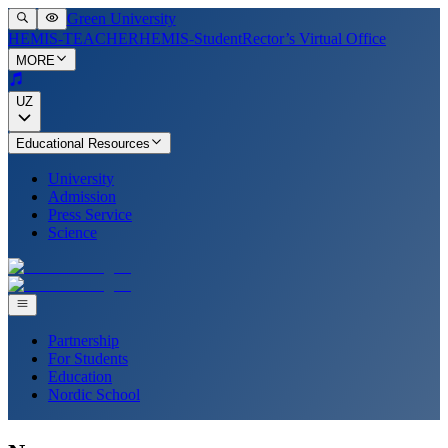
Green University
HEMIS-TEACHER
HEMIS-Student
Rector’s Virtual Office
MORE
UZ
Educational Resources
University
Admission
Press Service
Science
Partnership
For Students
Education
Nordic School