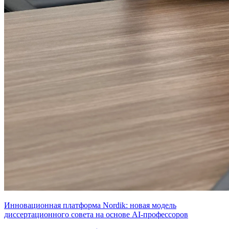
Инновационная платформа Nordik: новая модель
диссертационного совета на основе AI-профессоров