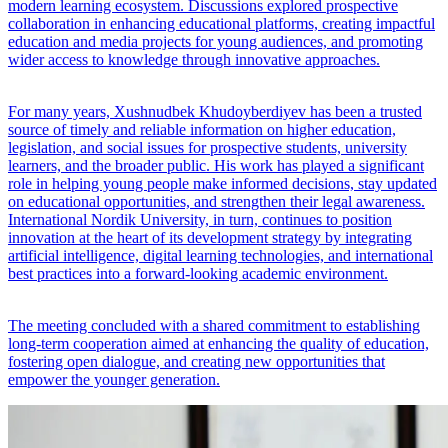
modern learning ecosystem. Discussions explored prospective
collaboration in enhancing educational platforms, creating impactful
education and media projects for young audiences, and promoting
wider access to knowledge through innovative approaches.
For many years, Xushnudbek Khudoyberdiyev has been a trusted
source of timely and reliable information on higher education,
legislation, and social issues for prospective students, university
learners, and the broader public. His work has played a significant
role in helping young people make informed decisions, stay updated
on educational opportunities, and strengthen their legal awareness.
International Nordik University, in turn, continues to position
innovation at the heart of its development strategy by integrating
artificial intelligence, digital learning technologies, and international
best practices into a forward-looking academic environment.
The meeting concluded with a shared commitment to establishing
long-term cooperation aimed at enhancing the quality of education,
fostering open dialogue, and creating new opportunities that
empower the younger generation.