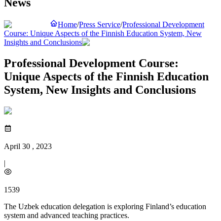
News
Home
/
Press Service
/
Professional Development
Course: Unique Aspects of the Finnish Education System, New
Insights and Conclusions
Professional Development Course:
Unique Aspects of the Finnish Education
System, New Insights and Conclusions
April 30 , 2023
|
1539
The Uzbek education delegation is exploring Finland’s education
system and advanced teaching practices.