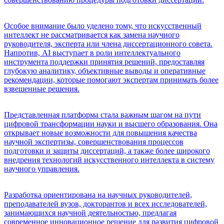
Особое внимание было уделено тому, что искусственный
интеллект не рассматривается как замена научного
руководителя, эксперта или члена диссертационного совета.
Напротив, AI выступает в роли интеллектуального
инструмента поддержки принятия решений, предоставляя
глубокую аналитику, объективные выводы и оперативные
рекомендации, которые помогают экспертам принимать более
взвешенные решения.
Представленная платформа стала важным шагом на пути
цифровой трансформации науки и высшего образования. Она
открывает новые возможности для повышения качества
научной экспертизы, совершенствования процессов
подготовки и защиты диссертаций, а также более широкого
внедрения технологий искусственного интеллекта в систему
научного управления.
Разработка ориентирована на научных руководителей,
преподавателей вузов, докторантов и всех исследователей,
занимающихся научной деятельностью, предлагая
современное инновационное решение для развития цифровой