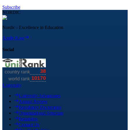
Subscribe
NORDIC
Nordic - Excellence in Education
Apply Now
Social
University
University Advantages
Annual Review
Regulatory Documents
Organizational Structure
Requisites
Contact Us