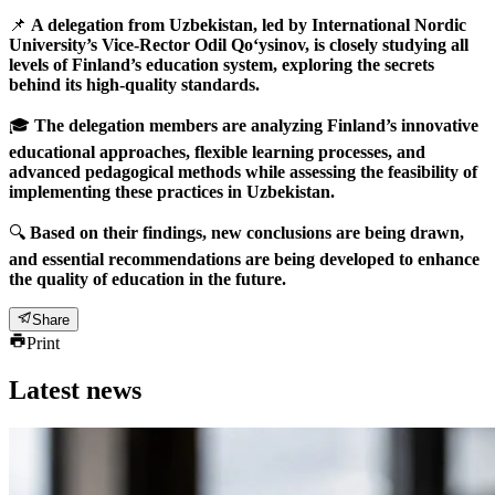
📌
A delegation from Uzbekistan, led by International Nordic
University’s Vice-Rector Odil Qo‘ysinov, is closely studying all
levels of Finland’s education system, exploring the secrets
behind its high-quality standards.
🎓
The delegation members are analyzing Finland’s innovative
educational approaches, flexible learning processes, and
advanced pedagogical methods while assessing the feasibility of
implementing these practices in Uzbekistan.
🔍
Based on their findings, new conclusions are being drawn,
and essential recommendations are being developed to enhance
the quality of education in the future.
Share
Print
Latest news