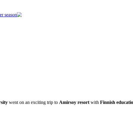
er season
sity
went on an exciting trip to
Amirsoy resort
with
Finnish educati