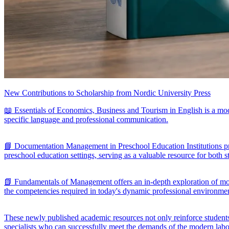
New Contributions to Scholarship from Nordic University Press
📖 Essentials of Economics, Business and Tourism in English is a mod
specific language and professional communication.
📘 Documentation Management in Preschool Education Institutions pro
preschool education settings, serving as a valuable resource for both s
📗 Fundamentals of Management offers an in-depth exploration of moder
the competencies required in today's dynamic professional environme
These newly published academic resources not only reinforce students'
specialists who can successfully meet the demands of the modern lab