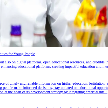
ities for Young People
but also on digital platforms, open educational resources, and credibl
n enhancing educational platforms, creating impactful education and me
f timely and reliable information on higher education, legislation, and 
ng people make informed decisions, stay updated on educational opportun
n at the heart of its development strategy by integrating artificial intell