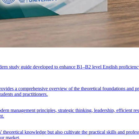
ern study guide developed to enhance B1–B2 level English proficiency 
vides a comprehensive overview of the theoretical foundations and pra
tudents and practitioners.
n management principles, strategic thinking, leadership, efficient resou
nt.
 theoretical knowledge but also cultivate the practical skills and prof
our market.