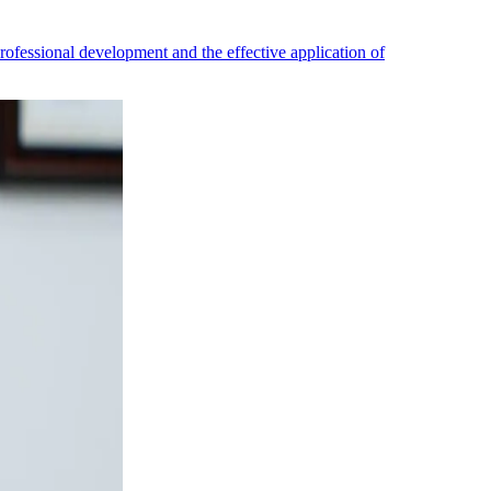
professional development and the effective application of