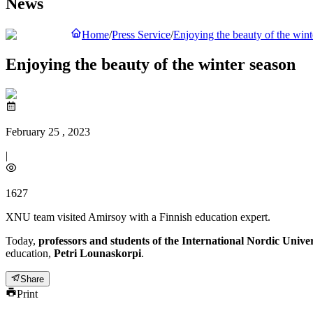
News
Home
/
Press Service
/
Enjoying the beauty of the wint
Enjoying the beauty of the winter season
February 25 , 2023
|
1627
XNU team visited Amirsoy with a Finnish education expert.
Today,
professors and students of the International Nordic Univer
education,
Petri Lounaskorpi
.
Share
Print