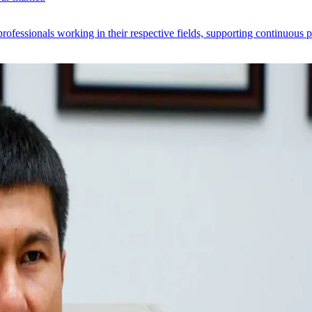
 professionals working in their respective fields, supporting continuous 