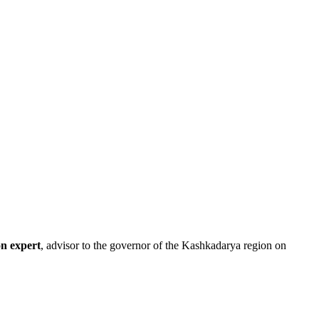
on expert
, advisor to the governor of the Kashkadarya region on