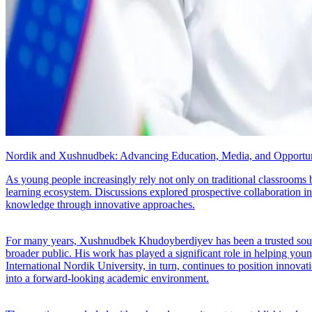
Nordik and Xushnudbek: Advancing Education, Media, and Opportun
As young people increasingly rely not only on traditional classrooms 
learning ecosystem. Discussions explored prospective collaboration i
knowledge through innovative approaches.
For many years, Xushnudbek Khudoyberdiyev has been a trusted source o
broader public. His work has played a significant role in helping you
International Nordik University, in turn, continues to position innovatio
into a forward-looking academic environment.