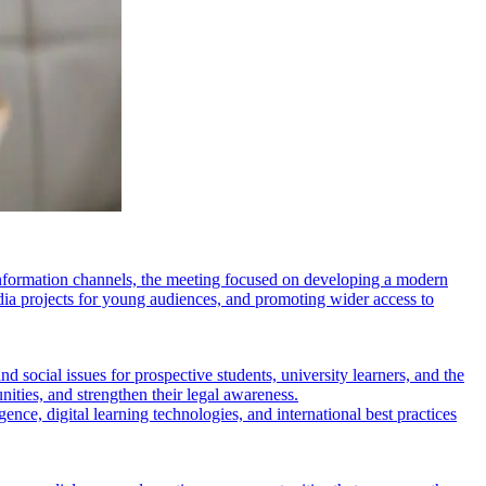
e information channels, the meeting focused on developing a modern
dia projects for young audiences, and promoting wider access to
social issues for prospective students, university learners, and the
ities, and strengthen their legal awareness.
igence, digital learning technologies, and international best practices