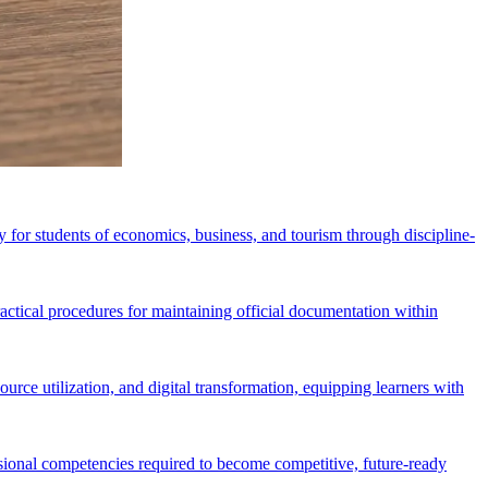
for students of economics, business, and tourism through discipline-
ctical procedures for maintaining official documentation within
rce utilization, and digital transformation, equipping learners with
essional competencies required to become competitive, future-ready