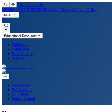
Green University
HEMIS-TEACHER
HEMIS-Student
Rector’s Virtual Office
MORE
UZ
Educational Resources
University
Admission
Press Service
Science
Partnership
For Students
Education
Nordic School