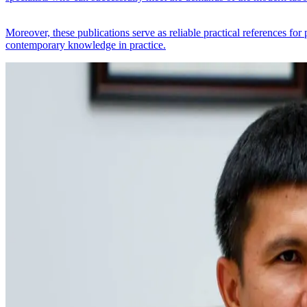
Moreover, these publications serve as reliable practical references for
contemporary knowledge in practice.