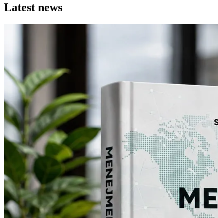
Latest news