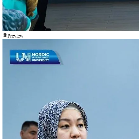
Preview