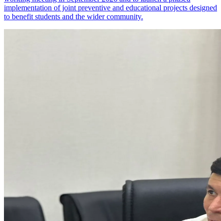
implementation of joint preventive and educational projects designed
to benefit students and the wider community.