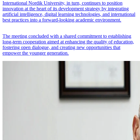
International Nordik University, in turn, continues to position
innovation at the heart of its development strategy by integrating
artificial intelligence, digital learning technologies, and international
best practices into a forward-looking academic environment.
The meeting concluded with a shared commitment to establishing
long-term cooperation aimed at enhancing the quality of education,
fostering open dialogue, and creating new opportunities that
empower the younger generation.