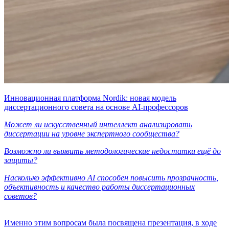
Инновационная платформа Nordik: новая модель
диссертационного совета на основе AI-профессоров
Может ли искусственный интеллект анализировать
диссертации на уровне экспертного сообщества?
Возможно ли выявить методологические недостатки ещё до
защиты?
Насколько эффективно AI способен повысить прозрачность,
объективность и качество работы диссертационных
советов?
Именно этим вопросам была посвящена презентация, в ходе