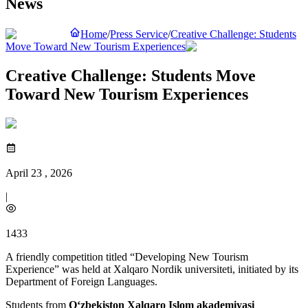
News
Home
/
Press Service
/
Creative Challenge: Students
Move Toward New Tourism Experiences
Creative Challenge: Students Move
Toward New Tourism Experiences
April 23 , 2026
|
1433
A friendly competition titled “Developing New Tourism
Experience” was held at Xalqaro Nordik universiteti, initiated by its
Department of Foreign Languages.
Students from
O‘zbekiston Xalqaro Islom akademiyasi