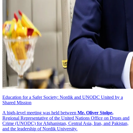
Education for a Safer Society: Nordik and UNODC United by a
Shared Mission
A high-level meeting was held between
Mr. Oliver Stolpe,
Regional Representative of the United Nations Office on Drugs and
Crime (UNODC) for Afghanistan, Central Asia, Iran, and Pakistan,
and the leadership of Nordik University.