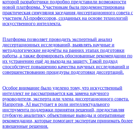
которой разработчики подробно представили возможности
новой платформы. Участникам была продемонстрирована
практическая симуляция заседания диссертационного совета с
участием AI-профессоров, созданных на основе технологий
искусственного интеллекта.
Платформа позволяет проводить экспертный анализ
диссертационных исследований, выявлять научные и
методологические недочёты на ранних этапах подготовки
работы, а также формировать обоснованные рекомендации по
их устранению ещё до выхода на защиту. Такой подход
способствует повышению качества научных исследований и
совершенствованию процедуры подготовки диссертаций.
Особое внимание было уделено тому, что искусственный
интеллект не рассматривается как замена научного
руководителя, эксперта или члена диссертационного совета.
Напротив, AI выступает в роли интеллектуального
инструмента поддержки принятия решений, предоставляя
глубокую аналитику, объективные выводы и оперативные
рекомендации, которые помогают экспертам принимать более
взвешенные решения.