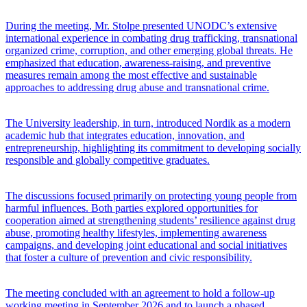
During the meeting, Mr. Stolpe presented UNODC’s extensive
international experience in combating drug trafficking, transnational
organized crime, corruption, and other emerging global threats. He
emphasized that education, awareness-raising, and preventive
measures remain among the most effective and sustainable
approaches to addressing drug abuse and transnational crime.
The University leadership, in turn, introduced Nordik as a modern
academic hub that integrates education, innovation, and
entrepreneurship, highlighting its commitment to developing socially
responsible and globally competitive graduates.
The discussions focused primarily on protecting young people from
harmful influences. Both parties explored opportunities for
cooperation aimed at strengthening students’ resilience against drug
abuse, promoting healthy lifestyles, implementing awareness
campaigns, and developing joint educational and social initiatives
that foster a culture of prevention and civic responsibility.
The meeting concluded with an agreement to hold a follow-up
working meeting in September 2026 and to launch a phased