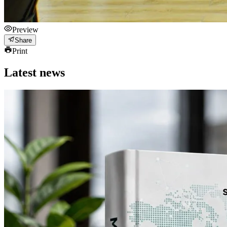
Preview
Share
Print
Latest news