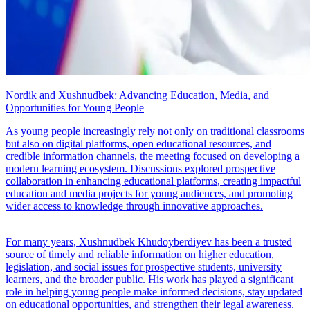
Nordik and Xushnudbek: Advancing Education, Media, and
Opportunities for Young People
As young people increasingly rely not only on traditional classrooms
but also on digital platforms, open educational resources, and
credible information channels, the meeting focused on developing a
modern learning ecosystem. Discussions explored prospective
collaboration in enhancing educational platforms, creating impactful
education and media projects for young audiences, and promoting
wider access to knowledge through innovative approaches.
For many years, Xushnudbek Khudoyberdiyev has been a trusted
source of timely and reliable information on higher education,
legislation, and social issues for prospective students, university
learners, and the broader public. His work has played a significant
role in helping young people make informed decisions, stay updated
on educational opportunities, and strengthen their legal awareness.