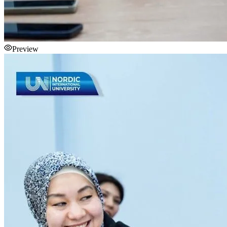
Preview