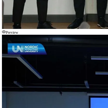
Preview