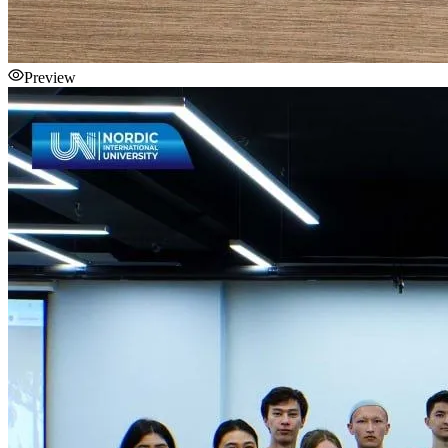
Preview