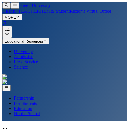
Green University
HEMIS-TEACHER
HEMIS-Student
Rector’s Virtual Office
MORE
UZ
Educational Resources
University
Admission
Press Service
Science
Partnership
For Students
Education
Nordic School