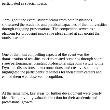
participated as special guests.
Throughout the event, student teams from both institutions
showcased the academic and practical capacities of their universities
through engaging presentations. The competition served as a
platform for proposing innovative ideas aimed at advancing the
tourism sector.
One of the most compelling aspects of the event was the
dramatization of real-life, tourism-related scenarios through short
stage performances, bringing professional situations vividly to life.
Dynamic discussions, new connections, and creative solutions
highlighted the participants’ readiness for their future careers and
earned them well-deserved recognition.
At the same time, key areas for further development were clearly
identified, providing valuable direction for their academic and
professional growth.