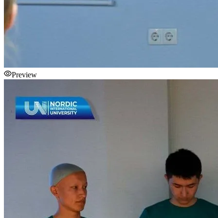
Preview