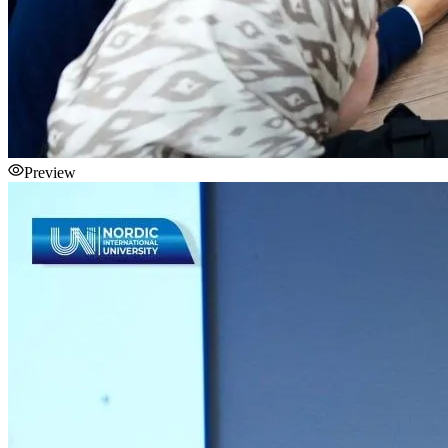
Preview