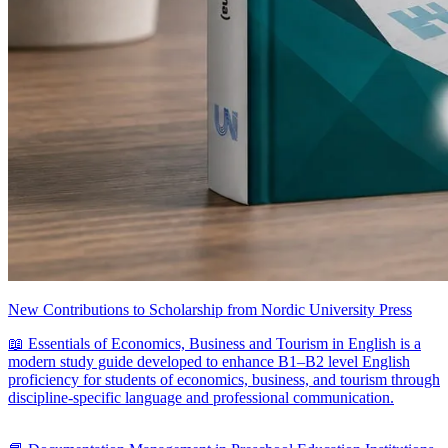
New Contributions to Scholarship from Nordic University Press
📖 Essentials of Economics, Business and Tourism in English is a
modern study guide developed to enhance B1–B2 level English
proficiency for students of economics, business, and tourism through
discipline-specific language and professional communication.