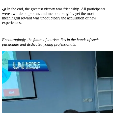
🤝 In the end, the greatest victory was friendship. All participants
were awarded diplomas and memorable gifts, yet the most
meaningful reward was undoubtedly the acquisition of new
experiences.
Encouragingly, the future of tourism lies in the hands of such
passionate and dedicated young professionals.