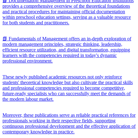
📘 Documentation Management in Preschool Education Institutions
provides a comprehensive overview of the theoretical foundations
and practical procedures for maintaining official documentation
within preschool education settings, serving as a valuable resource
for both students and practitioners.
📗 Fundamentals of Management offers an in-depth exploration of
modern management principles, strategic thinking, leadership,
efficient resource utilization, and digital transformation, equipping
learners with the competencies required in today's dynamic
professional environment.
These newly published academic resources not only reinforce
students' theoretical knowledge but also cultivate the practical skills
and professional competencies required to become competitive,
future-ready specialists who can successfully meet the demands of
the modern labour market.
Moreover, these publications serve as reliable practical references for
professionals working in their respective fields, supporting
continuous professional development and the effective application of
contemporary knowledge in practice.