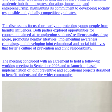
academic hub that integrates education, innovation, and
entrepreneurship, highlighting its commitment to developing socially
responsible and globally competitive graduates.
The discussions focused primarily on protecting young people from
harmful influences. Both parties explored opportunities for
cooperation aimed at strengthening students’ resilience against drug
abuse, promoting healthy lifestyles, implementing awareness
campaigns, and developing joint educational and social initiatives
that foster a culture of prevention and civic responsibility.
The meeting concluded with an agreement to hold a follow-up
working meeting in September 2026 and to launch a phased
implementation of joint preventive and educational projects designed
to benefit students and the wider community.