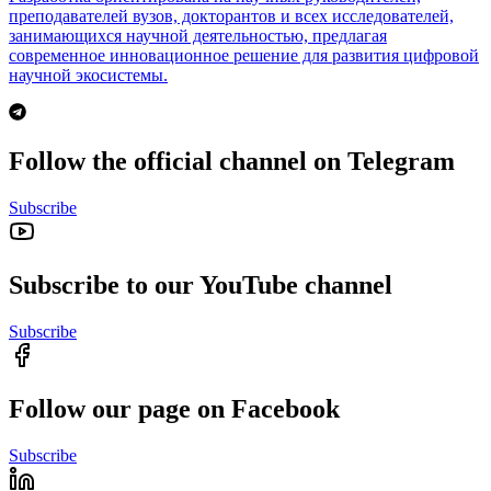
преподавателей вузов, докторантов и всех исследователей,
занимающихся научной деятельностью, предлагая
современное инновационное решение для развития цифровой
научной экосистемы.
Follow the official channel on Telegram
Subscribe
Subscribe to our YouTube channel
Subscribe
Follow our page on Facebook
Subscribe