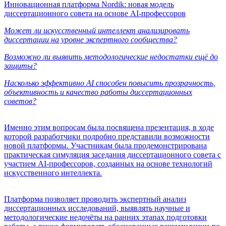
Инновационная платформа Nordik: новая модель
диссертационного совета на основе AI-профессоров
Может ли искусственный интеллект анализировать
диссертации на уровне экспертного сообщества?
Возможно ли выявить методологические недостатки ещё до
защиты?
Насколько эффективно AI способен повысить прозрачность,
объективность и качество работы диссертационных
советов?
Именно этим вопросам была посвящена презентация, в ходе
которой разработчики подробно представили возможности
новой платформы. Участникам была продемонстрирована
практическая симуляция заседания диссертационного совета с
участием AI-профессоров, созданных на основе технологий
искусственного интеллекта.
Платформа позволяет проводить экспертный анализ
диссертационных исследований, выявлять научные и
методологические недочёты на ранних этапах подготовки