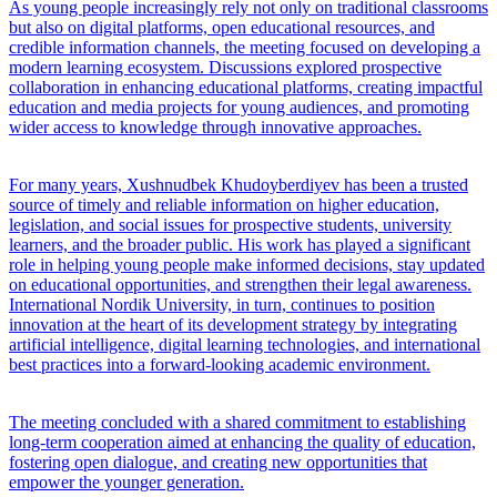
As young people increasingly rely not only on traditional classrooms
but also on digital platforms, open educational resources, and
credible information channels, the meeting focused on developing a
modern learning ecosystem. Discussions explored prospective
collaboration in enhancing educational platforms, creating impactful
education and media projects for young audiences, and promoting
wider access to knowledge through innovative approaches.
For many years, Xushnudbek Khudoyberdiyev has been a trusted
source of timely and reliable information on higher education,
legislation, and social issues for prospective students, university
learners, and the broader public. His work has played a significant
role in helping young people make informed decisions, stay updated
on educational opportunities, and strengthen their legal awareness.
International Nordik University, in turn, continues to position
innovation at the heart of its development strategy by integrating
artificial intelligence, digital learning technologies, and international
best practices into a forward-looking academic environment.
The meeting concluded with a shared commitment to establishing
long-term cooperation aimed at enhancing the quality of education,
fostering open dialogue, and creating new opportunities that
empower the younger generation.