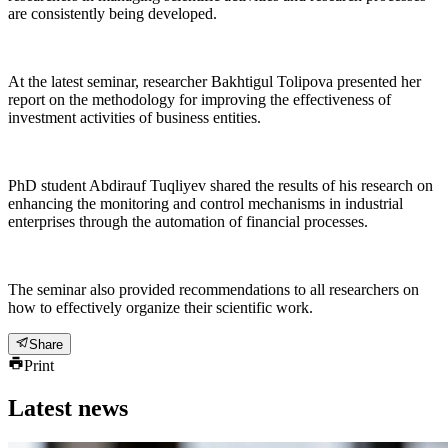
are consistently being developed.
At the latest seminar, researcher Bakhtigul Tolipova presented her
report on the methodology for improving the effectiveness of
investment activities of business entities.
PhD student Abdirauf Tuqliyev shared the results of his research on
enhancing the monitoring and control mechanisms in industrial
enterprises through the automation of financial processes.
The seminar also provided recommendations to all researchers on
how to effectively organize their scientific work.
Share
Print
Latest news