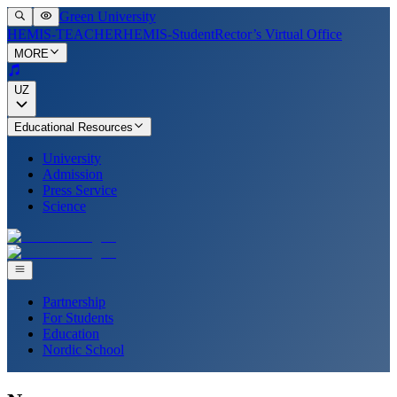
Green University
HEMIS-TEACHER
HEMIS-Student
Rector’s Virtual Office
MORE
UZ
Educational Resources
University
Admission
Press Service
Science
Partnership
For Students
Education
Nordic School