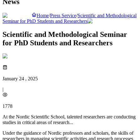
News
Home
/
Press Service
/
Scientific and Methodological
Seminar for PhD Students and Researchers
Scientific and Methodological Seminar
for PhD Students and Researchers
January 24 , 2025
|
1778
At the Nordic Scientific School, talented researchers are conducting
studies in critical areas of research...
Under the guidance of Nordic professors and scholars, the skills of
researchers in managing scientific activities and research processes