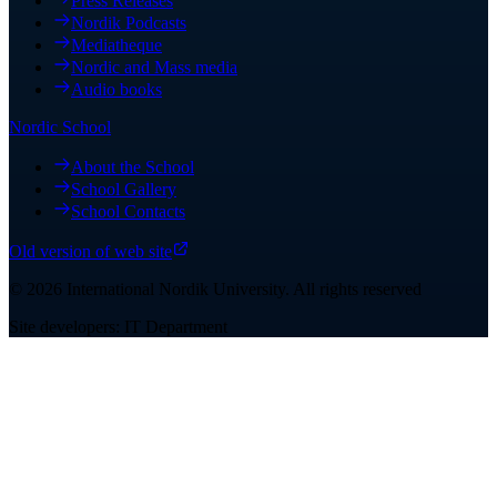
Press Releases
Nordik Podcasts
Mediatheque
Nordic and Mass media
Audio books
Nordic School
About the School
School Gallery
School Contacts
Old version of web site
©
2026
International Nordik University
.
All rights reserved
Site developers: IT Department