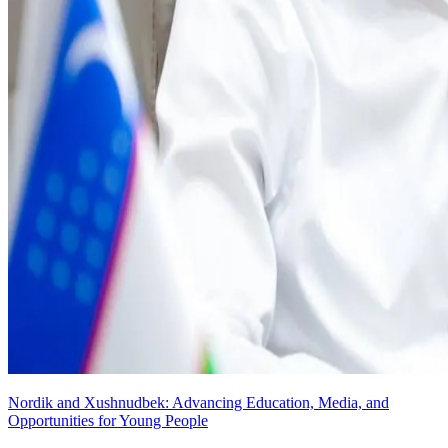
Nordik and Xushnudbek: Advancing Education, Media, and
Opportunities for Young People