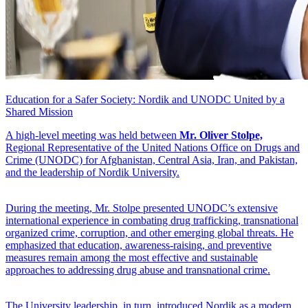
Education for a Safer Society: Nordik and UNODC United by a
Shared Mission
A high-level meeting was held between
Mr. Oliver Stolpe,
Regional Representative of the United Nations Office on Drugs and
Crime (UNODC) for Afghanistan, Central Asia, Iran, and Pakistan,
and the leadership of Nordik University.
During the meeting, Mr. Stolpe presented UNODC’s extensive
international experience in combating drug trafficking, transnational
organized crime, corruption, and other emerging global threats. He
emphasized that education, awareness-raising, and preventive
measures remain among the most effective and sustainable
approaches to addressing drug abuse and transnational crime.
The University leadership, in turn, introduced Nordik as a modern