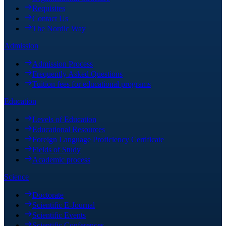
Requisites
Contact Us
The Nordic Way
Admission
Admission Process
Frequently Asked Questions
Tuition fees for educational programs
Education
Levels of Education
Educational Resources
Foreign Language Proficiency Certificate
Fields of Study
Academic process
Science
Doctorate
Scientific E-Journal
Scientific Events
Scientific Conferences