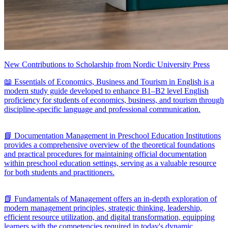
New Contributions to Scholarship from Nordic University Press
📖 Essentials of Economics, Business and Tourism in English is a
modern study guide developed to enhance B1–B2 level English
proficiency for students of economics, business, and tourism through
discipline-specific language and professional communication.
📘 Documentation Management in Preschool Education Institutions
provides a comprehensive overview of the theoretical foundations
and practical procedures for maintaining official documentation
within preschool education settings, serving as a valuable resource
for both students and practitioners.
📗 Fundamentals of Management offers an in-depth exploration of
modern management principles, strategic thinking, leadership,
efficient resource utilization, and digital transformation, equipping
learners with the competencies required in today's dynamic