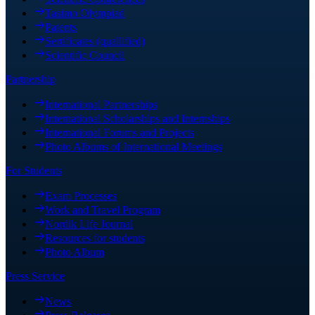
Tasimo Olympiad
Patents
Sertificates (quallified)
Scientific Council
Partnership
International Partnerships
International Scholarships and Internships
International Forums and Projects
Photo Albums of International Meetings
For Students
Exam Processes
Work and Travel Program
Nordik Life Journal
Resources for students
Photo Album
Press Service
News