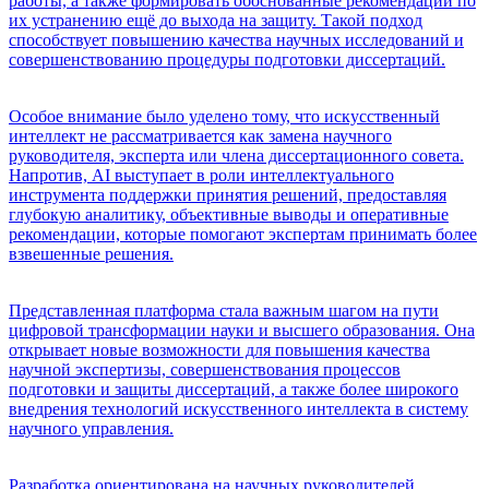
работы, а также формировать обоснованные рекомендации по
их устранению ещё до выхода на защиту. Такой подход
способствует повышению качества научных исследований и
совершенствованию процедуры подготовки диссертаций.
Особое внимание было уделено тому, что искусственный
интеллект не рассматривается как замена научного
руководителя, эксперта или члена диссертационного совета.
Напротив, AI выступает в роли интеллектуального
инструмента поддержки принятия решений, предоставляя
глубокую аналитику, объективные выводы и оперативные
рекомендации, которые помогают экспертам принимать более
взвешенные решения.
Представленная платформа стала важным шагом на пути
цифровой трансформации науки и высшего образования. Она
открывает новые возможности для повышения качества
научной экспертизы, совершенствования процессов
подготовки и защиты диссертаций, а также более широкого
внедрения технологий искусственного интеллекта в систему
научного управления.
Разработка ориентирована на научных руководителей,