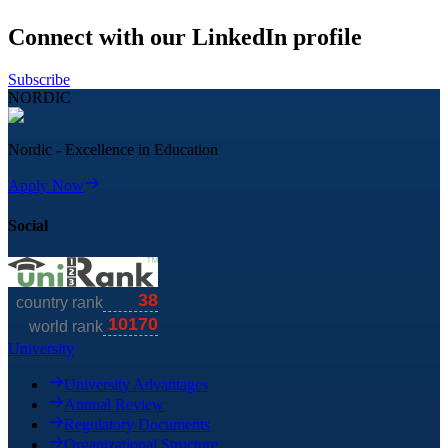
Connect with our LinkedIn profile
Subscribe
NORDIC
Nordic - Excellence in Education
Apply Now
Social
University
University Advantages
Annual Review
Regulatory Documents
Organizational Structure