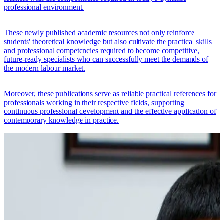
professional environment.
These newly published academic resources not only reinforce
students' theoretical knowledge but also cultivate the practical skills
and professional competencies required to become competitive,
future-ready specialists who can successfully meet the demands of
the modern labour market.
Moreover, these publications serve as reliable practical references for
professionals working in their respective fields, supporting
continuous professional development and the effective application of
contemporary knowledge in practice.