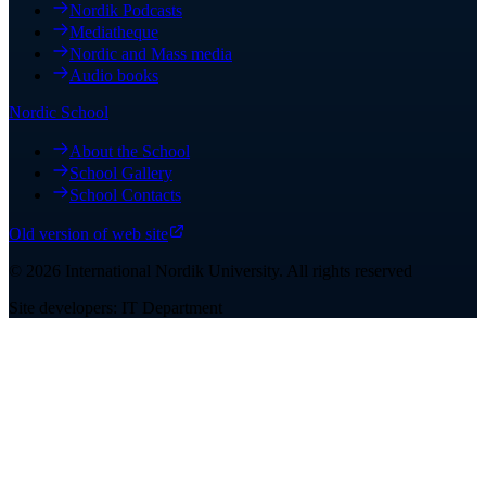
Nordik Podcasts
Mediatheque
Nordic and Mass media
Audio books
Nordic School
About the School
School Gallery
School Contacts
Old version of web site
©
2026
International Nordik University
.
All rights reserved
Site developers: IT Department