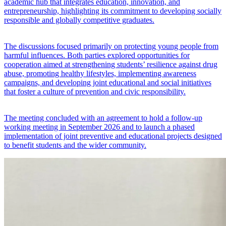
academic hub that integrates education, innovation, and
entrepreneurship, highlighting its commitment to developing socially
responsible and globally competitive graduates.
The discussions focused primarily on protecting young people from
harmful influences. Both parties explored opportunities for
cooperation aimed at strengthening students’ resilience against drug
abuse, promoting healthy lifestyles, implementing awareness
campaigns, and developing joint educational and social initiatives
that foster a culture of prevention and civic responsibility.
The meeting concluded with an agreement to hold a follow-up
working meeting in September 2026 and to launch a phased
implementation of joint preventive and educational projects designed
to benefit students and the wider community.