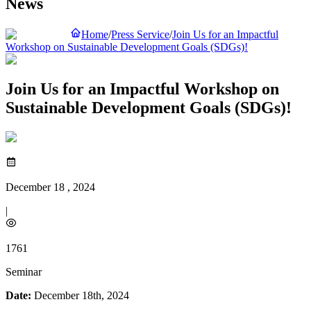
News
Home
/
Press Service
/
Join Us for an Impactful
Workshop on Sustainable Development Goals (SDGs)!
Join Us for an Impactful Workshop on
Sustainable Development Goals (SDGs)!
December 18 , 2024
|
1761
Seminar
Date:
December 18th, 2024