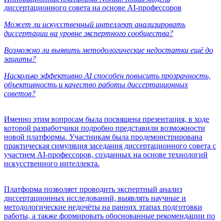
диссертационного совета на основе AI-профессоров
Может ли искусственный интеллект анализировать
диссертации на уровне экспертного сообщества?
Возможно ли выявить методологические недостатки ещё до
защиты?
Насколько эффективно AI способен повысить прозрачность,
объективность и качество работы диссертационных
советов?
Именно этим вопросам была посвящена презентация, в ходе
которой разработчики подробно представили возможности
новой платформы. Участникам была продемонстрирована
практическая симуляция заседания диссертационного совета с
участием AI-профессоров, созданных на основе технологий
искусственного интеллекта.
Платформа позволяет проводить экспертный анализ
диссертационных исследований, выявлять научные и
методологические недочёты на ранних этапах подготовки
работы, а также формировать обоснованные рекомендации по