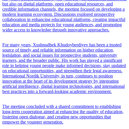
but also on digital platforms, open educational resources, and
credible information channels, the meeting focused on developing a
modern learning ecosystem. Discussions explored prospective
collaboration in enhancing educational platforms, creating impactful
education and media projects for young audiences, and promoting
wider access to knowledge through innovative approaches.
For many years, Xushnudbek Khudoyberdiyev has been a trusted
source of timely and reliable information on higher education,
legislation, and social issues for prospective students, university
learners, and the broader public. His work has played a significant
role in helping young people make informed decisions, stay updated
on educational opportunities, and strengthen their legal awareness.
International Nordik University, in turn, continues to position
innovation at the heart of its development strategy by integrating
artificial intelligence, digital learning technologies, and international
best practices into a forward-looking academic environment.
The meeting concluded with a shared commitment to establishing
long-term cooperation aimed at enhancing the quality of education,
fostering open dialogue, and creating new opportunities that
empower the younger generation.