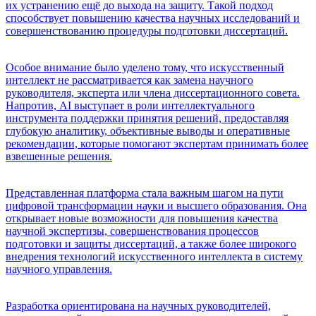
их устранению ещё до выхода на защиту. Такой подход
способствует повышению качества научных исследований и
совершенствованию процедуры подготовки диссертаций.
Особое внимание было уделено тому, что искусственный
интеллект не рассматривается как замена научного
руководителя, эксперта или члена диссертационного совета.
Напротив, AI выступает в роли интеллектуального
инструмента поддержки принятия решений, предоставляя
глубокую аналитику, объективные выводы и оперативные
рекомендации, которые помогают экспертам принимать более
взвешенные решения.
Представленная платформа стала важным шагом на пути
цифровой трансформации науки и высшего образования. Она
открывает новые возможности для повышения качества
научной экспертизы, совершенствования процессов
подготовки и защиты диссертаций, а также более широкого
внедрения технологий искусственного интеллекта в систему
научного управления.
Разработка ориентирована на научных руководителей,