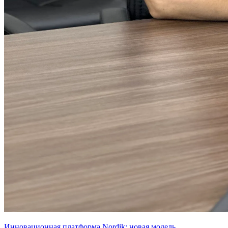
Инновационная платформа Nordik: новая модель