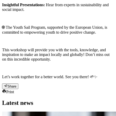
Insightful Presentations:
Hear from experts in sustainability and
social impact.
🌐 The Youth Sail Program, supported by the European Union, is
committed to empowering youth to drive positive change.
This workshop will provide you with the tools, knowledge, and
inspiration to make an impact locally and globally! Don’t miss out
on this incredible opportunity.
Let’s work together for a better world. See you there! 🌱✨
Share
Print
Latest news