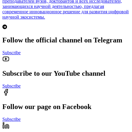
преподавателей вузов, докторантов и всех исследователей,
занимающихся научной деятельностью, предлагая
современное инновационное решение для развития цифровой
научной экосистемы.
Follow the official channel on Telegram
Subscribe
Subscribe to our YouTube channel
Subscribe
Follow our page on Facebook
Subscribe