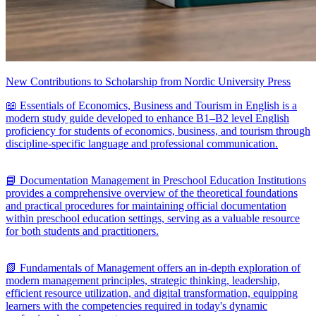
New Contributions to Scholarship from Nordic University Press
📖 Essentials of Economics, Business and Tourism in English is a
modern study guide developed to enhance B1–B2 level English
proficiency for students of economics, business, and tourism through
discipline-specific language and professional communication.
📘 Documentation Management in Preschool Education Institutions
provides a comprehensive overview of the theoretical foundations
and practical procedures for maintaining official documentation
within preschool education settings, serving as a valuable resource
for both students and practitioners.
📗 Fundamentals of Management offers an in-depth exploration of
modern management principles, strategic thinking, leadership,
efficient resource utilization, and digital transformation, equipping
learners with the competencies required in today's dynamic