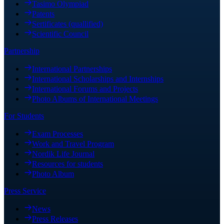
Tasimo Olympiad
Patents
Sertificates (quallified)
Scientific Council
Partnership
International Partnerships
International Scholarships and Internships
International Forums and Projects
Photo Albums of International Meetings
For Students
Exam Processes
Work and Travel Program
Nordik Life Journal
Resources for students
Photo Album
Press Service
News
Press Releases