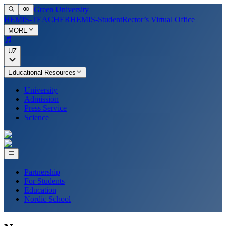
Green University
HEMIS-TEACHER
HEMIS-Student
Rector’s Virtual Office
MORE
UZ
Educational Resources
University
Admission
Press Service
Science
Partnership
For Students
Education
Nordic School