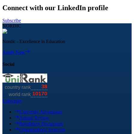
Connect with our LinkedIn profile
Subscribe
NORDIC
Nordic - Excellence in Education
Apply Now
Social
University
University Advantages
Annual Review
Regulatory Documents
Organizational Structure