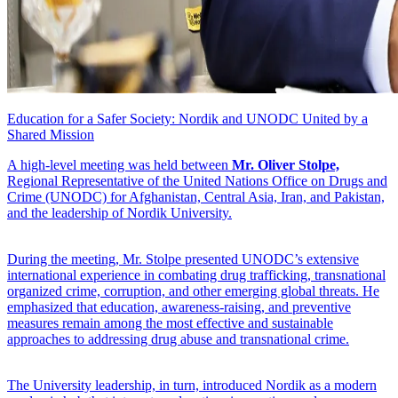
Education for a Safer Society: Nordik and UNODC United by a
Shared Mission
A high-level meeting was held between
Mr. Oliver Stolpe,
Regional Representative of the United Nations Office on Drugs and
Crime (UNODC) for Afghanistan, Central Asia, Iran, and Pakistan,
and the leadership of Nordik University.
During the meeting, Mr. Stolpe presented UNODC’s extensive
international experience in combating drug trafficking, transnational
organized crime, corruption, and other emerging global threats. He
emphasized that education, awareness-raising, and preventive
measures remain among the most effective and sustainable
approaches to addressing drug abuse and transnational crime.
The University leadership, in turn, introduced Nordik as a modern