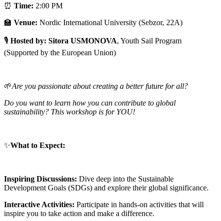
⏰
Time:
2:00 PM
🏫
Venue:
Nordic International University (Sebzor, 22A)
🎙
Hosted by: Sitora USMONOVA
, Youth Sail Program
(Supported by the European Union)
🌱
Are you passionate about creating a better future for all?
Do you want to learn how you can contribute to global
sustainability?
This workshop is for YOU!
✨
What to Expect:
Inspiring Discussions:
Dive deep into the Sustainable
Development Goals (SDGs) and explore their global significance.
Interactive Activities:
Participate in hands-on activities that will
inspire you to take action and make a difference.