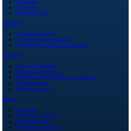
Requisites
Contact Us
The Nordic Way
Admission
Admission Process
Frequently Asked Questions
Tuition fees for educational programs
Education
Levels of Education
Educational Resources
Foreign Language Proficiency Certificate
Fields of Study
Academic process
Science
Doctorate
Scientific E-Journal
Scientific Events
Scientific Conferences