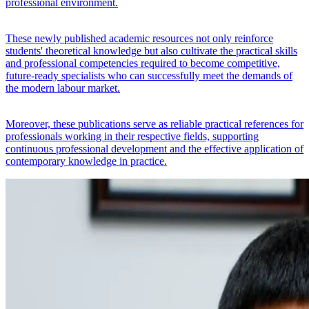
professional environment.
These newly published academic resources not only reinforce
students' theoretical knowledge but also cultivate the practical skills
and professional competencies required to become competitive,
future-ready specialists who can successfully meet the demands of
the modern labour market.
Moreover, these publications serve as reliable practical references for
professionals working in their respective fields, supporting
continuous professional development and the effective application of
contemporary knowledge in practice.