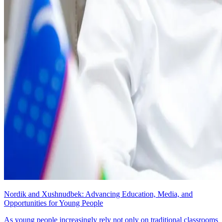
Nordik and Xushnudbek: Advancing Education, Media, and
Opportunities for Young People
As young people increasingly rely not only on traditional classrooms