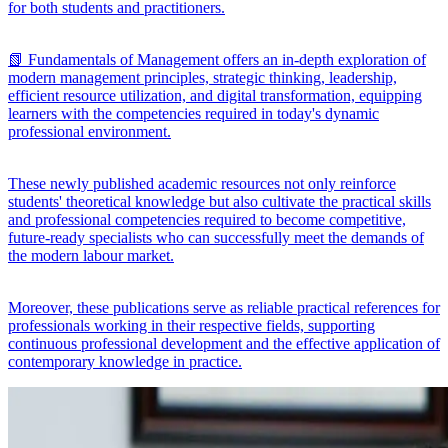
for both students and practitioners.
📗 Fundamentals of Management offers an in-depth exploration of
modern management principles, strategic thinking, leadership,
efficient resource utilization, and digital transformation, equipping
learners with the competencies required in today's dynamic
professional environment.
These newly published academic resources not only reinforce
students' theoretical knowledge but also cultivate the practical skills
and professional competencies required to become competitive,
future-ready specialists who can successfully meet the demands of
the modern labour market.
Moreover, these publications serve as reliable practical references for
professionals working in their respective fields, supporting
continuous professional development and the effective application of
contemporary knowledge in practice.