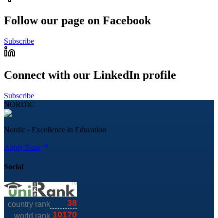
Follow our page on Facebook
Subscribe
Connect with our LinkedIn profile
Subscribe
NORDIC
Nordic - Excellence in Education
Apply Now
Social