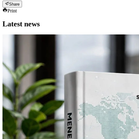
Share
Print
Latest news