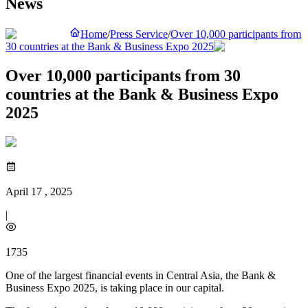
News
Home
/
Press Service
/
Over 10,000 participants from
30 countries at the Bank & Business Expo 2025
Over 10,000 participants from 30
countries at the Bank & Business Expo
2025
April 17 , 2025
|
1735
One of the largest financial events in Central Asia, the Bank &
Business Expo 2025, is taking place in our capital.