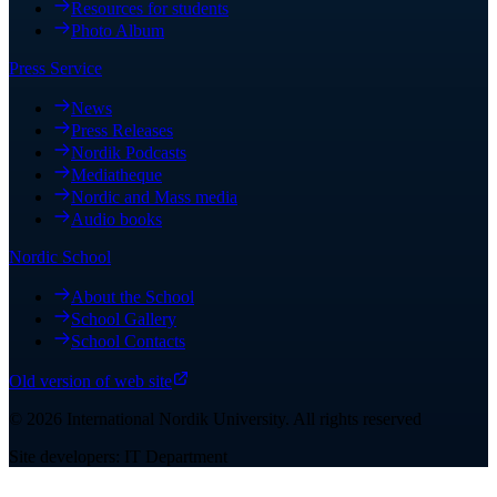
Resources for students
Photo Album
Press Service
News
Press Releases
Nordik Podcasts
Mediatheque
Nordic and Mass media
Audio books
Nordic School
About the School
School Gallery
School Contacts
Old version of web site
©
2026
International Nordik University
.
All rights reserved
Site developers: IT Department