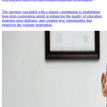
The meeting concluded with a shared commitment to establishing
long-term cooperation aimed at enhancing the quality of education,
fostering open dialogue, and creating new opportunities that
empower the younger generation.