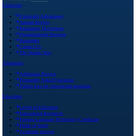
University
University Advantages
Annual Review
Regulatory Documents
Organizational Structure
Requisites
Contact Us
The Nordic Way
Admission
Admission Process
Frequently Asked Questions
Tuition fees for educational programs
Education
Levels of Education
Educational Resources
Foreign Language Proficiency Certificate
Fields of Study
Academic process