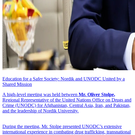
Education for a Safer Society: Nordik and UNODC United by a
Shared Mission
A high-level meeting was held between
Mr. Oliver Stolpe,
Regional Representative of the United Nations Office on Drugs and
Crime (UNODC) for Afghanistan, Central Asia, Iran, and Pakistan,
and the leadership of Nordik University.
During the meeting, Mr. Stolpe presented UNODC’s extensive
international experience in combating drug trafficking, transnational