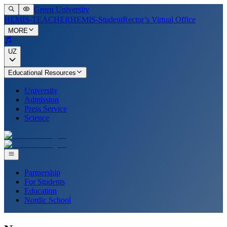
Green University
HEMIS-TEACHER
HEMIS-Student
Rector’s Virtual Office
MORE
UZ
Educational Resources
University
Admission
Press Service
Science
Partnership
For Students
Education
Nordic School