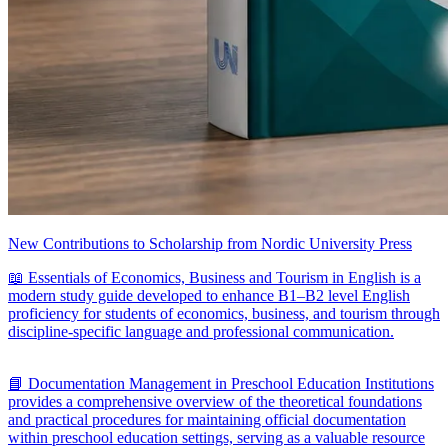
New Contributions to Scholarship from Nordic University Press
📖 Essentials of Economics, Business and Tourism in English is a
modern study guide developed to enhance B1–B2 level English
proficiency for students of economics, business, and tourism through
discipline-specific language and professional communication.
📘 Documentation Management in Preschool Education Institutions
provides a comprehensive overview of the theoretical foundations
and practical procedures for maintaining official documentation
within preschool education settings, serving as a valuable resource