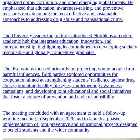
organized crime, corruption, and other emerging global threats. He
emphasized that education, awareness-raising, and preventive
measures remain among the most effective and sustainable
approaches to addressing drug abuse and transnational crime.
The University leadership, in turn, introduced Nordik as a modern
academic hub that integrates education, innovation, and
entrepreneurship, highlighting its commitment to developing socially
responsible and globally competitive graduates.
The discussions focused primarily on protecting young people from
harmful influences. Both parties explored opportunities for
cooperation aimed at strengthening students’ resilience against drug
abuse, promoting healthy lifestyles, implementing awareness
campaigns, and developing joint educational and social initiatives
that foster a culture of prevention and civic responsibility.
The meeting concluded with an agreement to hold a follow-up
working meeting in September 2026 and to launch a phased
implementation of joint preventive and educational projects designed
to benefit students and the wider community.