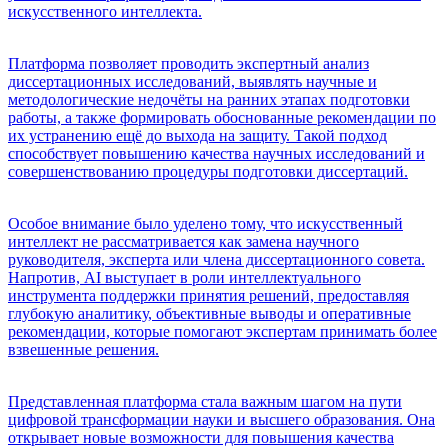
искусственного интеллекта.
Платформа позволяет проводить экспертный анализ
диссертационных исследований, выявлять научные и
методологические недочёты на ранних этапах подготовки
работы, а также формировать обоснованные рекомендации по
их устранению ещё до выхода на защиту. Такой подход
способствует повышению качества научных исследований и
совершенствованию процедуры подготовки диссертаций.
Особое внимание было уделено тому, что искусственный
интеллект не рассматривается как замена научного
руководителя, эксперта или члена диссертационного совета.
Напротив, AI выступает в роли интеллектуального
инструмента поддержки принятия решений, предоставляя
глубокую аналитику, объективные выводы и оперативные
рекомендации, которые помогают экспертам принимать более
взвешенные решения.
Представленная платформа стала важным шагом на пути
цифровой трансформации науки и высшего образования. Она
открывает новые возможности для повышения качества