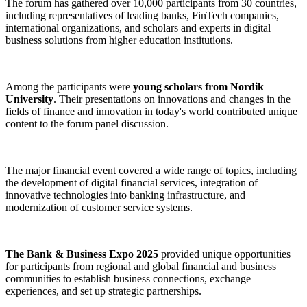
The forum has gathered over 10,000 participants from 30 countries,
including representatives of leading banks, FinTech companies,
international organizations, and scholars and experts in digital
business solutions from higher education institutions.
Among the participants were
young scholars from Nordik
University
. Their presentations on innovations and changes in the
fields of finance and innovation in today's world contributed unique
content to the forum panel discussion.
The major financial event covered a wide range of topics, including
the development of digital financial services, integration of
innovative technologies into banking infrastructure, and
modernization of customer service systems.
The Bank & Business Expo 2025
provided unique opportunities
for participants from regional and global financial and business
communities to establish business connections, exchange
experiences, and set up strategic partnerships.