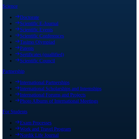
Science
Doctorate
Scientific E-Journal
Scientific Events
Scientific Conferences
Tasimo Olympiad
Patents
Sertificates (quallified)
Scientific Council
Partnership
International Partnerships
International Scholarships and Internships
International Forums and Projects
Photo Albums of International Meetings
For Students
Exam Processes
Work and Travel Program
Nordik Life Journal