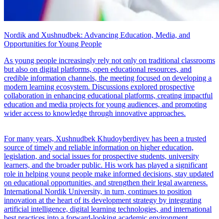
Nordik and Xushnudbek: Advancing Education, Media, and
Opportunities for Young People
As young people increasingly rely not only on traditional classrooms
but also on digital platforms, open educational resources, and
credible information channels, the meeting focused on developing a
modern learning ecosystem. Discussions explored prospective
collaboration in enhancing educational platforms, creating impactful
education and media projects for young audiences, and promoting
wider access to knowledge through innovative approaches.
For many years, Xushnudbek Khudoyberdiyev has been a trusted
source of timely and reliable information on higher education,
legislation, and social issues for prospective students, university
learners, and the broader public. His work has played a significant
role in helping young people make informed decisions, stay updated
on educational opportunities, and strengthen their legal awareness.
International Nordik University, in turn, continues to position
innovation at the heart of its development strategy by integrating
artificial intelligence, digital learning technologies, and international
best practices into a forward-looking academic environment.