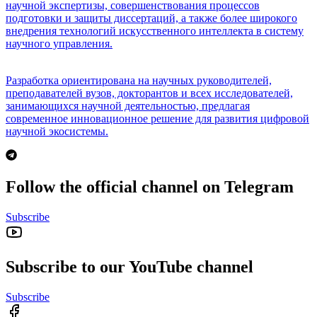
научной экспертизы, совершенствования процессов
подготовки и защиты диссертаций, а также более широкого
внедрения технологий искусственного интеллекта в систему
научного управления.
Разработка ориентирована на научных руководителей,
преподавателей вузов, докторантов и всех исследователей,
занимающихся научной деятельностью, предлагая
современное инновационное решение для развития цифровой
научной экосистемы.
Follow the official channel on Telegram
Subscribe
Subscribe to our YouTube channel
Subscribe