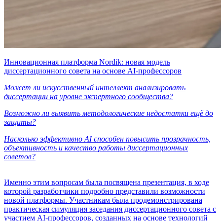
Инновационная платформа Nordik: новая модель
диссертационного совета на основе AI-профессоров
Может ли искусственный интеллект анализировать
диссертации на уровне экспертного сообщества?
Возможно ли выявить методологические недостатки ещё до
защиты?
Насколько эффективно AI способен повысить прозрачность,
объективность и качество работы диссертационных
советов?
Именно этим вопросам была посвящена презентация, в ходе
которой разработчики подробно представили возможности
новой платформы. Участникам была продемонстрирована
практическая симуляция заседания диссертационного совета с
участием AI-профессоров, созданных на основе технологий