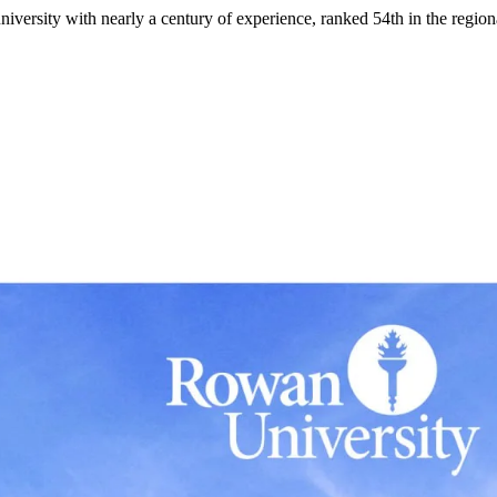
niversity with nearly a century of experience, ranked 54th in the region