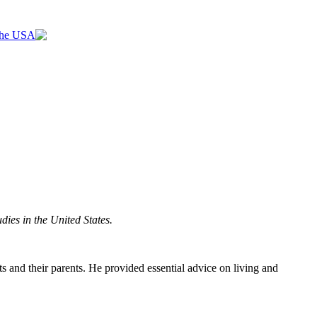
 the USA
dies in the United States.
 and their parents. He provided essential advice on living and