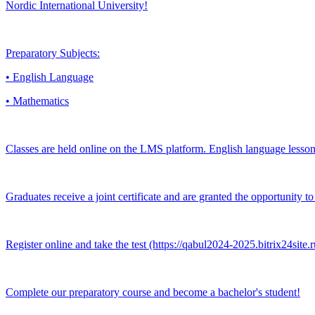
Nordic International University!
Preparatory Subjects:
• English Language
• Mathematics
Classes are held online on the LMS platform. English language lessons
Graduates receive a joint certificate and are granted the opportunity
Register online and take the test (https://qabul2024-2025.bitrix24sit
Complete our preparatory course and become a bachelor's student!