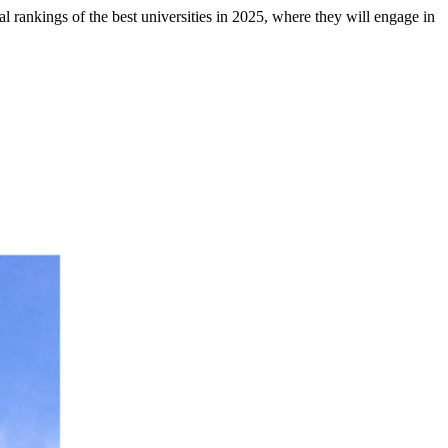
al rankings of the best universities in 2025, where they will engage in