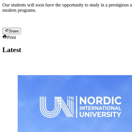
Our students will soon have the opportunity to study in a prestigious u
modern programs.
Share
Print
Latest