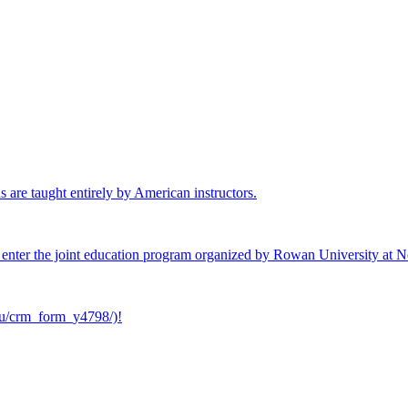
 are taught entirely by American instructors.
 to enter the joint education program organized by Rowan University at 
e.ru/crm_form_y4798/)!