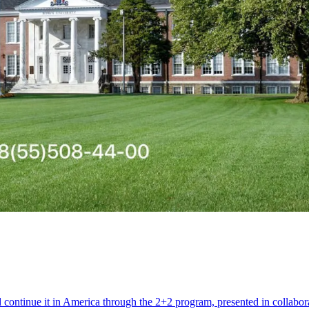
d continue it in America through the 2+2 program, presented in colla