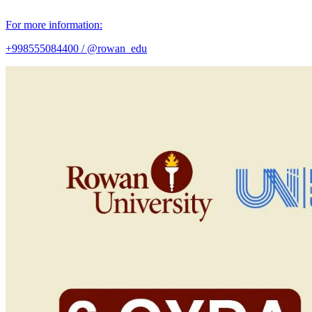
For more information:
+998555084400 / @rowan_edu