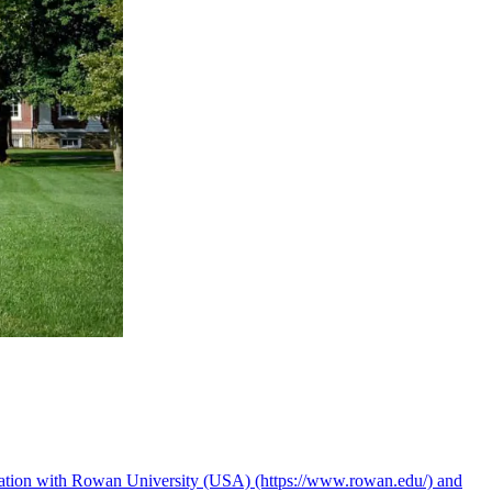
boration with Rowan University (USA) (https://www.rowan.edu/) and