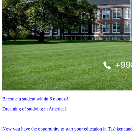
Become a student within 6 months!
Dreaming of studying in America?
Now you have the opportunity to start your education in Tashkent an