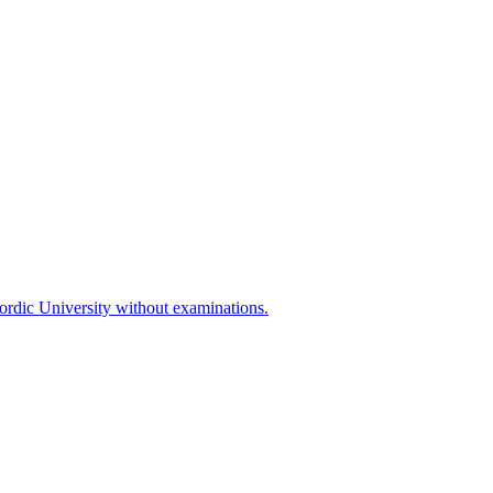
Nordic University without examinations.