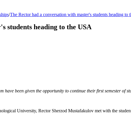
ships
/
The Rector had a conversation with master's students heading to
's students heading to the USA
have been given the opportunity to continue their first semester of stu
nological University, Rector Sherzod Mustafakulov met with the students