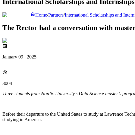
International Scholarships and Internships
Home
/
Partners
/
International Scholarships and Intern
The Rector had a conversation with master
January 09 , 2025
|
3004
Three students from Nordic University’s Data Science master’s program 
Before their departure to the United States to study at Lawrence Tech
studying in America.