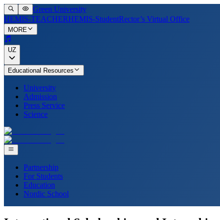
Green University
HEMIS-TEACHER
HEMIS-Student
Rector’s Virtual Office
MORE
UZ
Educational Resources
University
Admission
Press Service
Science
Partnership
For Students
Education
Nordic School