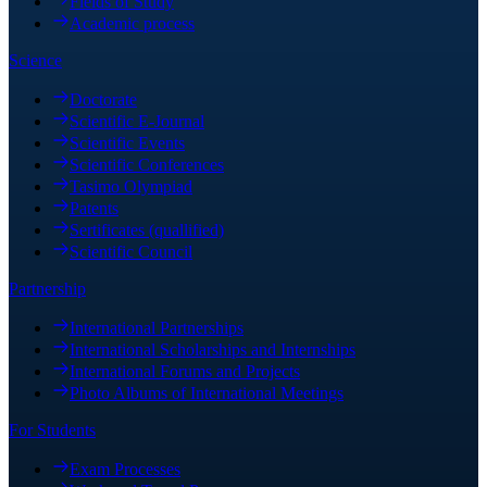
Fields of Study
Academic process
Science
Doctorate
Scientific E-Journal
Scientific Events
Scientific Conferences
Tasimo Olympiad
Patents
Sertificates (quallified)
Scientific Council
Partnership
International Partnerships
International Scholarships and Internships
International Forums and Projects
Photo Albums of International Meetings
For Students
Exam Processes