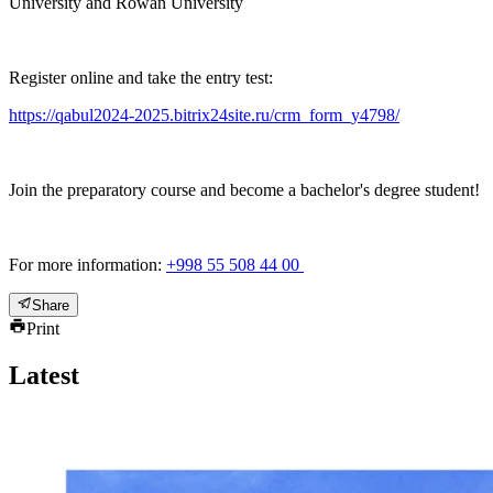
University and Rowan University
Register online and take the entry test:
https://qabul2024-2025.bitrix24site.ru/crm_form_y4798/
Join the preparatory course and become a bachelor's degree student!
For more information:
+998 55 508 44 00
Share
Print
Latest