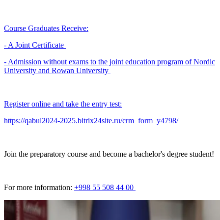
Course Graduates Receive:
- A Joint Certificate
- Admission without exams to the joint education program of Nordic
University and Rowan University
Register online and take the entry test:
https://qabul2024-2025.bitrix24site.ru/crm_form_y4798/
Join the preparatory course and become a bachelor's degree student!
For more information:
+998 55 508 44 00