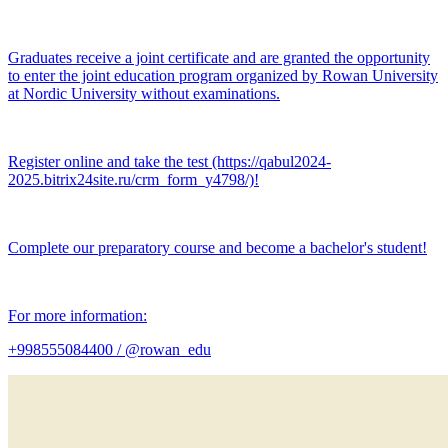
Graduates receive a joint certificate and are granted the opportunity
to enter the joint education program organized by Rowan University
at Nordic University without examinations.
Register online and take the test (https://qabul2024-
2025.bitrix24site.ru/crm_form_y4798/)!
Complete our preparatory course and become a bachelor's student!
For more information:
+998555084400 / @rowan_edu