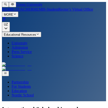
Green University
HEMIS-TEACHER
HEMIS-Student
Rector’s Virtual Office
MORE
UZ
Educational Resources
University
Admission
Press Service
Science
Partnership
For Students
Education
Nordic School