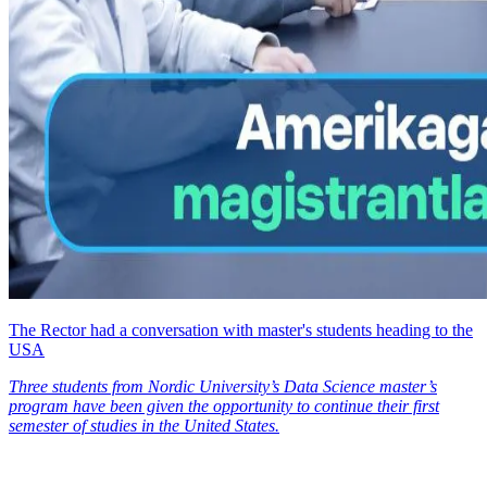
The Rector had a conversation with master's students heading to the
USA
Three students from Nordic University’s Data Science master’s
program have been given the opportunity to continue their first
semester of studies in the United States.