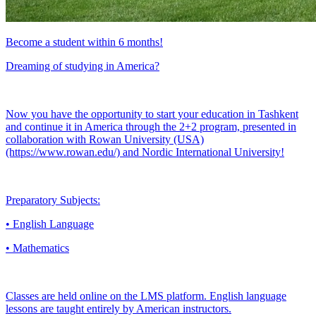
Become a student within 6 months!
Dreaming of studying in America?
Now you have the opportunity to start your education in Tashkent
and continue it in America through the 2+2 program, presented in
collaboration with Rowan University (USA)
(https://www.rowan.edu/) and Nordic International University!
Preparatory Subjects:
• English Language
• Mathematics
Classes are held online on the LMS platform. English language
lessons are taught entirely by American instructors.