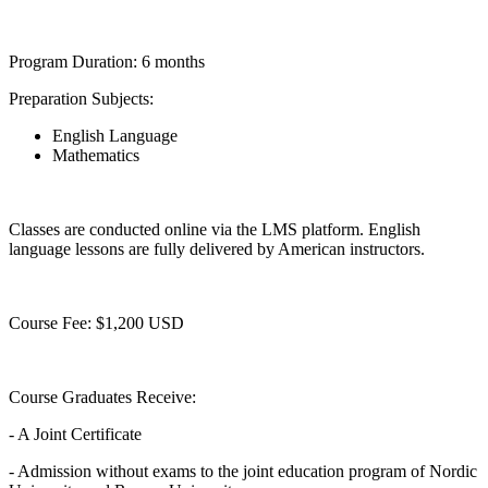
Program Duration: 6 months
Preparation Subjects:
English Language
Mathematics
Classes are conducted online via the LMS platform. English
language lessons are fully delivered by American instructors.
Course Fee: $1,200 USD
Course Graduates Receive:
- A Joint Certificate
- Admission without exams to the joint education program of Nordic