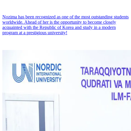
Nozima has been recognized as one of the most outstanding students
worldwide. Ahead of her is the opportunity to become closely
acquainted with the Republic of Korea and study in a modern
program at a prestigious university!