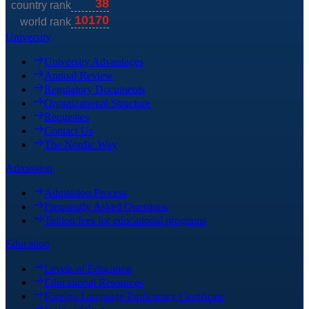
University
University Advantages
Annual Review
Regulatory Documents
Organizational Structure
Requisites
Contact Us
The Nordic Way
Admission
Admission Process
Frequently Asked Questions
Tuition fees for educational programs
Education
Levels of Education
Educational Resources
Foreign Language Proficiency Certificate