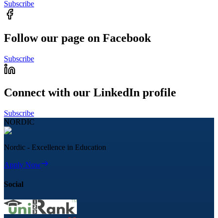
Subscribe
Follow our page on Facebook
Subscribe
Connect with our LinkedIn profile
Subscribe
NORDIC
Nordic - Excellence in Education
Apply Now
Social