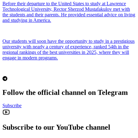
Before their departure to the United States to study at Lawrence
Technological University, Rector Sherzod Mustafakulov met with
the students and their parents. He provided essential advice on living
and studying in America.
Our students will soon have the opportunity to study in a prestigious
university with nearly a century of experience, ranked 54th in the
regional rankings of the best universities in 2025, where they will
engage in modern programs.
Follow the official channel on Telegram
Subscribe
Subscribe to our YouTube channel