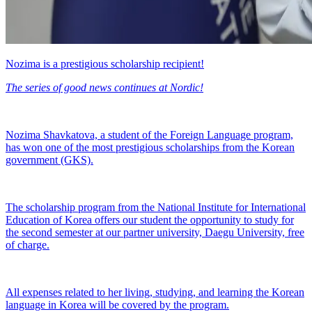
Nozima is a prestigious scholarship recipient!
The series of good news continues at Nordic!
Nozima Shavkatova, a student of the Foreign Language program,
has won one of the most prestigious scholarships from the Korean
government (GKS).
The scholarship program from the National Institute for International
Education of Korea offers our student the opportunity to study for
the second semester at our partner university, Daegu University, free
of charge.
All expenses related to her living, studying, and learning the Korean
language in Korea will be covered by the program.