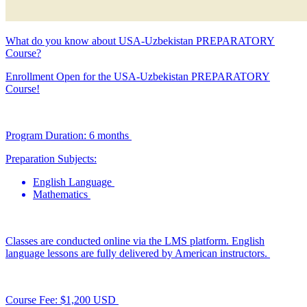
What do you know about USA-Uzbekistan PREPARATORY
Course?
Enrollment Open for the USA-Uzbekistan PREPARATORY
Course!
Program Duration: 6 months
Preparation Subjects:
English Language
Mathematics
Classes are conducted online via the LMS platform. English
language lessons are fully delivered by American instructors.
Course Fee: $1,200 USD