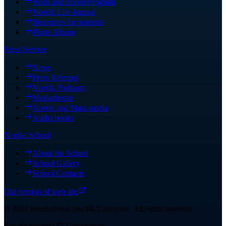
Work and Travel Program
Nordik Life Journal
Resources for students
Photo Album
Press Service
News
Press Releases
Nordik Podcasts
Mediatheque
Nordic and Mass media
Audio books
Nordic School
About the School
School Gallery
School Contacts
Old version of web site
©
2026
International Nordik University
.
All rights reserved
Site developers: IT Department