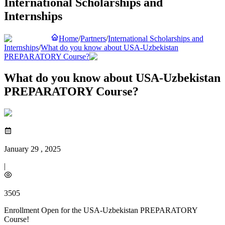
International Scholarships and
Internships
Home
/
Partners
/
International Scholarships and
Internships
/
What do you know about USA-Uzbekistan
PREPARATORY Course?
What do you know about USA-Uzbekistan
PREPARATORY Course?
January 29 , 2025
|
3505
Enrollment Open for the USA-Uzbekistan PREPARATORY
Course!