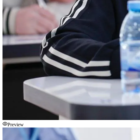
Preview