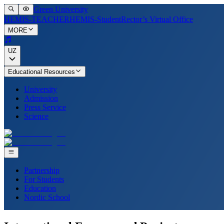
Green University
HEMIS-TEACHER
HEMIS-Student
Rector’s Virtual Office
MORE
UZ
Educational Resources
University
Admission
Press Service
Science
Partnership
For Students
Education
Nordic School