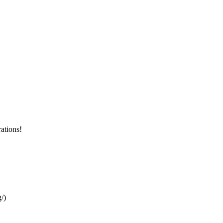
ations!
/)