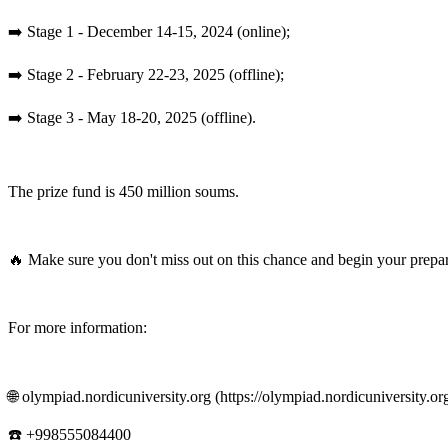
➡️ Stage 1 - December 14-15, 2024 (online);
➡️ Stage 2 - February 22-23, 2025 (offline);
➡️ Stage 3 - May 18-20, 2025 (offline).
The prize fund is 450 million soums.
🔥 Make sure you don't miss out on this chance and begin your prepar
For more information:
🌐 olympiad.nordicuniversity.org (https://olympiad.nordicuniversity.org
☎️ +998555084400