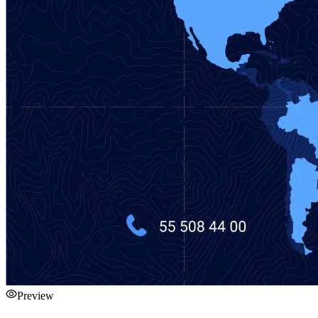
Preview