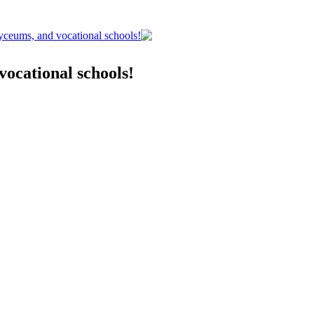
lyceums, and vocational schools!
vocational schools!