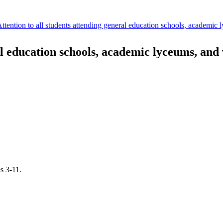
Attention to all students attending general education schools, academic 
al education schools, academic lyceums, and 
s 3-11.