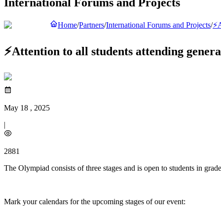
International Forums and Projects
Home
/
Partners
/
International Forums and Projects
/
⚡️
⚡️Attention to all students attending gener
May 18 , 2025
|
2881
The Olympiad consists of three stages and is open to students in grade
Mark your calendars for the upcoming stages of our event: