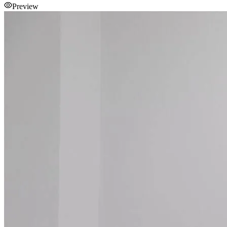
Preview