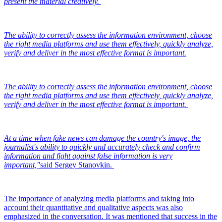
present the material creatively.
The ability to correctly assess the information environment, choose
the right media platforms and use them effectively, quickly analyze,
verify and deliver in the most effective format is important.
The ability to correctly assess the information environment, choose
the right media platforms and use them effectively, quickly analyze,
verify and deliver in the most effective format is important.
At a time when fake news can damage the country's image, the
journalist's ability to quickly and accurately check and confirm
information and fight against false information is very
important,"
said Sergey Stanovkin.
The importance of analyzing media platforms and taking into
account their quantitative and qualitative aspects was also
emphasized in the conversation. It was mentioned that success in the