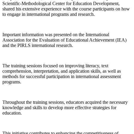
Scientific-Methodological Center for Education Development,
shared his extensive experience with the course participants on how
to engage in international programs and research.
Important information was presented on the International
Association for the Evaluation of Educational Achievement (IEA)
and the PIRLS international research.
The training sessions focused on improving literacy, text
comprehension, interpretation, and application skills, as well as
methods for successful participation in international assessment
programs.
Throughout the training sessions, educators acquired the necessary
knowledge and skills to develop more effective strategies for
education.
This initiative contributes to enhancing the competitiveness of