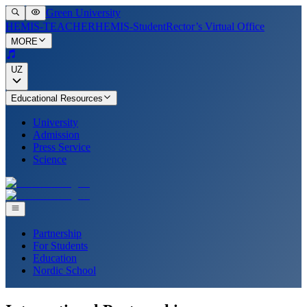
Green University
HEMIS-TEACHER
HEMIS-Student
Rector’s Virtual Office
MORE
UZ
Educational Resources
University
Admission
Press Service
Science
Partnership
For Students
Education
Nordic School