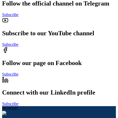
Follow the official channel on Telegram
Subscribe
Subscribe to our YouTube channel
Subscribe
Follow our page on Facebook
Subscribe
Connect with our LinkedIn profile
Subscribe
NORDIC