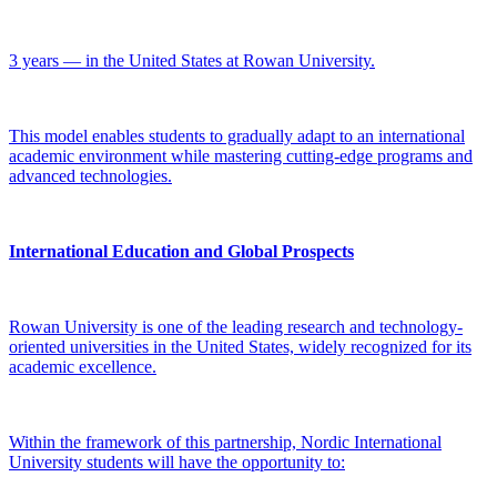
3 years — in the United States at Rowan University.
This model enables students to gradually adapt to an international
academic environment while mastering cutting-edge programs and
advanced technologies.
International Education and Global Prospects
Rowan University is one of the leading research and technology-
oriented universities in the United States, widely recognized for its
academic excellence.
Within the framework of this partnership, Nordic International
University students will have the opportunity to: