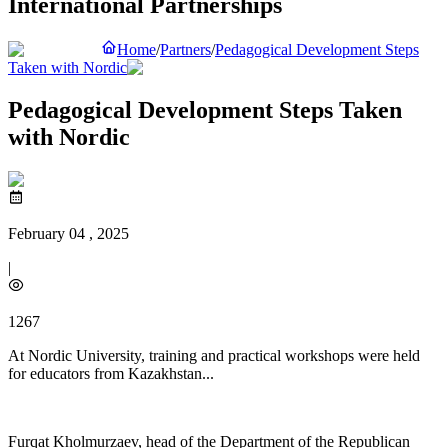
International Partnerships
Home
/
Partners
/
Pedagogical Development Steps
Taken with Nordic
Pedagogical Development Steps Taken
with Nordic
February 04 , 2025
|
1267
At Nordic University, training and practical workshops were held
for educators from Kazakhstan...
Furqat Kholmurzaev, head of the Department of the Republican