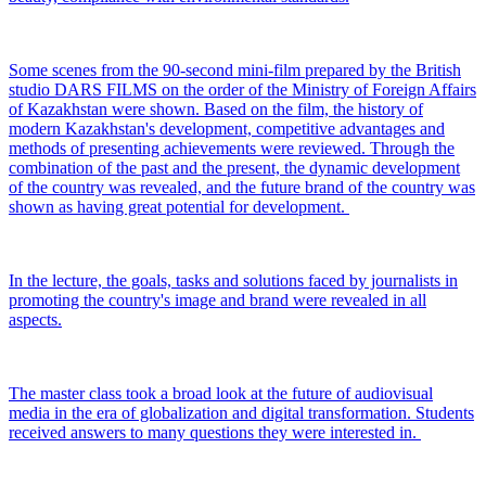
Some scenes from the 90-second mini-film prepared by the British
studio DARS FILMS on the order of the Ministry of Foreign Affairs
of Kazakhstan were shown. Based on the film, the history of
modern Kazakhstan's development, competitive advantages and
methods of presenting achievements were reviewed. Through the
combination of the past and the present, the dynamic development
of the country was revealed, and the future brand of the country was
shown as having great potential for development.
In the lecture, the goals, tasks and solutions faced by journalists in
promoting the country's image and brand were revealed in all
aspects.
The master class took a broad look at the future of audiovisual
media in the era of globalization and digital transformation. Students
received answers to many questions they were interested in.