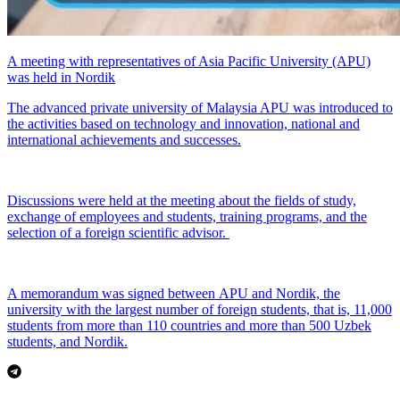
A meeting with representatives of Asia Pacific University (APU)
was held in Nordik
The advanced private university of Malaysia APU was introduced to
the activities based on technology and innovation, national and
international achievements and successes.
Discussions were held at the meeting about the fields of study,
exchange of employees and students, training programs, and the
selection of a foreign scientific advisor.
A memorandum was signed between APU and Nordik, the
university with the largest number of foreign students, that is, 11,000
students from more than 110 countries and more than 500 Uzbek
students, and Nordik.