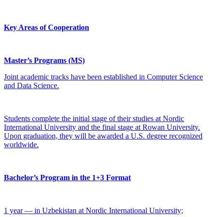
Key Areas of Cooperation
Master’s Programs (MS)
Joint academic tracks have been established in Computer Science
and Data Science.
Students complete the initial stage of their studies at Nordic
International University and the final stage at Rowan University.
Upon graduation, they will be awarded a U.S. degree recognized
worldwide.
Bachelor’s Program in the 1+3 Format
1 year — in Uzbekistan at Nordic International University;