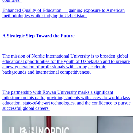
countries.
Enhanced Quality of Education — gaining exposure to American
methodologies while studying in Uzbekistan.
A Strategic Step Toward the Future
The mission of Nordic International University is to broaden global
educational opportunities for the youth of Uzbekistan and to prepare
a new generation of professionals with strong academic
backgrounds and international competitiveness.
The partnership with Rowan University marks a significant
milestone on this path, providing students with access to world-class
education, state-of-the-art technologies, and the confidence to pursue
successful global careers.