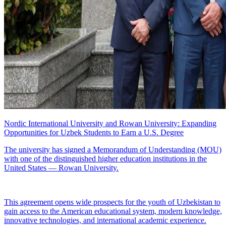
Nordic International University and Rowan University: Expanding
Opportunities for Uzbek Students to Earn a U.S. Degree
The university has signed a Memorandum of Understanding (MOU)
with one of the distinguished higher education institutions in the
United States — Rowan University.
This agreement opens wide prospects for the youth of Uzbekistan to
gain access to the American educational system, modern knowledge,
innovative technologies, and international academic experience.