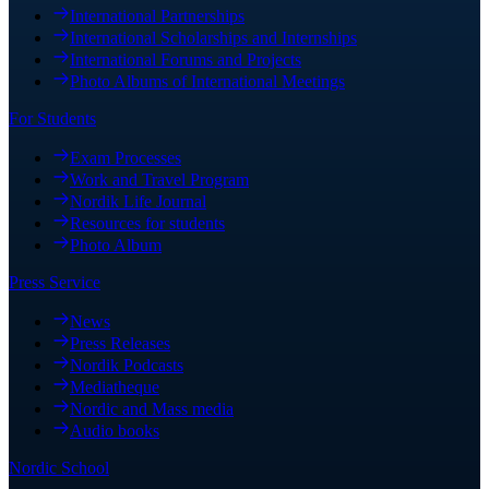
International Partnerships
International Scholarships and Internships
International Forums and Projects
Photo Albums of International Meetings
For Students
Exam Processes
Work and Travel Program
Nordik Life Journal
Resources for students
Photo Album
Press Service
News
Press Releases
Nordik Podcasts
Mediatheque
Nordic and Mass media
Audio books
Nordic School