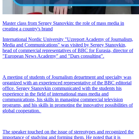
Master class from Sergey Stanovkin: the role of mass media in
creating a country's brand
International Nordic University "Uzreport Academy of Journalism,
Media and Communications" was visited by Sergey Stanovkin,
head of commercial representatives of BBC for Eurasia, director of
"European News Academy" and "Dars consulting".
A meeting of students of Journalism department and specialty was
organized with an experienced representative of the BBC editorial
office. Sergey Stanovkin communicated with the students his
experience in the field of international mass media and
communications, his skills in managing commercial television
programs, and his skills in promoting the innovative possibilities of
global cooperation.
The speaker touched on the issue of stereotypes and recognized the
importance of studying and forming them. He noted that it is