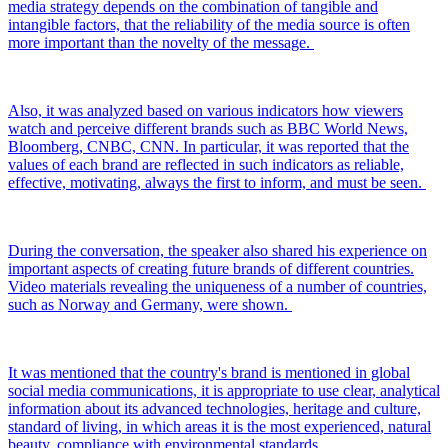
media strategy depends on the combination of tangible and
intangible factors, that the reliability of the media source is often
more important than the novelty of the message.
Also, it was analyzed based on various indicators how viewers
watch and perceive different brands such as BBC World News,
Bloomberg, CNBC, CNN. In particular, it was reported that the
values ​​of each brand are reflected in such indicators as reliable,
effective, motivating, always the first to inform, and must be seen.
During the conversation, the speaker also shared his experience on
important aspects of creating future brands of different countries.
Video materials revealing the uniqueness of a number of countries,
such as Norway and Germany, were shown.
It was mentioned that the country's brand is mentioned in global
social media communications, it is appropriate to use clear, analytical
information about its advanced technologies, heritage and culture,
standard of living, in which areas it is the most experienced, natural
beauty, compliance with environmental standards.