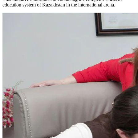
education system of Kazakhstan in the international arena.