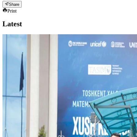
Share
Print
Latest