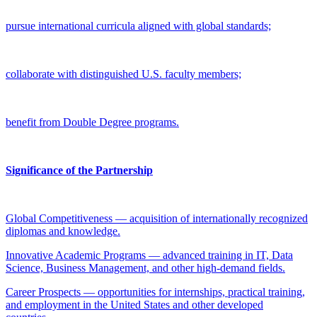
pursue international curricula aligned with global standards;
collaborate with distinguished U.S. faculty members;
benefit from Double Degree programs.
Significance of the Partnership
Global Competitiveness — acquisition of internationally recognized
diplomas and knowledge.
Innovative Academic Programs — advanced training in IT, Data
Science, Business Management, and other high-demand fields.
Career Prospects — opportunities for internships, practical training,
and employment in the United States and other developed