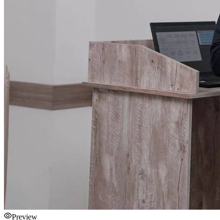
Preview