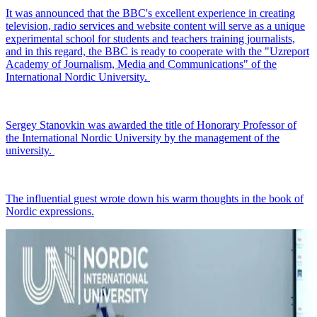
It was announced that the BBC's excellent experience in creating
television, radio services and website content will serve as a unique
experimental school for students and teachers training journalists,
and in this regard, the BBC is ready to cooperate with the "Uzreport
Academy of Journalism, Media and Communications" of the
International Nordic University.
Sergey Stanovkin was awarded the title of Honorary Professor of
the International Nordic University by the management of the
university.
The influential guest wrote down his warm thoughts in the book of
Nordic expressions.