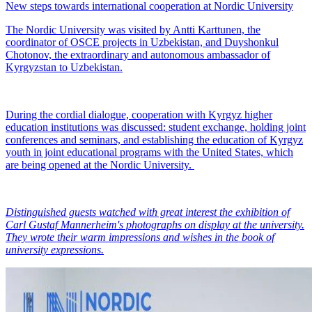
New steps towards international cooperation at Nordic University
The Nordic University was visited by Antti Karttunen, the
coordinator of OSCE projects in Uzbekistan, and Duyshonkul
Chotonov, the extraordinary and autonomous ambassador of
Kyrgyzstan to Uzbekistan.
During the cordial dialogue, cooperation with Kyrgyz higher
education institutions was discussed: student exchange, holding joint
conferences and seminars, and establishing the education of Kyrgyz
youth in joint educational programs with the United States, which
are being opened at the Nordic University.
Distinguished guests watched with great interest the exhibition of
Carl Gustaf Mannerheim's photographs on display at the university.
They wrote their warm impressions and wishes in the book of
university expressions.