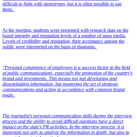
difficult to fight with stereotypes, but it is often possible to use
them.
At the meeting, students were presented with research data on the
brand integrity and reputation levels of a number of mass media.
Levels of credibility and reputation, their acceptance among the
public were interpreted on the basis of diagrams.
"Personal competence of employees is a success factor in the field
of public communications, especially the promotion of the country's
brand and investments. This means not just developing and
disseminating information, but mastering the art of strategic
communications and acting in accordance with common brand
goals.
The journalist's personal communication skills during the interview
process and the ability to avoid difficult questions have a direct
impact on the state's PR activities. In the interview process, it is
important not only to analyze the information in depth, but also to