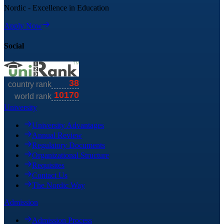
Nordic - Excellence in Education
Apply Now
Social
University
University Advantages
Annual Review
Regulatory Documents
Organizational Structure
Requisites
Contact Us
The Nordic Way
Admission
Admission Process