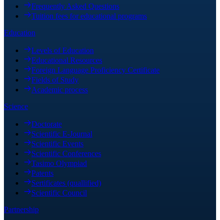
Frequently Asked Questions
Tuition fees for educational programs
Education
Levels of Education
Educational Resources
Foreign Language Proficiency Certificate
Fields of Study
Academic process
Science
Doctorate
Scientific E-Journal
Scientific Events
Scientific Conferences
Tasimo Olympiad
Patents
Sertificates (quallified)
Scientific Council
Partnership