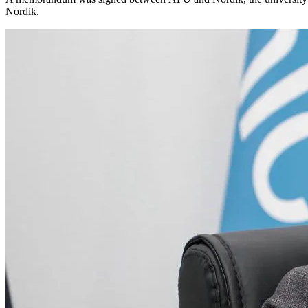
Nordik.