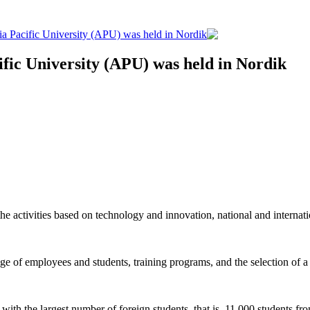
sia Pacific University (APU) was held in Nordik
ific University (APU) was held in Nordik
e activities based on technology and innovation, national and internat
ge of employees and students, training programs, and the selection of a 
 the largest number of foreign students, that is, 11,000 students fr