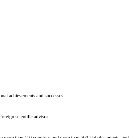
ional achievements and successes.
foreign scientific advisor.
om more than 110 countries and more than 500 Uzbek students, and