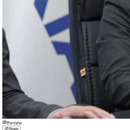
Preview
Share