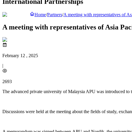
International Partnerships
Home
/
Partners
/
A meeting with representatives of A
A meeting with representatives of Asia Pac
February 12 , 2025
|
2693
The advanced private university of Malaysia APU was introduced to th
Discussions were held at the meeting about the fields of study, exchan
A memorandum was signed between APU and Nordik, the university with