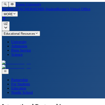
Green University
HEMIS-TEACHER
HEMIS-Student
Rector’s Virtual Office
MORE
UZ
Educational Resources
University
Admission
Press Service
Science
Partnership
For Students
Education
Nordic School