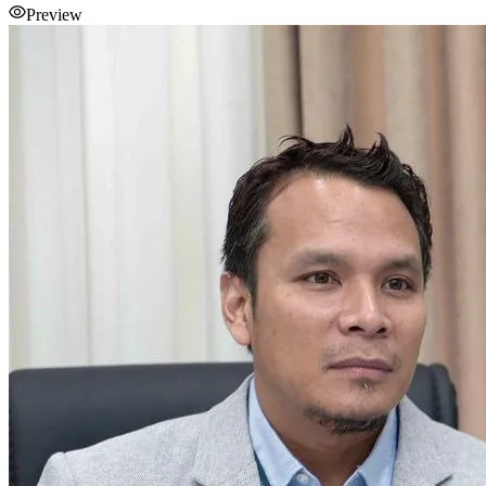
Preview