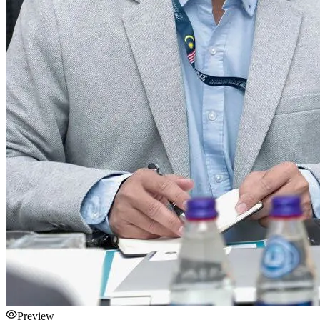
Preview