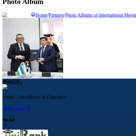
Photo Album
Home
/
Partners
/
Photo Albums of International Meeti
NORDIC
Preview
Nordic - Excellence in Education
Apply Now
Social