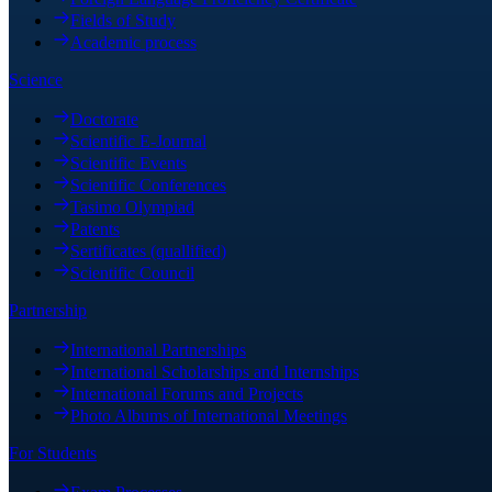
Fields of Study
Academic process
Science
Doctorate
Scientific E-Journal
Scientific Events
Scientific Conferences
Tasimo Olympiad
Patents
Sertificates (quallified)
Scientific Council
Partnership
International Partnerships
International Scholarships and Internships
International Forums and Projects
Photo Albums of International Meetings
For Students