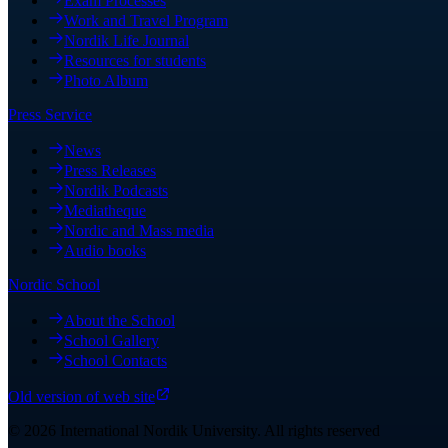
Exam Processes
Work and Travel Program
Nordik Life Journal
Resources for students
Photo Album
Press Service
News
Press Releases
Nordik Podcasts
Mediatheque
Nordic and Mass media
Audio books
Nordic School
About the School
School Gallery
School Contacts
Old version of web site
©
2026
International Nordik University
.
All rights reserved