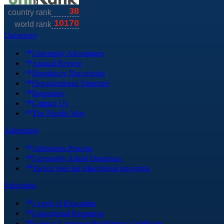
University
University Advantages
Annual Review
Regulatory Documents
Organizational Structure
Requisites
Contact Us
The Nordic Way
Admission
Admission Process
Frequently Asked Questions
Tuition fees for educational programs
Education
Levels of Education
Educational Resources
Foreign Language Proficiency Certificate