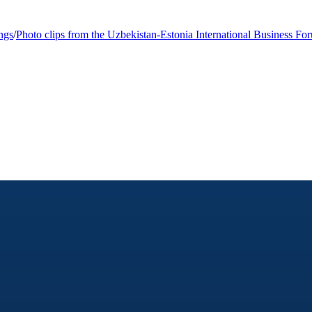
ngs
/
Photo clips from the Uzbekistan-Estonia International Business Fo