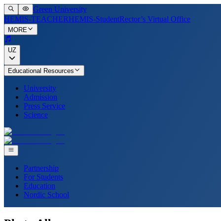
Green University
HEMIS-TEACHER
HEMIS-Student
Rector’s Virtual Office
MORE
UZ
Educational Resources
University
Admission
Press Service
Science
Partnership
For Students
Education
Nordic School